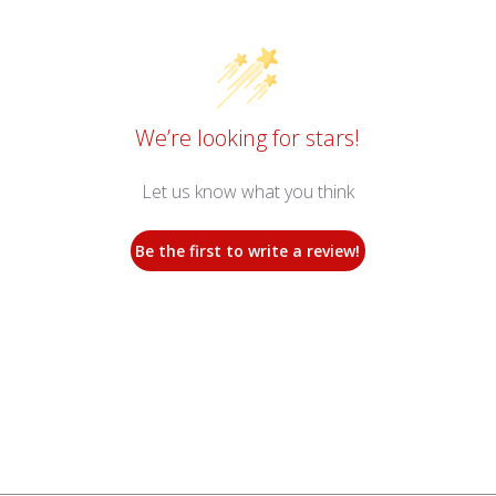
We’re looking for stars!
Let us know what you think
Be the first to write a review!