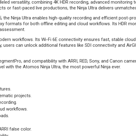
leled versatility, combining 4K HDR recording, advanced monitoring t
ts or fast-paced live productions, the Ninja Ultra delivers unmatched
the Ninja Ultra enables high-quality recording and efficient post-pr
 formats for both offline editing and cloud workflows. Its HDR moni
 assessment.
odern workflows. Its Wi-Fi 6E connectivity ensures fast, stable clo
users can unlock additional features like SDI connectivity and AirGl
gmentPro, and compatibility with ARRI, RED, Sony, and Canon cameras
 level with the Atomos Ninja Ultra, the most powerful Ninja ever.
tures.
nematic projects.
cording.
loud workflows.
oads.
RRI false color.
lity.