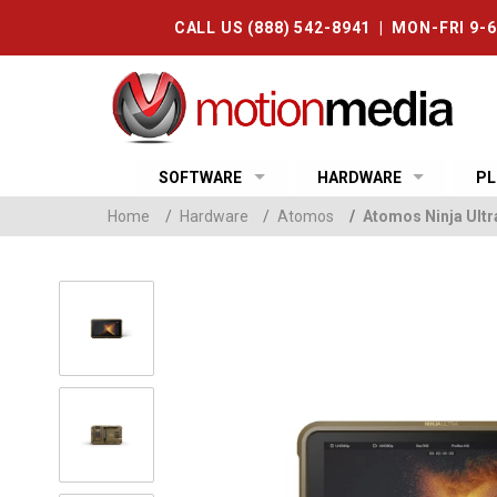
CALL US (888) 542-8941 | MON-FRI 9-
SOFTWARE
HARDWARE
PL
Home
/
Hardware
/
Atomos
/
Atomos Ninja Ult