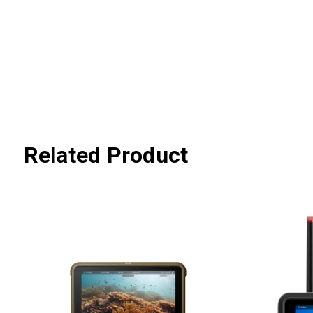
Related Product