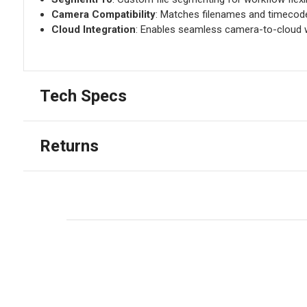
Camera Compatibility
: Matches filenames and timecode
Cloud Integration
: Enables seamless camera-to-cloud 
Tech Specs
Returns