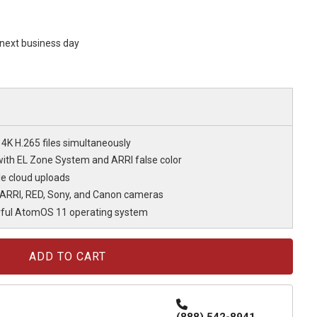
s next business day
K H.265 files simultaneously
ith EL Zone System and ARRI false color
ble cloud uploads
 ARRI, RED, Sony, and Canon cameras
ful AtomOS 11 operating system