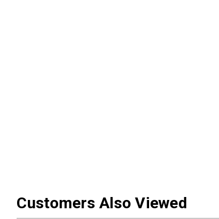
Customers Also Viewed