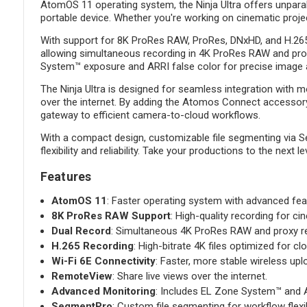
AtomOS 11 operating system, the Ninja Ultra offers unparal
portable device. Whether you're working on cinematic projec
With support for 8K ProRes RAW, ProRes, DNxHD, and H.265, 
allowing simultaneous recording in 4K ProRes RAW and proxy
System™ exposure and ARRI false color for precise image
The Ninja Ultra is designed for seamless integration with m
over the internet. By adding the Atomos Connect accessory, 
gateway to efficient camera-to-cloud workflows.
With a compact design, customizable file segmenting via Se
flexibility and reliability. Take your productions to the next
Features
AtomOS 11
: Faster operating system with advanced fea
8K ProRes RAW Support
: High-quality recording for ci
Dual Record
: Simultaneous 4K ProRes RAW and proxy re
H.265 Recording
: High-bitrate 4K files optimized for c
Wi-Fi 6E Connectivity
: Faster, more stable wireless upl
RemoteView
: Share live views over the internet.
Advanced Monitoring
: Includes EL Zone System™ and A
SegmentPro
: Custom file segmenting for workflow flexibi