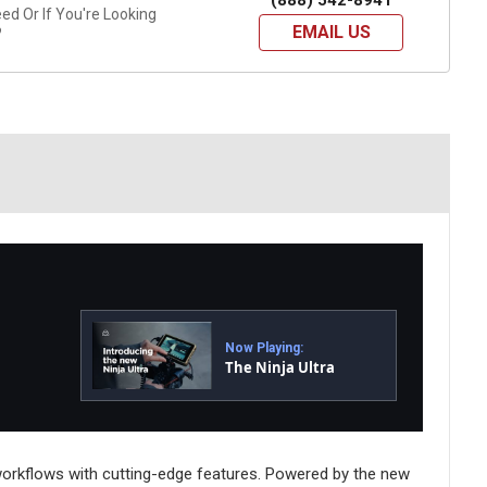
(888) 542-8941
d Or If You're Looking
EMAIL US
?
Now Playing:
The Ninja Ultra
 workflows with cutting-edge features. Powered by the new