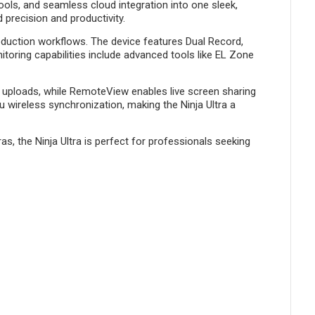
ools, and seamless cloud integration into one sleek,
 precision and productivity.
oduction workflows. The device features Dual Record,
toring capabilities include advanced tools like EL Zone
ud uploads, while RemoteView enables live screen sharing
u wireless synchronization, making the Ninja Ultra a
, the Ninja Ultra is perfect for professionals seeking