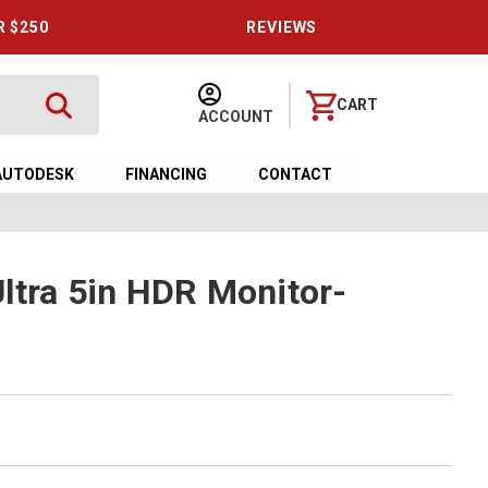
R $250
REVIEWS
CART
ACCOUNT
AUTODESK
FINANCING
CONTACT
ltra 5in HDR Monitor-