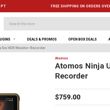
6 PT
FREE SHIPPING ON ORDERS OVE
Search
UGINS
DEALS & PROMOS
OPEN BOX DEALS
ra 5in HDR Monitor-Recorder
Atomos
Atomos Ninja U
Recorder
$759.00