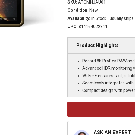
SKU:
ATOMNJAU01
Condition:
New
Availability:
In Stock - usually ship
UPC:
814164022811
Product Highlights
Record 8K ProRes RAW and 4
Advanced HDR monitoring w
Wi-Fi 6E ensures fast, relia
Seamlessly integrates with
Compact design with power
Current
Stock:
ASK AN EXPERT