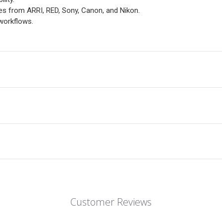
s from ARRI, RED, Sony, Canon, and Nikon.
workflows.
Customer Reviews