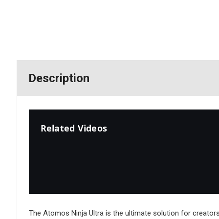
Description
Related Videos
The Atomos Ninja Ultra is the ultimate solution for creato