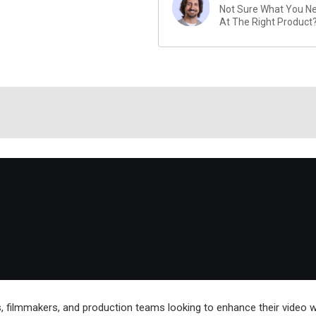
Not Sure What You Nee
At The Right Product
rs, filmmakers, and production teams looking to enhance their video