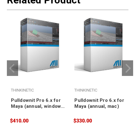
Related Product
THINKINETIC
THINKINETIC
T
Pulldownit Pro 6.x for
Pulldownit Pro 6.x for
Maya (annual, windows,
Maya (annual, mac)
floating)
$410.00
$330.00
$