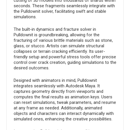
cutting of 3D models into thousands of shards within
seconds. These fragments seamlessly integrate with
the Pulldownit solver, facilitating swift and stable
simulations.
The built-in dynamics and fracture solver in
Pulldownit is groundbreaking, allowing for the
fracturing of various brittle materials such as stone,
glass, or stucco. Artists can simulate structural
collapses or terrain cracking efficiently. Its user-
friendly setup and powerful stress tools offer precise
control over crack creation, guiding simulations to the
desired outcomes.
Designed with animators in mind, Pulldownit
integrates seamlessly with Autodesk Maya. It
captures geometry directly from viewports and
computes the final results as animation keys. Users
can reset simulations, tweak parameters, and resume
at any frame as needed. Additionally, animated
objects and characters can interact dynamically with
simulated ones, enhancing the creative possibilities.