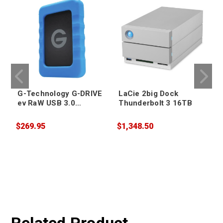
G-Technology G-DRIVE
LaCie 2big Dock
ev RaW USB 3.0
Thunderbolt 3 16TB
Portable Hard Drive
4TB
$269.95
$1,348.50
$
W