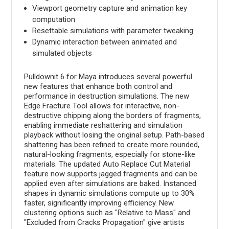
Viewport geometry capture and animation key
computation
Resettable simulations with parameter tweaking
Dynamic interaction between animated and
simulated objects
Pulldownit 6 for Maya introduces several powerful
new features that enhance both control and
performance in destruction simulations. The new
Edge Fracture Tool allows for interactive, non-
destructive chipping along the borders of fragments,
enabling immediate reshattering and simulation
playback without losing the original setup. Path-based
shattering has been refined to create more rounded,
natural-looking fragments, especially for stone-like
materials. The updated Auto Replace Cut Material
feature now supports jagged fragments and can be
applied even after simulations are baked. Instanced
shapes in dynamic simulations compute up to 30%
faster, significantly improving efficiency. New
clustering options such as "Relative to Mass" and
"Excluded from Cracks Propagation" give artists