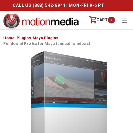
CALL US (888) 542-8941 | MON-FRI 9-6 PT
CART
0
Home
Plugins
Maya Plugins
Pulldownit Pro 6.x for Maya (annual, windows)