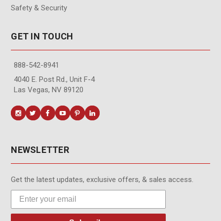
Safety & Security
GET IN TOUCH
888-542-8941
4040 E. Post Rd., Unit F-4
Las Vegas, NV 89120
NEWSLETTER
Get the latest updates, exclusive offers, & sales access.