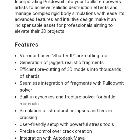
Incorporating Pulldownit into your toolkit empowers
artists to achieve realistic destruction effects and
manage complex rigid body simulations with ease. Its
advanced features and intuitive design make it an
indispensable asset for professionals aiming to
elevate their 3D projects.
Features
Voronoi-based "Shatter It!" pre-cutting tool
Generation of jagged, realistic fragments
Efficient pre-cutting of 3D models into thousands
of shards
Seamless integration of fragments with Pulldownit
solver
Built-in dynamics and fracture solver for brittle
materials
Simulation of structural collapses and terrain
cracking
User-friendly setup with powerful stress tools
Precise control over crack creation
Integration with Autodesk Maya