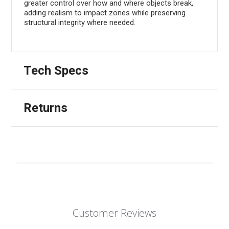
greater control over how and where objects break,
adding realism to impact zones while preserving
structural integrity where needed.
Tech Specs
Returns
Customer Reviews