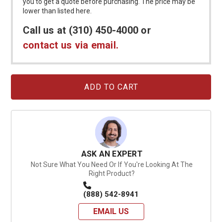
you to get a quote before purchasing. The price may be
lower than listed here.
Call us at (310) 450-4000 or
contact us via email.
Current
Stock:
ASK AN EXPERT
Not Sure What You Need Or If You're Looking At The
Right Product?
(888) 542-8941
EMAIL US