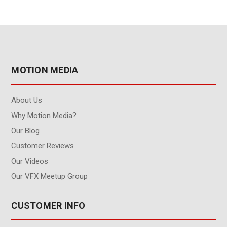
MOTION MEDIA
About Us
Why Motion Media?
Our Blog
Customer Reviews
Our Videos
Our VFX Meetup Group
CUSTOMER INFO