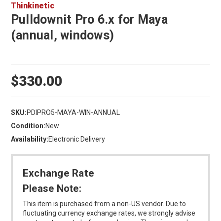
Thinkinetic
Pulldownit Pro 6.x for Maya
(annual, windows)
$330.00
SKU:
PDIPRO5-MAYA-WIN-ANNUAL
Condition:
New
Availability:
Electronic Delivery
Exchange Rate
Please Note:
This item is purchased from a non-US vendor. Due to
fluctuating currency exchange rates, we strongly advise