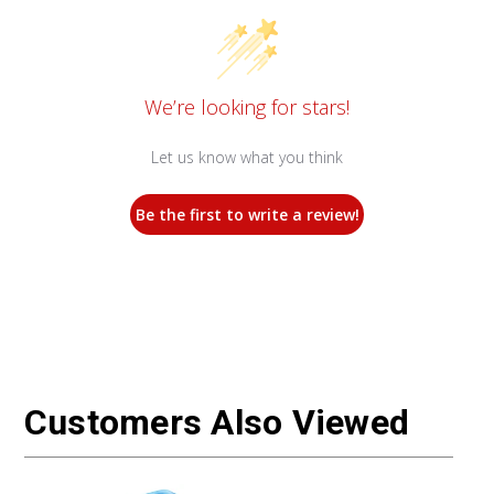
We’re looking for stars!
Let us know what you think
Be the first to write a review!
Customers Also Viewed