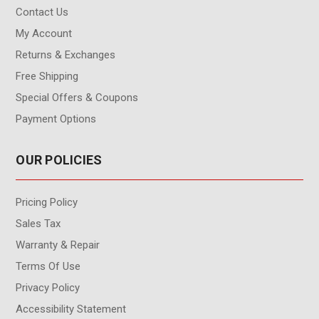
Contact Us
My Account
Returns & Exchanges
Free Shipping
Special Offers & Coupons
Payment Options
OUR POLICIES
Pricing Policy
Sales Tax
Warranty & Repair
Terms Of Use
Privacy Policy
Accessibility Statement