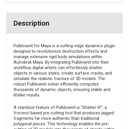
Description
Pulldownit for Maya is a cutting-edge dynamics plugin
designed to revolutionize destruction effects and
manage extensive rigid body simulations within
Autodesk Maya. By integrating Pulldownit into their
workflow, digital artists can effortlessly shatter
objects in various styles, create surface cracks, and
simulate the realistic fracture of 3D models. The
robust Pulldownit solver efficiently computes
thousands of dynamic objects, ensuring stable and
lifelike results.
A standout feature of Pulldownit is "Shatter It!", a
Voronoi-based pre-cutting tool that produces jagged
fragments far more authentic than traditional
polygonal pieces. This technology enables the pre-