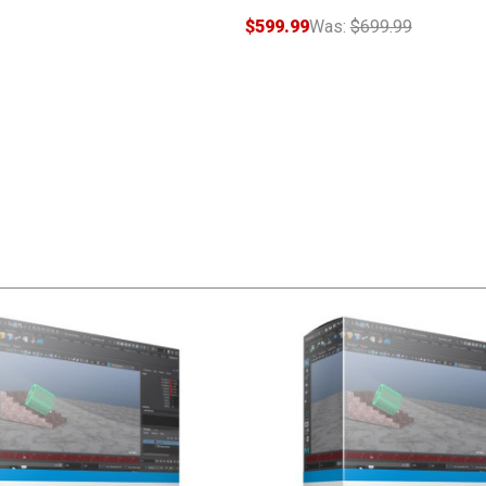
$599.99
Was:
$699.99