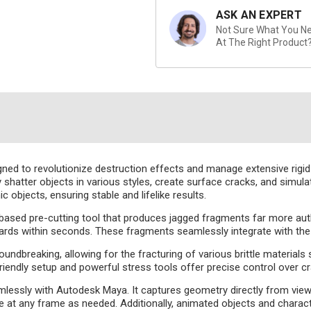
ASK AN EXPERT
Not Sure What You Nee
At The Right Product
gned to revolutionize destruction effects and manage extensive rigid
sly shatter objects in various styles, create surface cracks, and simul
objects, ensuring stable and lifelike results.
i-based pre-cutting tool that produces jagged fragments far more aut
ds within seconds. These fragments seamlessly integrate with the Pul
oundbreaking, allowing for the fracturing of various brittle materials
er-friendly setup and powerful stress tools offer precise control over 
mlessly with Autodesk Maya. It captures geometry directly from view
at any frame as needed. Additionally, animated objects and charact