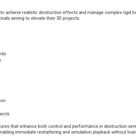
s to achieve realistic destruction effects and manage complex rigid 
onals aiming to elevate their 3D projects.
rds
r
ion
jects
ures that enhance both control and performance in destruction simul
nabling immediate reshattering and simulation playback without losin