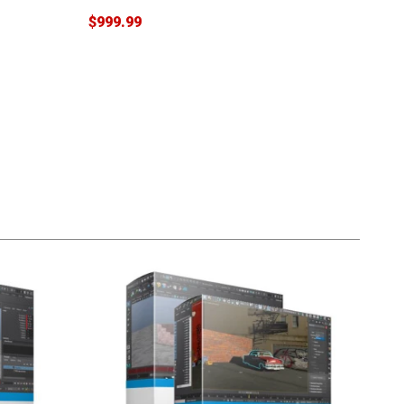
$999.99