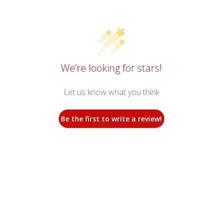
We’re looking for stars!
Let us know what you think
Be the first to write a review!