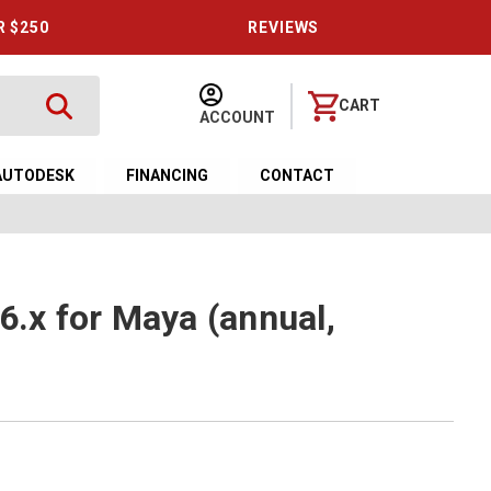
R $250
REVIEWS
CART
ACCOUNT
AUTODESK
FINANCING
CONTACT
6.x for Maya (annual,