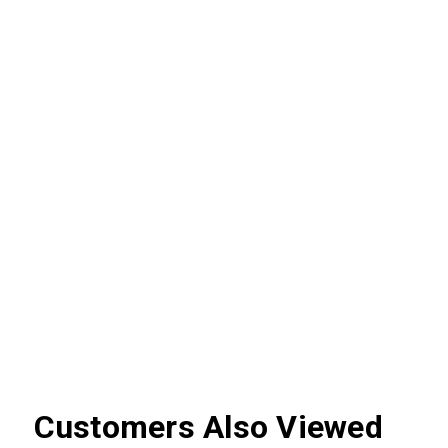
Customers Also Viewed