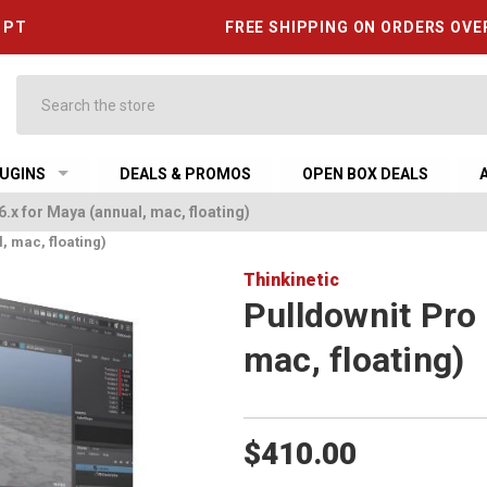
6 PT
FREE SHIPPING ON ORDERS OVE
Search
UGINS
DEALS & PROMOS
OPEN BOX DEALS
6.x for Maya (annual, mac, floating)
, mac, floating)
Thinkinetic
Pulldownit Pro 
mac, floating)
$410.00