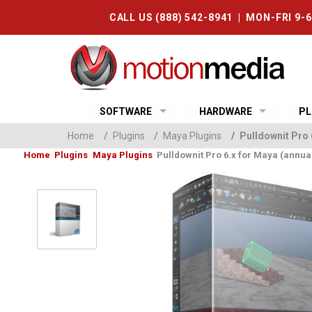
CALL US (888) 542-8941 | MON-FRI 9-
SOFTWARE
HARDWARE
PL
Home
/
Plugins
/
Maya Plugins
/
Pulldownit Pro 
Home
Plugins
Maya Plugins
Pulldownit Pro 6.x for Maya (annual