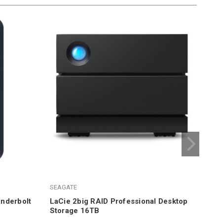
LaC
SEAGATE
$1,
nderbolt
LaCie 2big RAID Professional Desktop
Storage 16TB