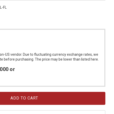
L-FL
on-US vendor. Due to fluctuating currency exchange rates, we
ote before purchasing. The price may be lower than listed here.
4000 or