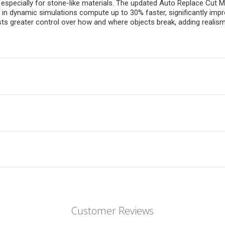
 especially for stone-like materials. The updated Auto Replace Cut
in dynamic simulations compute up to 30% faster, significantly impro
ts greater control over how and where objects break, adding realism 
Customer Reviews