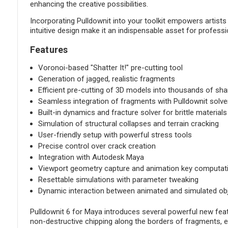
enhancing the creative possibilities.
Incorporating Pulldownit into your toolkit empowers artist
intuitive design make it an indispensable asset for professi
Features
Voronoi-based "Shatter It!" pre-cutting tool
Generation of jagged, realistic fragments
Efficient pre-cutting of 3D models into thousands of sha
Seamless integration of fragments with Pulldownit solve
Built-in dynamics and fracture solver for brittle materials
Simulation of structural collapses and terrain cracking
User-friendly setup with powerful stress tools
Precise control over crack creation
Integration with Autodesk Maya
Viewport geometry capture and animation key computat
Resettable simulations with parameter tweaking
Dynamic interaction between animated and simulated ob
Pulldownit 6 for Maya introduces several powerful new feat
non-destructive chipping along the borders of fragments, e