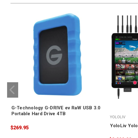
G-Technology G-DRIVE ev RaW USB 3.0
Portable Hard Drive 4TB
YOLOLIV
YoloLiv Yol
$269.95