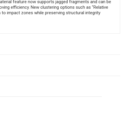
 Material feature now supports jagged fragments and can be
ving efficiency. New clustering options such as "Relative
to impact zones while preserving structural integrity