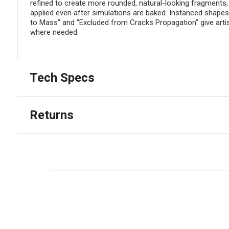
refined to create more rounded, natural-looking fragments,
applied even after simulations are baked. Instanced shapes 
to Mass" and "Excluded from Cracks Propagation" give artis
where needed.
Tech Specs
Returns