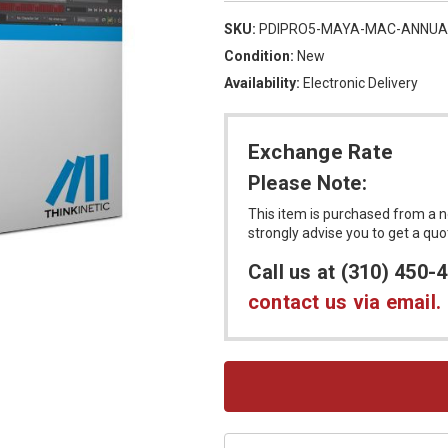
SKU:
PDIPRO5-MAYA-MAC-ANNUA
Condition:
New
Availability:
Electronic Delivery
Exchange Rate
Please Note:
This item is purchased from a n
strongly advise you to get a qu
Call us at (310) 450-
contact us via email.
Current
Stock: