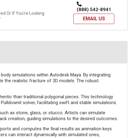
(888) 542-8941
d Or If You're Looking
EMAIL US
?
 body simulations within Autodesk Maya. By integrating
ate the realistic fracture of 3D models. The robust
hentic than traditional polygonal pieces. This technology
ldownit solver, facilitating swift and stable simulations.
 such as stone, glass, or stucco. Artists can simulate
crack creation, guiding simulations to the desired outcomes.
ports and computes the final results as animation keys.
ers can interact dynamically with simulated ones,