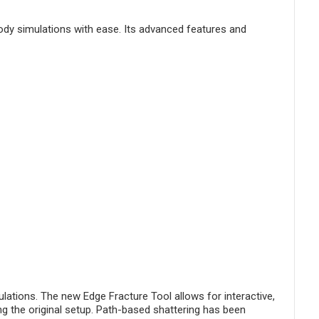
body simulations with ease. Its advanced features and
ations. The new Edge Fracture Tool allows for interactive,
g the original setup. Path-based shattering has been