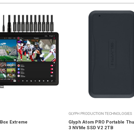
GLYPH PRODUCTION TECHNOLOGIES
oBox Extreme
Glyph Atom PRO Portable Thu
3 NVMe SSD V2 2TB