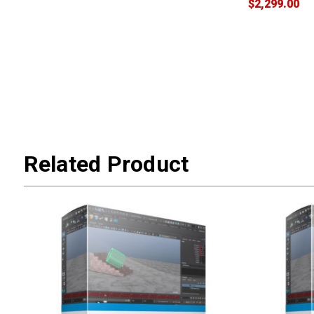
$2,299.00
Related Product