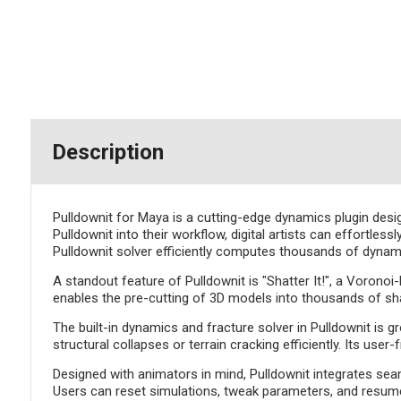
Description
Pulldownit for Maya is a cutting-edge dynamics plugin desi
Pulldownit into their workflow, digital artists can effortles
Pulldownit solver efficiently computes thousands of dynamic 
A standout feature of Pulldownit is "Shatter It!", a Vorono
enables the pre-cutting of 3D models into thousands of shar
The built-in dynamics and fracture solver in Pulldownit is gr
structural collapses or terrain cracking efficiently. Its us
Designed with animators in mind, Pulldownit integrates sea
Users can reset simulations, tweak parameters, and resume 