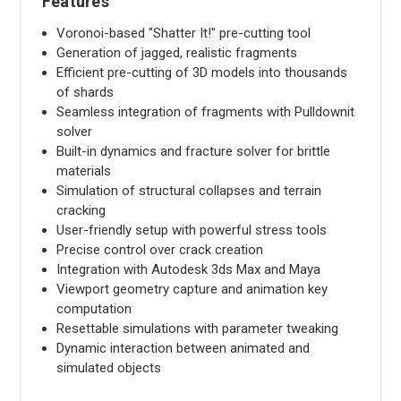
Features
Voronoi-based "Shatter It!" pre-cutting tool
Generation of jagged, realistic fragments
Efficient pre-cutting of 3D models into thousands
of shards
Seamless integration of fragments with Pulldownit
solver
Built-in dynamics and fracture solver for brittle
materials
Simulation of structural collapses and terrain
cracking
User-friendly setup with powerful stress tools
Precise control over crack creation
Integration with Autodesk 3ds Max and Maya
Viewport geometry capture and animation key
computation
Resettable simulations with parameter tweaking
Dynamic interaction between animated and
simulated objects