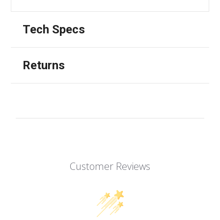
Tech Specs
Returns
Customer Reviews