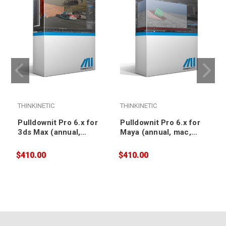
THINKINETIC
THINKINETIC
T
Pulldownit Pro 6.x for
Pulldownit Pro 6.x for
3ds Max (annual,
Maya (annual, mac,
floating)
floating)
$410.00
$410.00
$