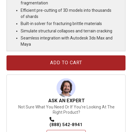
fragmentation
Efficient pre-cutting of 3D models into thousands
of shards
Built-in solver for fracturing brittle materials
Simulate structural collapses and terrain cracking
Seamless integration with Autodesk 3ds Max and
Maya
Current
Stock:
ASK AN EXPERT
Not Sure What You Need Or If You're Looking At The
Right Product?
(888) 542-8941