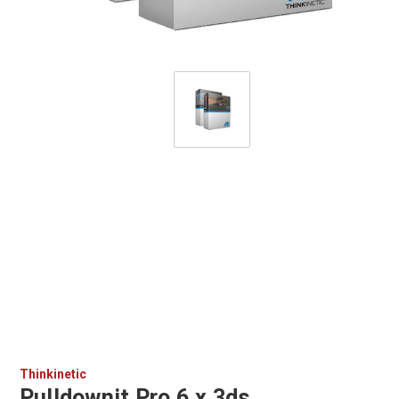
Thinkinetic
Pulldownit Pro 6.x 3ds