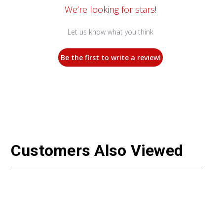
We’re looking for stars!
Let us know what you think
Be the first to write a review!
Customers Also Viewed