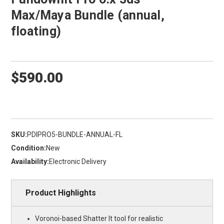
Max/Maya Bundle (annual,
floating)
$590.00
SKU:
PDIPRO5-BUNDLE-ANNUAL-FL
Condition:
New
Availability:
Electronic Delivery
Product Highlights
Voronoi-based Shatter It tool for realistic