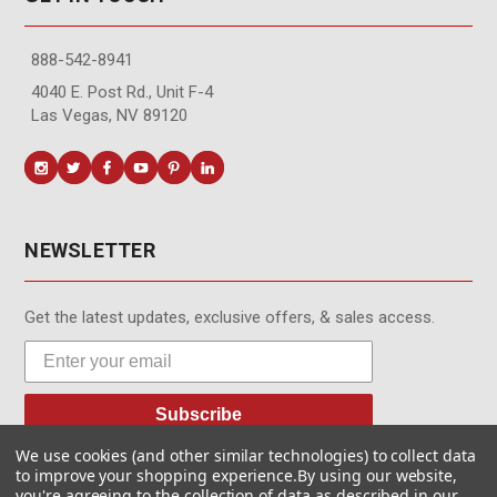
888-542-8941
4040 E. Post Rd., Unit F-4
Las Vegas, NV 89120
NEWSLETTER
Get the latest updates, exclusive offers, & sales access.
Subscribe
We use cookies (and other similar technologies) to collect data
to improve your shopping experience.
By using our website,
you're agreeing to the collection of data as described in our