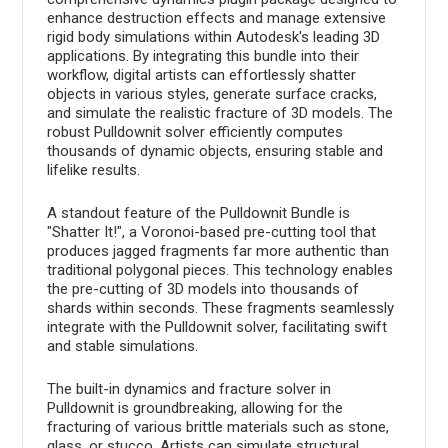
enhance destruction effects and manage extensive
rigid body simulations within Autodesk's leading 3D
applications. By integrating this bundle into their
workflow, digital artists can effortlessly shatter
objects in various styles, generate surface cracks,
and simulate the realistic fracture of 3D models. The
robust Pulldownit solver efficiently computes
thousands of dynamic objects, ensuring stable and
lifelike results.
A standout feature of the Pulldownit Bundle is
"Shatter It!", a Voronoi-based pre-cutting tool that
produces jagged fragments far more authentic than
traditional polygonal pieces. This technology enables
the pre-cutting of 3D models into thousands of
shards within seconds. These fragments seamlessly
integrate with the Pulldownit solver, facilitating swift
and stable simulations.
The built-in dynamics and fracture solver in
Pulldownit is groundbreaking, allowing for the
fracturing of various brittle materials such as stone,
glass, or stucco. Artists can simulate structural