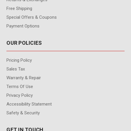
Free Shipping
Special Offers & Coupons
Payment Options
OUR POLICIES
Pricing Policy
Sales Tax
Warranty & Repair
Terms Of Use
Privacy Policy
Accessibility Statement
Safety & Security
GET IN TOUCH