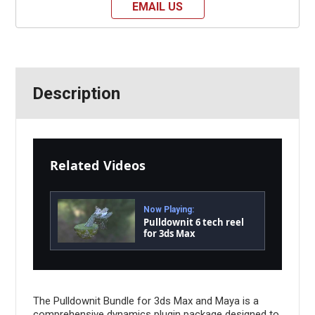
EMAIL US
Description
Related Videos
Now Playing:
Pulldownit 6 tech reel
for 3ds Max
The Pulldownit Bundle for 3ds Max and Maya is a
comprehensive dynamics plugin package designed to