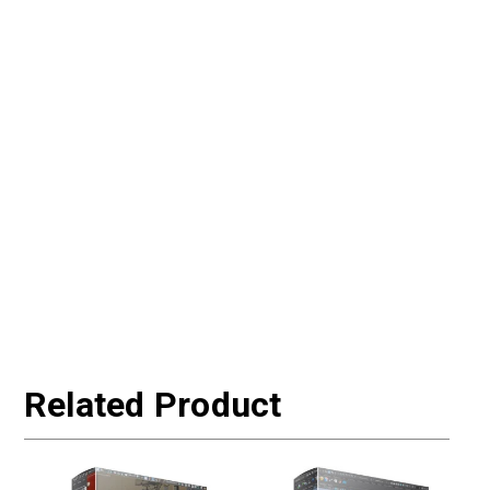
Related Product