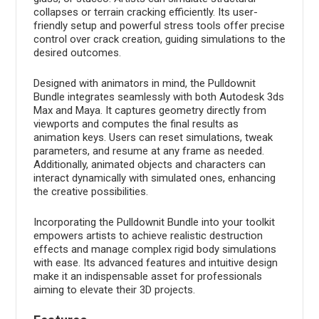
collapses or terrain cracking efficiently. Its user-
friendly setup and powerful stress tools offer precise
control over crack creation, guiding simulations to the
desired outcomes.
Designed with animators in mind, the Pulldownit
Bundle integrates seamlessly with both Autodesk 3ds
Max and Maya. It captures geometry directly from
viewports and computes the final results as
animation keys. Users can reset simulations, tweak
parameters, and resume at any frame as needed.
Additionally, animated objects and characters can
interact dynamically with simulated ones, enhancing
the creative possibilities.
Incorporating the Pulldownit Bundle into your toolkit
empowers artists to achieve realistic destruction
effects and manage complex rigid body simulations
with ease. Its advanced features and intuitive design
make it an indispensable asset for professionals
aiming to elevate their 3D projects.