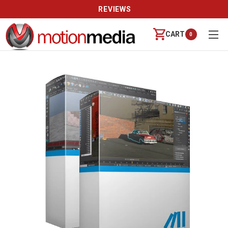
CALL US (888) 542-8941 | MON-FRI 9-6 PT
CART
0