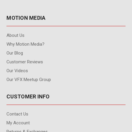
MOTION MEDIA
About Us
Why Motion Media?
Our Blog
Customer Reviews
Our Videos
Our VFX Meetup Group
CUSTOMER INFO
Contact Us
My Account
Returns & Exchanges