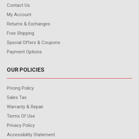
Contact Us
My Account
Returns & Exchanges
Free Shipping
Special Offers & Coupons
Payment Options
OUR POLICIES
Pricing Policy
Sales Tax
Warranty & Repair
Terms Of Use
Privacy Policy
Accessibility Statement