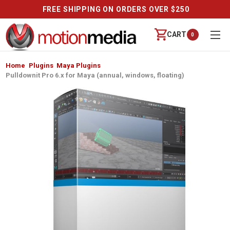
FREE SHIPPING ON ORDERS OVER $250
CART
0
Home
Plugins
Maya Plugins
Pulldownit Pro 6.x for Maya (annual, windows, floating)