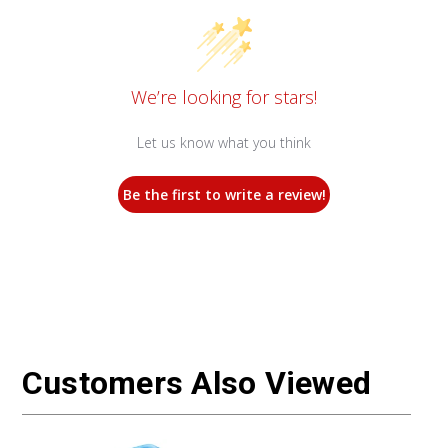
We’re looking for stars!
Let us know what you think
Be the first to write a review!
Customers Also Viewed