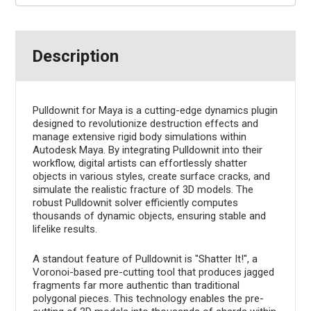
Description
Pulldownit for Maya is a cutting-edge dynamics plugin
designed to revolutionize destruction effects and
manage extensive rigid body simulations within
Autodesk Maya. By integrating Pulldownit into their
workflow, digital artists can effortlessly shatter
objects in various styles, create surface cracks, and
simulate the realistic fracture of 3D models. The
robust Pulldownit solver efficiently computes
thousands of dynamic objects, ensuring stable and
lifelike results.
A standout feature of Pulldownit is "Shatter It!", a
Voronoi-based pre-cutting tool that produces jagged
fragments far more authentic than traditional
polygonal pieces. This technology enables the pre-