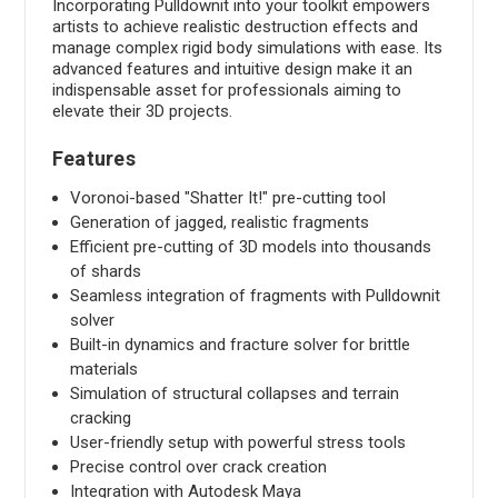
Incorporating Pulldownit into your toolkit empowers
artists to achieve realistic destruction effects and
manage complex rigid body simulations with ease. Its
advanced features and intuitive design make it an
indispensable asset for professionals aiming to
elevate their 3D projects.
Features
Voronoi-based "Shatter It!" pre-cutting tool
Generation of jagged, realistic fragments
Efficient pre-cutting of 3D models into thousands
of shards
Seamless integration of fragments with Pulldownit
solver
Built-in dynamics and fracture solver for brittle
materials
Simulation of structural collapses and terrain
cracking
User-friendly setup with powerful stress tools
Precise control over crack creation
Integration with Autodesk Maya