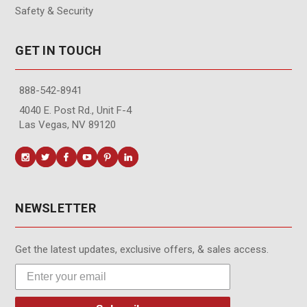
Safety & Security
GET IN TOUCH
888-542-8941
4040 E. Post Rd., Unit F-4
Las Vegas, NV 89120
NEWSLETTER
Get the latest updates, exclusive offers, & sales access.