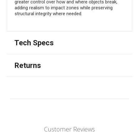
greater control over how and where objects break,
adding realism to impact zones while preserving
structural integrity where needed.
Tech Specs
Returns
Customer Reviews