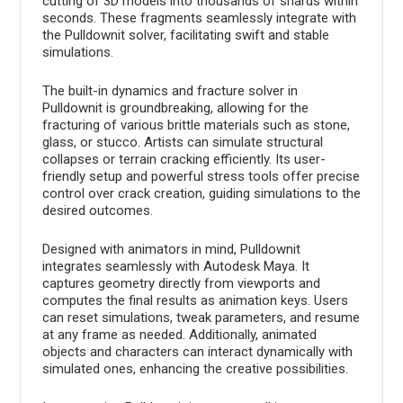
cutting of 3D models into thousands of shards within
seconds. These fragments seamlessly integrate with
the Pulldownit solver, facilitating swift and stable
simulations.
The built-in dynamics and fracture solver in
Pulldownit is groundbreaking, allowing for the
fracturing of various brittle materials such as stone,
glass, or stucco. Artists can simulate structural
collapses or terrain cracking efficiently. Its user-
friendly setup and powerful stress tools offer precise
control over crack creation, guiding simulations to the
desired outcomes.
Designed with animators in mind, Pulldownit
integrates seamlessly with Autodesk Maya. It
captures geometry directly from viewports and
computes the final results as animation keys. Users
can reset simulations, tweak parameters, and resume
at any frame as needed. Additionally, animated
objects and characters can interact dynamically with
simulated ones, enhancing the creative possibilities.