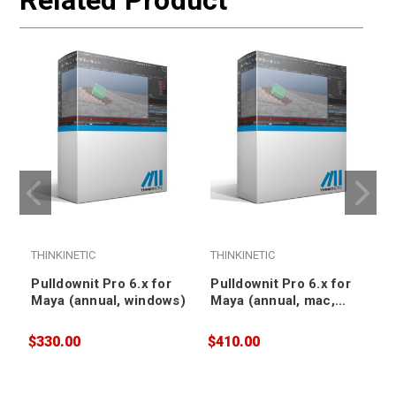
Related Product
THINKINETIC
THINKINETIC
T
Pulldownit Pro 6.x for
Pulldownit Pro 6.x for
Maya (annual, windows)
Maya (annual, mac,
floating)
$330.00
$410.00
$