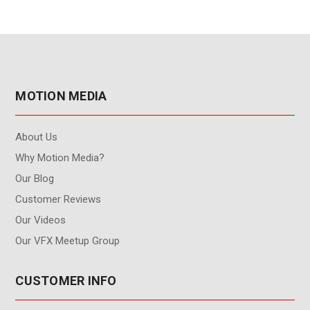
MOTION MEDIA
About Us
Why Motion Media?
Our Blog
Customer Reviews
Our Videos
Our VFX Meetup Group
CUSTOMER INFO