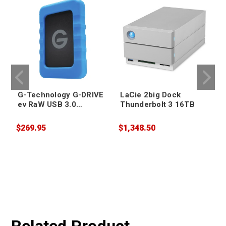
G-Technology G-DRIVE
LaCie 2big Dock
ev RaW USB 3.0
Thunderbolt 3 16TB
Portable Hard Drive
4TB
$269.95
$1,348.50
$
W