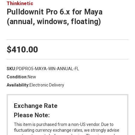
Thinkinetic
Pulldownit Pro 6.x for Maya
(annual, windows, floating)
$410.00
SKU:
PDIPRO5-MAYA-WIN-ANNUAL-FL
Condition:
New
Availability:
Electronic Delivery
Exchange Rate
Please Note:
This item is purchased from a non-US vendor. Due to
fluctuating currency exchange rates, we strongly advise