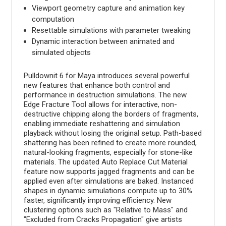
Viewport geometry capture and animation key
computation
Resettable simulations with parameter tweaking
Dynamic interaction between animated and
simulated objects
Pulldownit 6 for Maya introduces several powerful
new features that enhance both control and
performance in destruction simulations. The new
Edge Fracture Tool allows for interactive, non-
destructive chipping along the borders of fragments,
enabling immediate reshattering and simulation
playback without losing the original setup. Path-based
shattering has been refined to create more rounded,
natural-looking fragments, especially for stone-like
materials. The updated Auto Replace Cut Material
feature now supports jagged fragments and can be
applied even after simulations are baked. Instanced
shapes in dynamic simulations compute up to 30%
faster, significantly improving efficiency. New
clustering options such as "Relative to Mass" and
"Excluded from Cracks Propagation" give artists