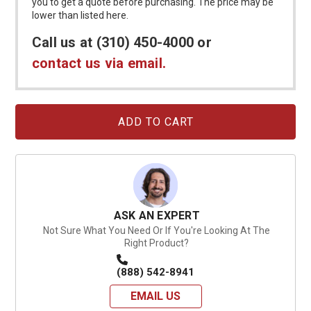
you to get a quote before purchasing. The price may be
lower than listed here.
Call us at (310) 450-4000 or
contact us via email.
Current
Stock:
ASK AN EXPERT
Not Sure What You Need Or If You're Looking At The
Right Product?
(888) 542-8941
EMAIL US