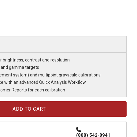
r brightness, contrast and resolution
e and gamma targets
ent system) and multipoint grayscale calibrations
e with an advanced Quick Analysis Workflow
mer Reports for each calibration
(888) 542-8941