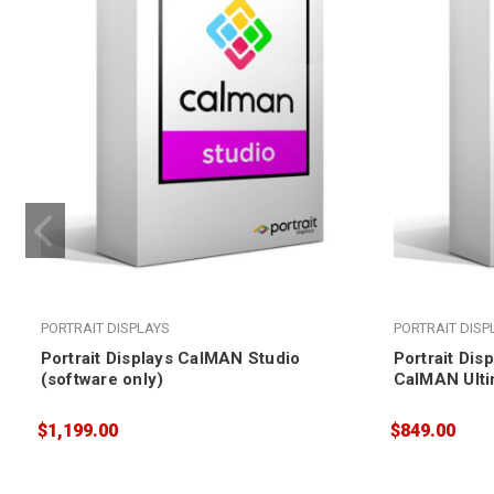
PORTRAIT DISPLAYS
PORTRAIT DISP
Portrait Displays CalMAN Studio
Portrait Dis
(software only)
CalMAN Ulti
$1,199.00
$849.00