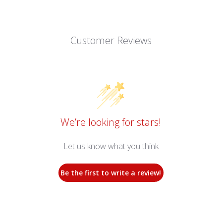
Customer Reviews
We’re looking for stars!
Let us know what you think
Be the first to write a review!