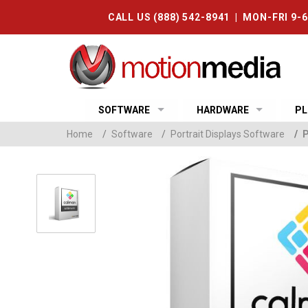
CALL US (888) 542-8941 | MON-FRI 9-
SOFTWARE
HARDWARE
PL
Home
/
Software
/
Portrait Displays Software
/
P