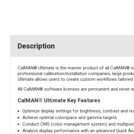
Description
CalMAN® Ultimate is the master product of all CalMAN® s
professional calibration/installation companies, large pr
Ultimate allows users to create custom workflows tailored t
All CalMAN® software licenses are permanent and never e
CalMAN® Ultimate Key Features
Optimize display settings for brightness, contrast and re
Achieve optimal colorspace and gamma targets
Conduct CMS (color management system) and multipoint 
Analyze display performance with an advanced Quick An