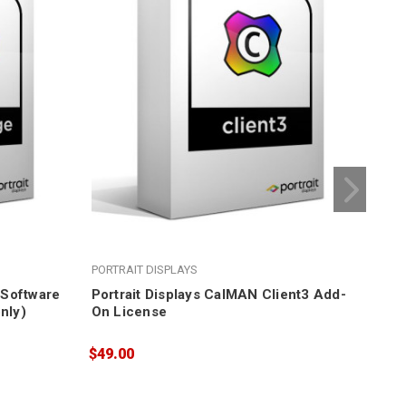
PORTRAIT DISPLAYS
POR
e Software
Portrait Displays CalMAN Client3 Add-
Por
nly)
On License
Cal
$49.00
$54