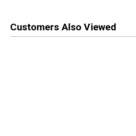
Customers Also Viewed