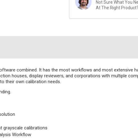
Not Sure What You Nee
At The Right Product
oftware combined. It has the most workflows and most extensive 
oduction houses, display reviewers, and corporations with multiple 
o their own calibration needs.
nding.
solution
grayscale calibrations
alysis Workflow