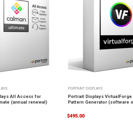
LAYS
PORTRAIT DISPLAYS
plays All Access for
Portrait Displays VirtualForg
mate (annual renewal)
Pattern Generator (software o
$495.00