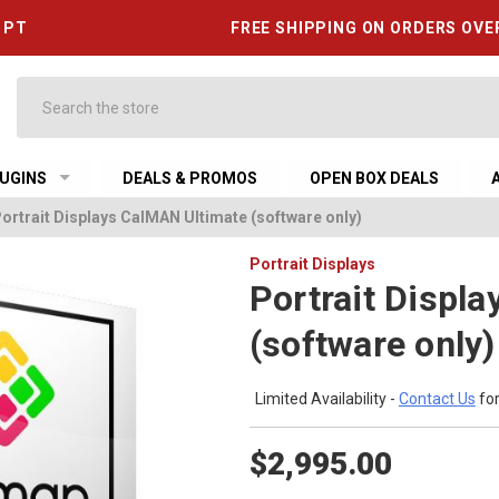
6 PT
FREE SHIPPING ON ORDERS OVE
Search
UGINS
DEALS & PROMOS
OPEN BOX DEALS
ortrait Displays CalMAN Ultimate (software only)
Portrait Displays
Portrait Displ
(software only)
Limited Availability -
Contact Us
for
$2,995.00