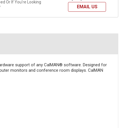
d Or If You're Looking
EMAIL US
?
hardware support of any CalMAN® software. Designed for
computer monitors and conference room displays. CalMAN