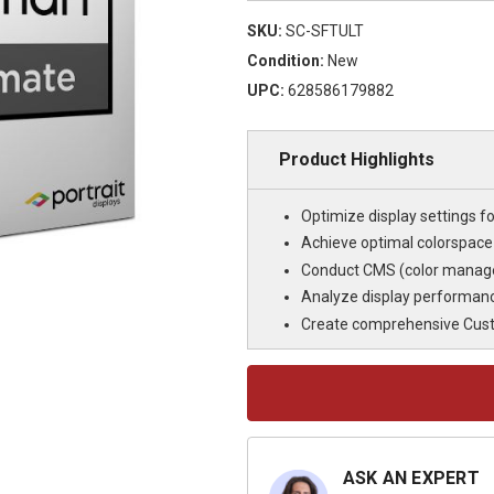
SKU:
SC-SFTULT
Condition:
New
UPC:
628586179882
Product Highlights
Optimize display settings fo
Achieve optimal colorspac
Conduct CMS (color managem
Analyze display performanc
Create comprehensive Custo
Current
Stock:
ASK AN EXPERT