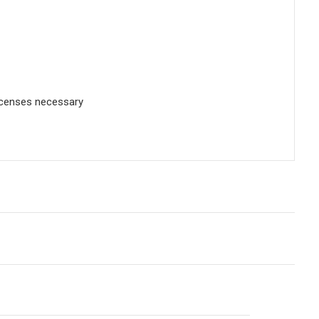
licenses necessary