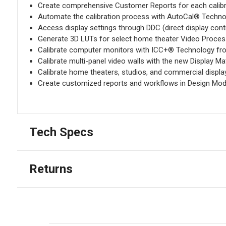
Create comprehensive Customer Reports for each calibr
Automate the calibration process with AutoCal® Technol
Access display settings through DDC (direct display cont
Generate 3D LUTs for select home theater Video Proces
Calibrate computer monitors with ICC+® Technology fr
Calibrate multi-panel video walls with the new Display M
Calibrate home theaters, studios, and commercial displ
Create customized reports and workflows in Design Mo
Tech Specs
Returns