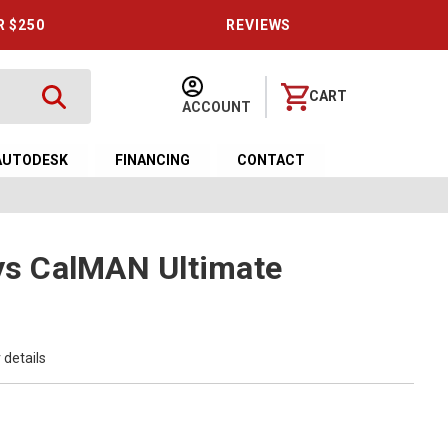
R $250
REVIEWS
CART
ACCOUNT
AUTODESK
FINANCING
CONTACT
ays CalMAN Ultimate
 details