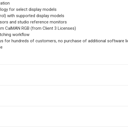
ation
ogy for select display models
rol) with supported display models
sors and studio reference monitors
om CalMAN RGB (from Client 3 Licenses)
atching workflow
ays for hundreds of customers, no purchase of additional software 
de