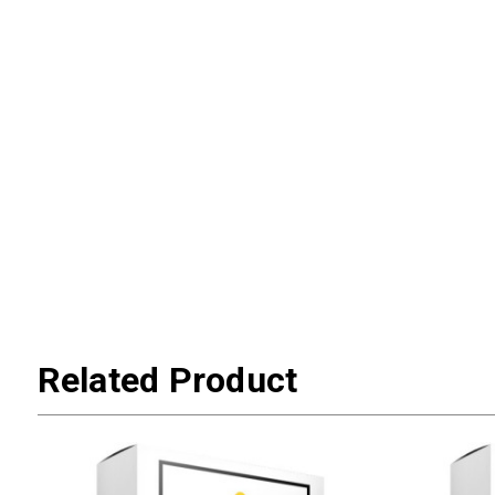
Related Product