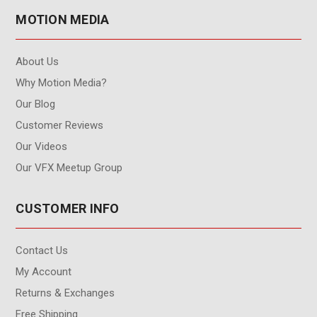
MOTION MEDIA
About Us
Why Motion Media?
Our Blog
Customer Reviews
Our Videos
Our VFX Meetup Group
CUSTOMER INFO
Contact Us
My Account
Returns & Exchanges
Free Shipping