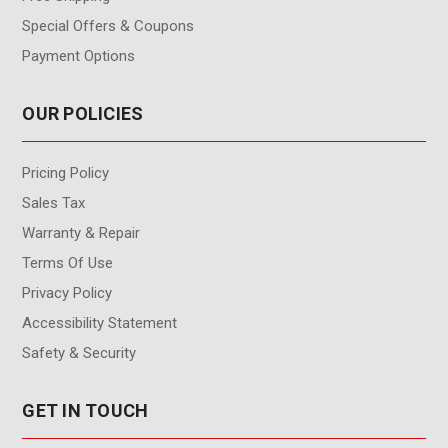
Special Offers & Coupons
Payment Options
OUR POLICIES
Pricing Policy
Sales Tax
Warranty & Repair
Terms Of Use
Privacy Policy
Accessibility Statement
Safety & Security
GET IN TOUCH