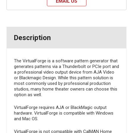
EMAIL US
Description
The VirtualForge is a software pattern generator that
generates patterns via a Thunderbolt or PCIe port and
a professional video output device from AJA Video
or Blackmagic Design. While this pattern solution is
most commonly used by professional production
studios, many home theater owners can choose this
option as well.
VirtualForge requires AJA or BlackMagic output
hardware. VirtualForge is compatible with Windows
and Mac OS.
VirtualForge is not compatible with CalMAN Home