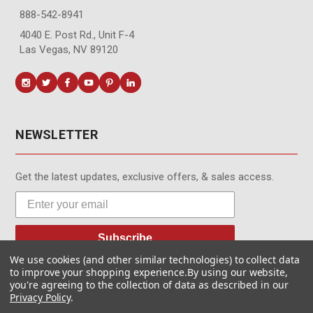
888-542-8941
4040 E. Post Rd., Unit F-4
Las Vegas, NV 89120
NEWSLETTER
Get the latest updates, exclusive offers, & sales access.
Subscribe
We use cookies (and other similar technologies) to collect data
to improve your shopping experience.
By using our website,
you're agreeing to the collection of data as described in our
Privacy Policy
.
© MotionMedia 1995-2026. All Rights Reserved.