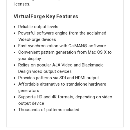
licenses.
VirtualForge Key Features
Reliable output levels
Powerful software engine from the acclaimed
VideoForge devices
Fast synchronization with CalMAN® software
Convenient pattern generation from Mac OS X to
your display
Relies on popular AJA Video and Blackmagic
Design video output devices
Provides patterns via SDI and HDMI output
Affordable alternative to standalone hardware
generators
Supports HD and 4K formats, depending on video
output device
Thousands of patterns included