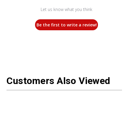
Let us know what you think
Be the first to write a review!
Customers Also Viewed