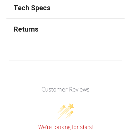
Tech Specs
Returns
Customer Reviews
We’re looking for stars!