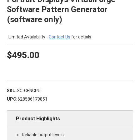
Software Pattern Generator
(software only)
Limited Availability -
Contact Us
for details
$495.00
SKU:
SC-GENGPU
UPC:
628586179851
Product Highlights
Reliable output levels