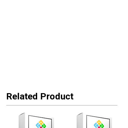
Related Product