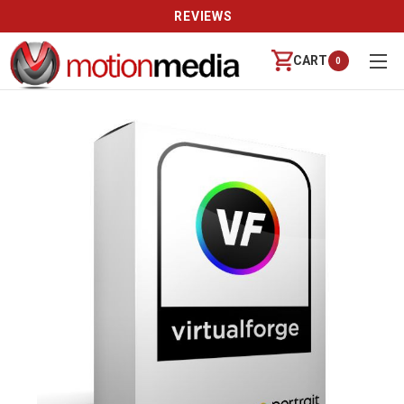
REVIEWS
CART
0