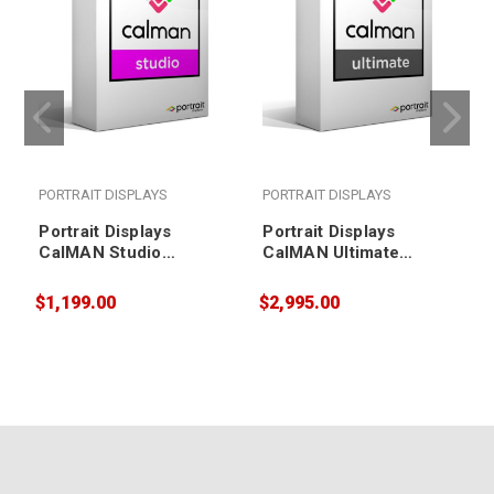
PORTRAIT DISPLAYS
PORTRAIT DISPLAYS
Portrait Displays
Portrait Displays
CalMAN Studio
CalMAN Ultimate
(software only)
(software only)
$1,199.00
$2,995.00
$