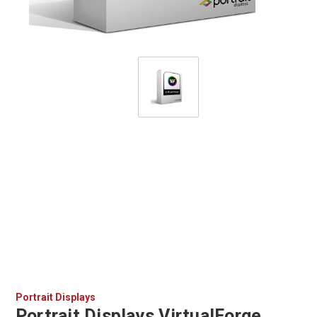
Portrait Displays
Portrait Displays VirtualForge