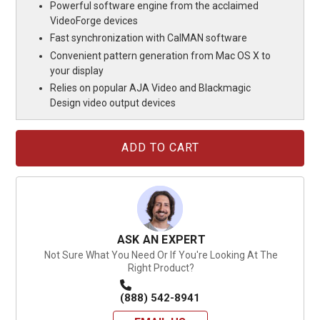
Powerful software engine from the acclaimed
VideoForge devices
Fast synchronization with CalMAN software
Convenient pattern generation from Mac OS X to
your display
Relies on popular AJA Video and Blackmagic
Design video output devices
Current
Stock:
ASK AN EXPERT
Not Sure What You Need Or If You're Looking At The
Right Product?
(888) 542-8941