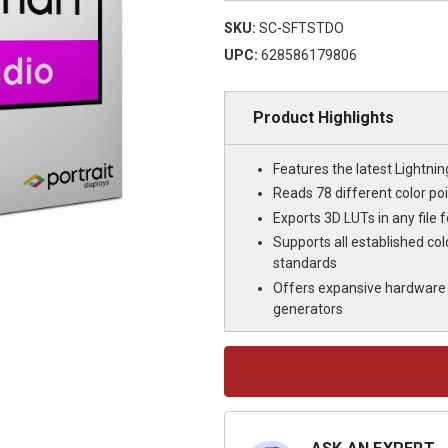
SKU:
SC-SFTSTDO
UPC:
628586179806
Product Highlights
Features the latest Lightnin
Reads 78 different color poi
Exports 3D LUTs in any file 
Supports all established c
standards
Offers expansive hardware 
generators
Current
Stock: