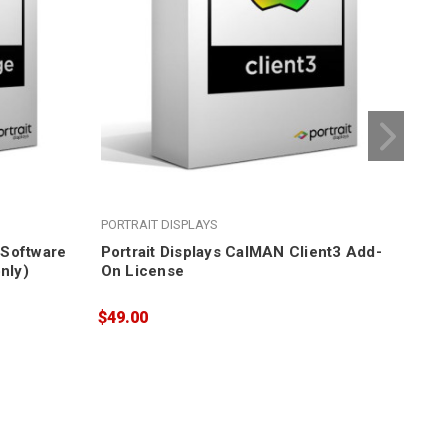
PORTRAIT DISPLAYS
POR
e Software
Portrait Displays CalMAN Client3 Add-
Por
nly)
On License
Cal
$49.00
$84