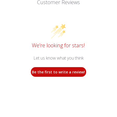
Customer Reviews
We’re looking for stars!
Let us know what you think
Be the first to write a review!