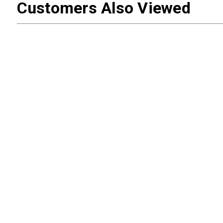
Customers Also Viewed