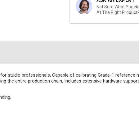
ASK AN EXPERT
Not Sure What You Nee
At The Right Product
for studio professionals. Capable of calibrating Grade-1 reference m
ting the entire production chain. Includes extensive hardware support
nding.