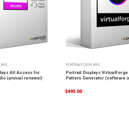
LAYS
PORTRAIT DISPLAYS
plays All Access for
Portrait Displays VirtualForg
io (annual renewal)
Pattern Generator (software o
$495.00