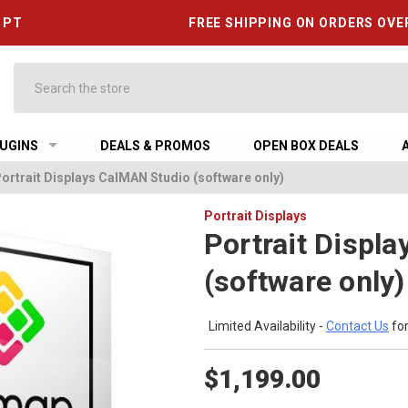
6 PT
FREE SHIPPING ON ORDERS OVE
Search
UGINS
DEALS & PROMOS
OPEN BOX DEALS
ortrait Displays CalMAN Studio (software only)
Portrait Displays
Portrait Displ
(software only)
Limited Availability -
Contact Us
for
$1,199.00