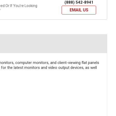
(888) 542-8941
d Or If You're Looking
EMAIL US
?
onitors, computer monitors, and client-viewing flat panels
 for the latest monitors and video output devices, as well