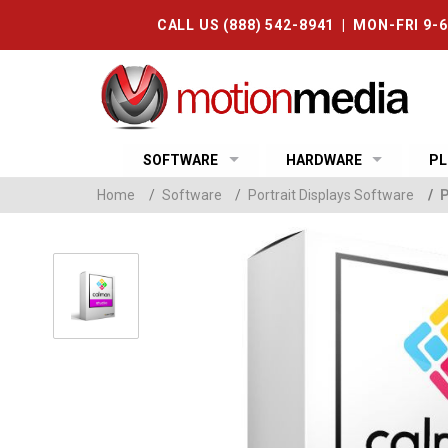
CALL US (888) 542-8941 | MON-FRI 9-
SOFTWARE
HARDWARE
PL
Home
/
Software
/
Portrait Displays Software
/
P