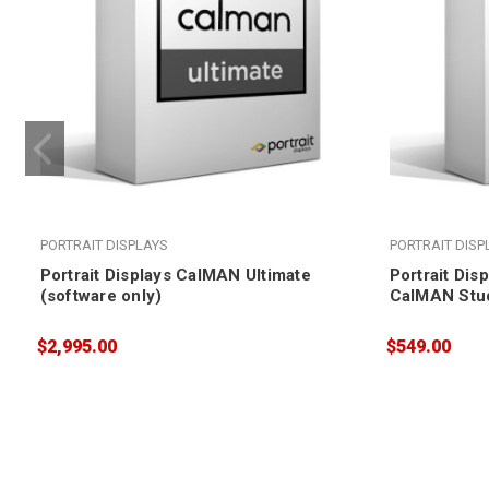
PORTRAIT DISPLAYS
PORTRAIT DISP
Portrait Displays CalMAN Ultimate
Portrait Dis
(software only)
CalMAN Stud
$2,995.00
$549.00