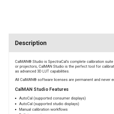
Description
CalMAN® Studio is SpectraCal's complete calibration suite 
or projectors, CalMAN Studio is the perfect tool for calibra
as advanced 3D LUT capabilities.
All CalMAN® software licenses are permanent and never e
CalMAN Studio Features
AutoCal (supported consumer displays)
AutoCal (supported studio displays)
Manual calibration workflows