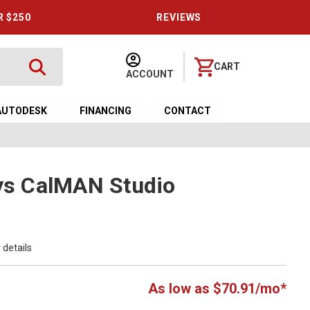
R $250
REVIEWS
CART
ACCOUNT
AUTODESK
FINANCING
CONTACT
ays CalMAN Studio
 details
As low as $70.91/mo*