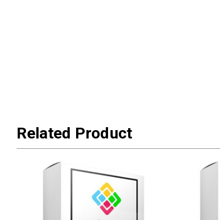
Related Product