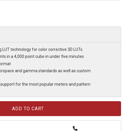
g LUT technology for color corrective 3D LUTs
nts in a 4,000 point cube in under five minutes
format
olorspace and gamma standards as well as custom
support for the most popular meters and pattern