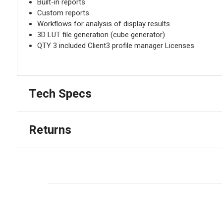
Built-in reports
Custom reports
Workflows for analysis of display results
3D LUT file generation (cube generator)
QTY 3 included Client3 profile manager Licenses
Tech Specs
Returns