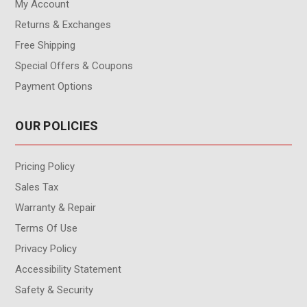
My Account
Returns & Exchanges
Free Shipping
Special Offers & Coupons
Payment Options
OUR POLICIES
Pricing Policy
Sales Tax
Warranty & Repair
Terms Of Use
Privacy Policy
Accessibility Statement
Safety & Security