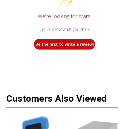
We’re looking for stars!
Let us know what you think
Be the first to write a review!
Customers Also Viewed