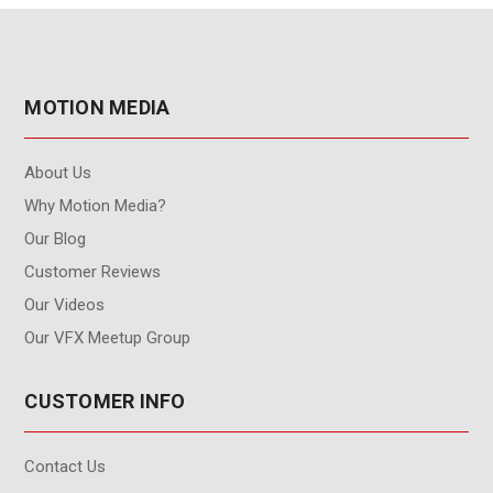
MOTION MEDIA
About Us
Why Motion Media?
Our Blog
Customer Reviews
Our Videos
Our VFX Meetup Group
CUSTOMER INFO
Contact Us