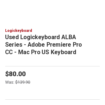
Logickeyboard
Used Logickeyboard ALBA
Series - Adobe Premiere Pro
CC - Mac Pro US Keyboard
$80.00
Was:
$139.90