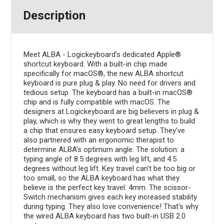
Description
Meet ALBA - Logickeyboard's dedicated Apple®
shortcut keyboard. With a built-in chip made
specifically for macOS®, the new ALBA shortcut
keyboard is pure plug & play. No need for drivers and
tedious setup. The keyboard has a built-in macOS®
chip and is fully compatible with macOS. The
designers at Logickeyboard are big believers in plug &
play, which is why they went to great lengths to build
a chip that ensures easy keyboard setup. They've
also partnered with an ergonomic therapist to
determine ALBA's optimum angle. The solution: a
typing angle of 8.5 degrees with leg lift, and 4.5
degrees without leg lift. Key travel can't be too big or
too small, so the ALBA keyboard has what they
believe is the perfect key travel: 4mm. The scissor-
Switch mechanism gives each key increased stability
during typing. They also love convenience! That's why
the wired ALBA keyboard has two built-in USB 2.0