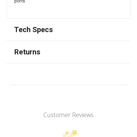
ports.
Tech Specs
Returns
Customer Reviews