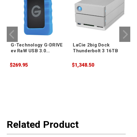
G-Technology G-DRIVE
LaCie 2big Dock
ev RaW USB 3.0
Thunderbolt 3 16TB
Portable Hard Drive
4TB
$269.95
$1,348.50
$
Related Product