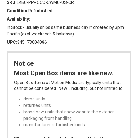
SKU:
LKBU-PPROCC-CWMU-US-CR
Condition:
Refurbished
Availability:
In Stock - usually ships same business day if ordered by 3pm
Pacific (excl. weekends & holidays)
UPC:
845173004086
Notice
Most Open Box items are like new.
Open Box items at Motion Media are typically units that
cannot be considered "New", including, but not limited to:
demo units
returned units
brand new units that show wear to the exterior
packaging from handling
manufacturer refurbished units