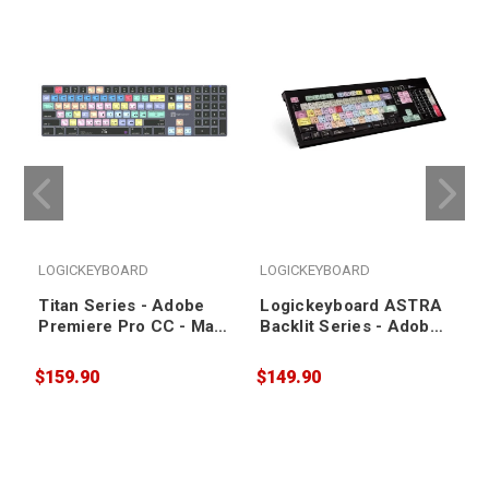
LOGICKEYBOARD
LOGICKEYBOARD
Titan Series - Adobe
Logickeyboard ASTRA
Premiere Pro CC - Mac
Backlit Series - Adobe
US Keyboard
PhotoShop CC - Mac
US Keyboard
$159.90
$149.90
$