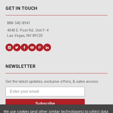
GET IN TOUCH
888-542-8941
4040 E. Post Rd., Unit F-4
Las Vegas, NV 89120
NEWSLETTER
Get the latest updates, exclusive offers, & sales access.
Subscribe
We use cookies (and other similar technologies) to collect data