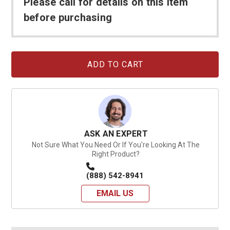
Please call for details on this item
before purchasing
Current
Stock:
ASK AN EXPERT
Not Sure What You Need Or If You're Looking At The
Right Product?
(888) 542-8941
EMAIL US