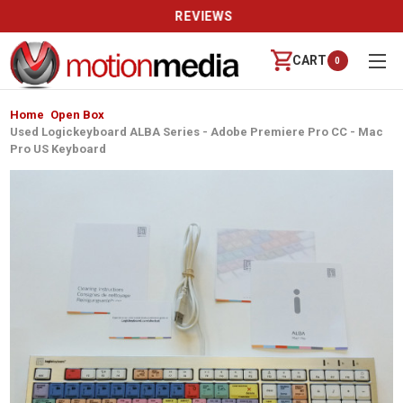
REVIEWS
CART
0
Home
Open Box
Used Logickeyboard ALBA Series - Adobe Premiere Pro CC - Mac
Pro US Keyboard