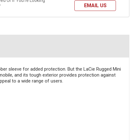
d Or If You're Looking
EMAIL US
?
bber sleeve for added protection. But the LaCie Rugged Mini
 mobile, and its tough exterior provides protection against
ppeal to a wide range of users.