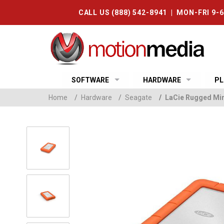
CALL US (888) 542-8941 | MON-FRI 9-
SOFTWARE
HARDWARE
PL
Home
/
Hardware
/
Seagate
/
LaCie Rugged Mini