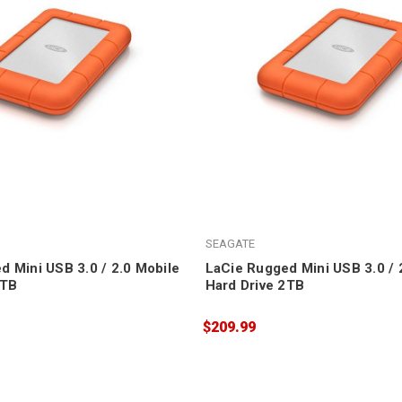
SEAGATE
d Mini USB 3.0 / 2.0 Mobile
LaCie Rugged Mini USB 3.0 / 
5TB
Hard Drive 2TB
$209.99