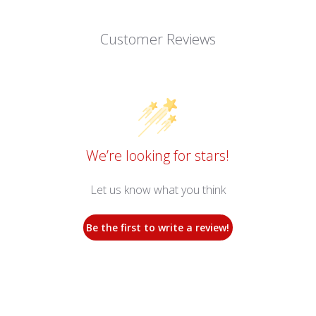
Customer Reviews
We’re looking for stars!
Let us know what you think
Be the first to write a review!