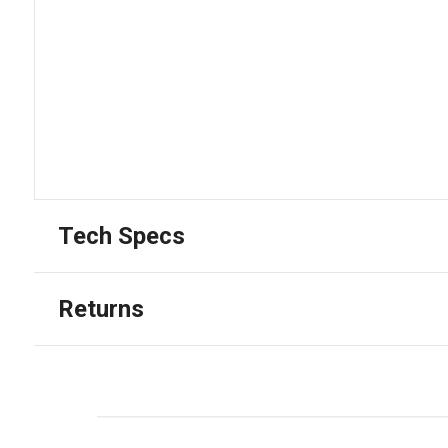
Tech Specs
Returns