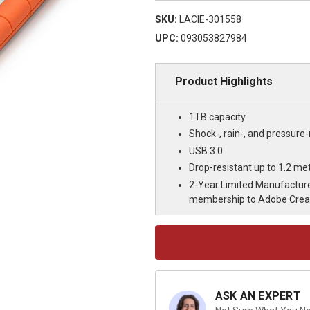
SKU:
LACIE-301558
UPC:
093053827984
Product Highlights
1TB capacity
Shock-, rain-, and pressure-
USB 3.0
Drop-resistant up to 1.2 met
2-Year Limited Manufacture
membership to Adobe Creati
Current
Stock:
ASK AN EXPERT