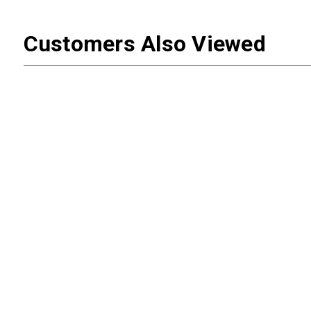
Customers Also Viewed