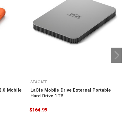
SEAGATE
SEA
2.0 Mobile
LaCie Mobile Drive External Portable
LaC
Hard Drive 1TB
Dri
$164.99
$17