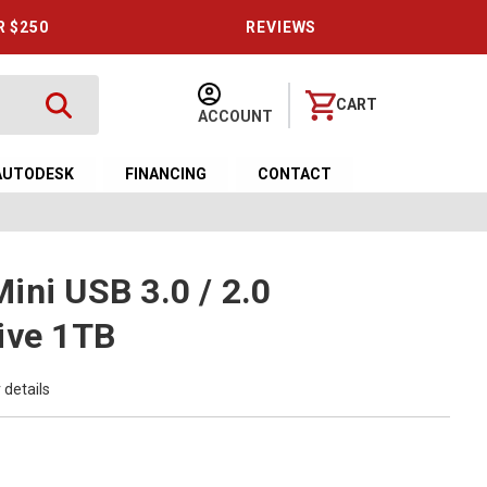
R $250
REVIEWS
CART
ACCOUNT
AUTODESK
FINANCING
CONTACT
ini USB 3.0 / 2.0
ive 1TB
 details