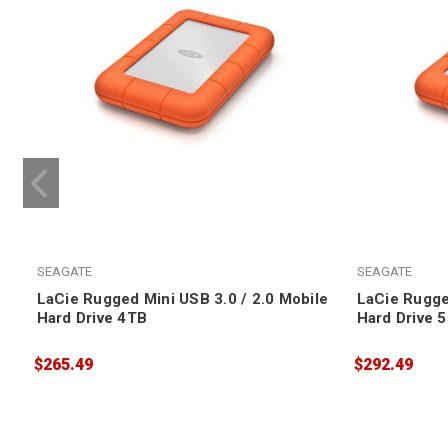
SEAGATE
SEAGATE
LaCie Rugged Mini USB 3.0 / 2.0 Mobile
LaCie Rugge
Hard Drive 4TB
Hard Drive 
$265.49
$292.49