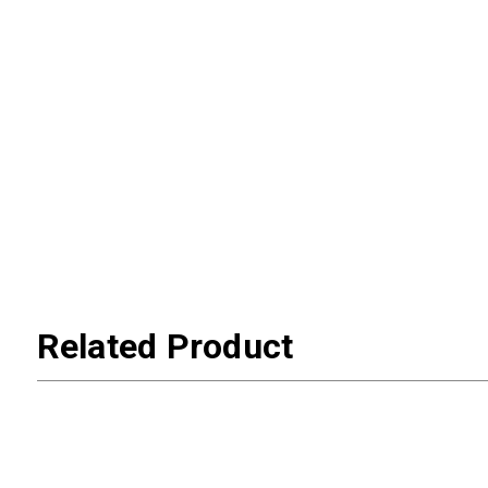
Related Product