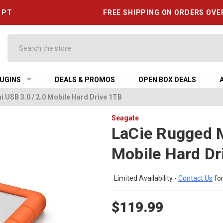
6 PT
FREE SHIPPING ON ORDERS OVE
Search
UGINS
DEALS & PROMOS
OPEN BOX DEALS
 USB 3.0 / 2.0 Mobile Hard Drive 1TB
Seagate
LaCie Rugged M
Mobile Hard Dr
Limited Availability -
Contact Us
for
$119.99