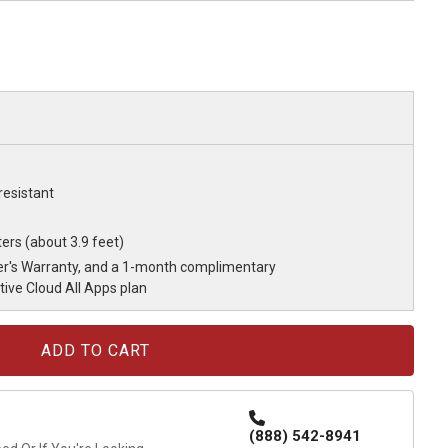
resistant
ers (about 3.9 feet)
r's Warranty, and a 1-month complimentary
ve Cloud All Apps plan
(888) 542-8941