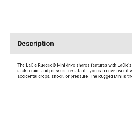
Description
The LaCie Rugged® Mini drive shares features with LaCie's 
is also rain- and pressure-resistant - you can drive over it 
accidental drops, shock, or pressure. The Rugged Mini is t