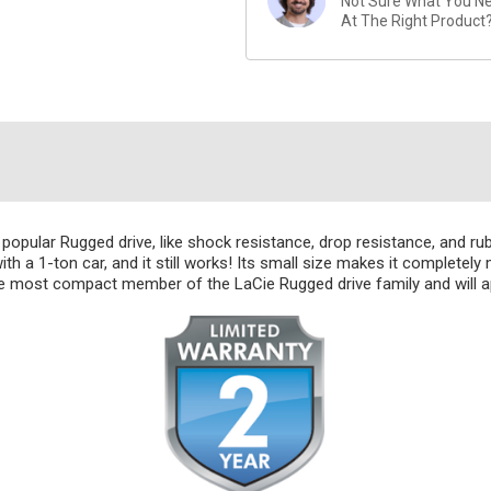
Not Sure What You Nee
At The Right Product
popular Rugged drive, like shock resistance, drop resistance, and ru
with a 1-ton car, and it still works! Its small size makes it completely
he most compact member of the LaCie Rugged drive family and will a