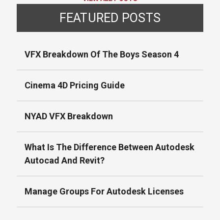
FEATURED POSTS
VFX Breakdown Of The Boys Season 4
Cinema 4D Pricing Guide
NYAD VFX Breakdown
What Is The Difference Between Autodesk
Autocad And Revit?
Manage Groups For Autodesk Licenses