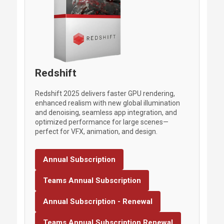
Redshift
Redshift 2025 delivers faster GPU rendering,
enhanced realism with new global illumination
and denoising, seamless app integration, and
optimized performance for large scenes—
perfect for VFX, animation, and design.
Annual Subscription
Teams Annual Subscription
Annual Subscription - Renewal
Teams Annual Subscription Renewal