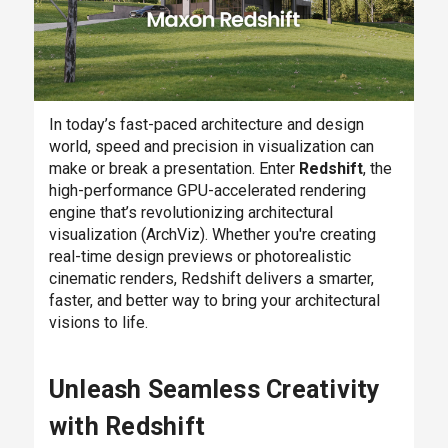
In today’s fast-paced architecture and design
world, speed and precision in visualization can
make or break a presentation. Enter
Redshift
, the
high-performance GPU-accelerated rendering
engine that’s revolutionizing architectural
visualization (ArchViz). Whether you're creating
real-time design previews or photorealistic
cinematic renders, Redshift delivers a smarter,
faster, and better way to bring your architectural
visions to life.
Unleash Seamless Creativity
with Redshift