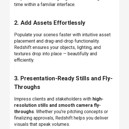
time within a familiar interface.
2. Add Assets Effortlessly
Populate your scenes faster with intuitive asset
placement and drag-and-drop functionality.
Redshift ensures your objects, lighting, and
textures drop into place — beautifully and
efficiently.
3. Presentation-Ready Stills and Fly-
Throughs
Impress clients and stakeholders with
high-
resolution stills and smooth camera fly-
throughs
. Whether you're pitching concepts or
finalizing approvals, Redshift helps you deliver
visuals that speak volumes.