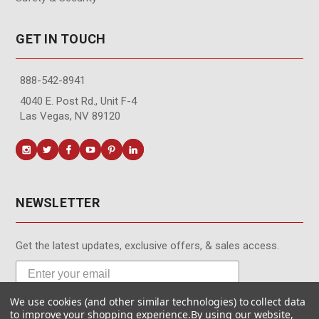
GET IN TOUCH
888-542-8941
4040 E. Post Rd., Unit F-4
Las Vegas, NV 89120
NEWSLETTER
Get the latest updates, exclusive offers, & sales access.
We use cookies (and other similar technologies) to collect data
Subscribe
to improve your shopping experience.
By using our website,