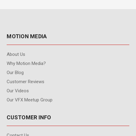
MOTION MEDIA
About Us
Why Motion Media?
Our Blog
Customer Reviews
Our Videos
Our VFX Meetup Group
CUSTOMER INFO
Contact Us