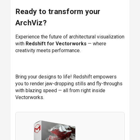
Ready to transform your
ArchViz?
Experience the future of architectural visualization
with
Redshift for Vectorworks
— where
creativity meets performance.
Bring your designs to life! Redshift empowers
you to render jaw-dropping stills and fly-throughs
with blazing speed — all from right inside
Vectorworks.