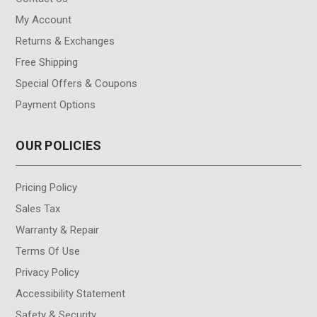
My Account
Returns & Exchanges
Free Shipping
Special Offers & Coupons
Payment Options
OUR POLICIES
Pricing Policy
Sales Tax
Warranty & Repair
Terms Of Use
Privacy Policy
Accessibility Statement
Safety & Security