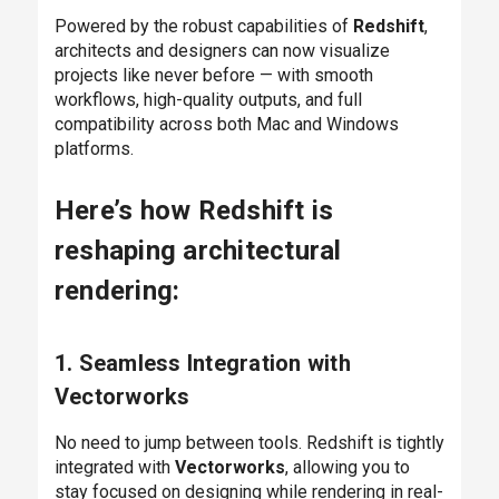
Powered by the robust capabilities of
Redshift
,
architects and designers can now visualize
projects like never before — with smooth
workflows, high-quality outputs, and full
compatibility across both Mac and Windows
platforms.
Here’s how Redshift is
reshaping architectural
rendering:
1. Seamless Integration with
Vectorworks
No need to jump between tools. Redshift is tightly
integrated with
Vectorworks
, allowing you to
stay focused on designing while rendering in real-