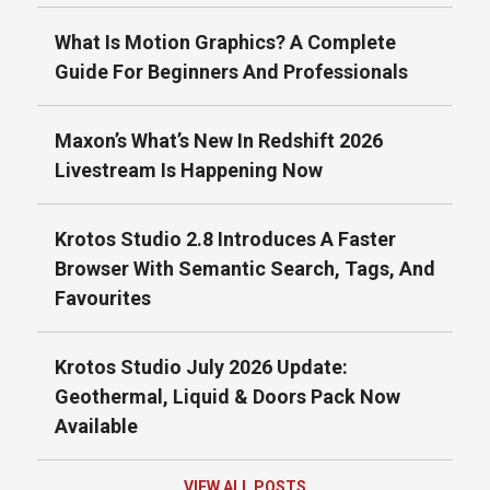
What Is Motion Graphics? A Complete
Guide For Beginners And Professionals
Maxon’s What’s New In Redshift 2026
Livestream Is Happening Now
Krotos Studio 2.8 Introduces A Faster
Browser With Semantic Search, Tags, And
Favourites
Krotos Studio July 2026 Update:
Geothermal, Liquid & Doors Pack Now
Available
VIEW ALL POSTS