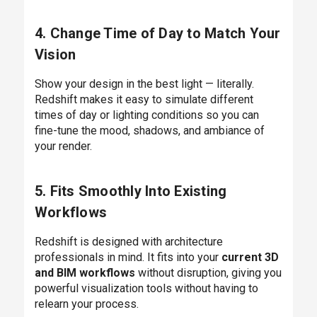
4. Change Time of Day to Match Your
Vision
Show your design in the best light — literally.
Redshift makes it easy to simulate different
times of day or lighting conditions so you can
fine-tune the mood, shadows, and ambiance of
your render.
5. Fits Smoothly Into Existing
Workflows
Redshift is designed with architecture
professionals in mind. It fits into your
current 3D
and BIM workflows
without disruption, giving you
powerful visualization tools without having to
relearn your process.