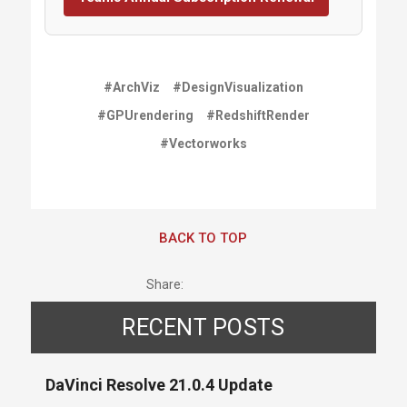
#ArchViz
#DesignVisualization
#GPUrendering
#RedshiftRender
#Vectorworks
BACK TO TOP
Share:
RECENT POSTS
DaVinci Resolve 21.0.4 Update