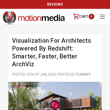
REVIEWS
CART
0
Visualization For Architects
Powered By Redshift:
Smarter, Faster, Better
ArchViz
POSTED 10TH OF JUN, 2025, POSTED BY SUMMER