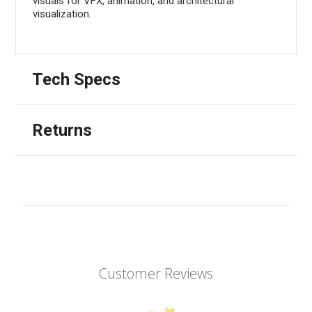
visuals for VFX, animation, and architectural
visualization.
Tech Specs
Returns
Customer Reviews