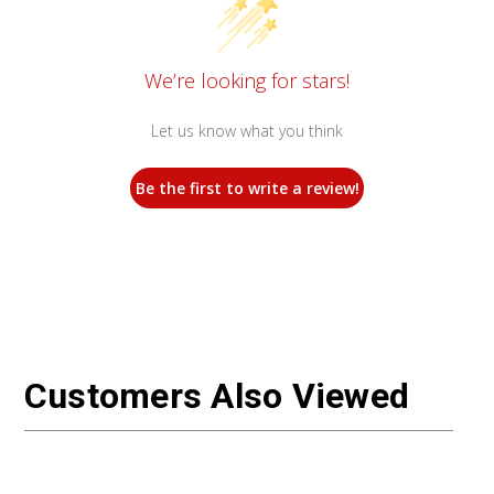
We’re looking for stars!
Let us know what you think
Be the first to write a review!
Customers Also Viewed