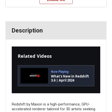
Description
Related Videos
Now Playing:
What's New in Redshift
3.6 | April 2024
Redshift by Maxon is a high-performance, GPU-
accelerated renderer tailored for 3D artists seeking