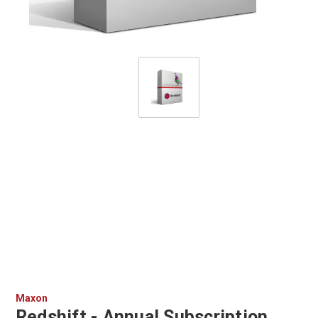
Maxon
Redshift - Annual Subscription