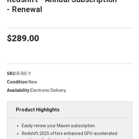
- Renewal
$289.00
SKU:
R-RS-Y
Condition:
New
Availability:
Electronic Delivery
Product Highlights
Easily renew your Maxon subscription
Redshift 2025 offers enhanced GPU-accelerated