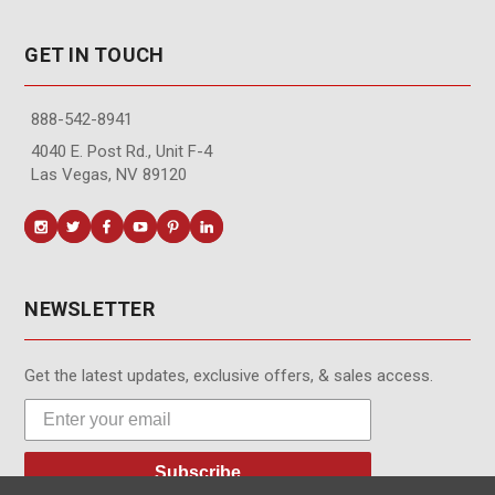
GET IN TOUCH
888-542-8941
4040 E. Post Rd., Unit F-4
Las Vegas, NV 89120
NEWSLETTER
Get the latest updates, exclusive offers, & sales access.
Subscribe