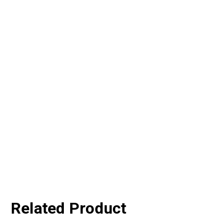
Related Product