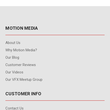
MOTION MEDIA
About Us
Why Motion Media?
Our Blog
Customer Reviews
Our Videos
Our VFX Meetup Group
CUSTOMER INFO
Contact Us