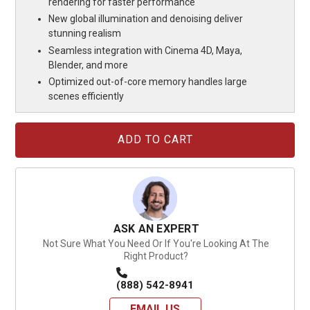
rendering for faster performance
New global illumination and denoising deliver
stunning realism
Seamless integration with Cinema 4D, Maya,
Blender, and more
Optimized out-of-core memory handles large
scenes efficiently
Current
Stock:
ASK AN EXPERT
Not Sure What You Need Or If You're Looking At The
Right Product?
(888) 542-8941
EMAIL US