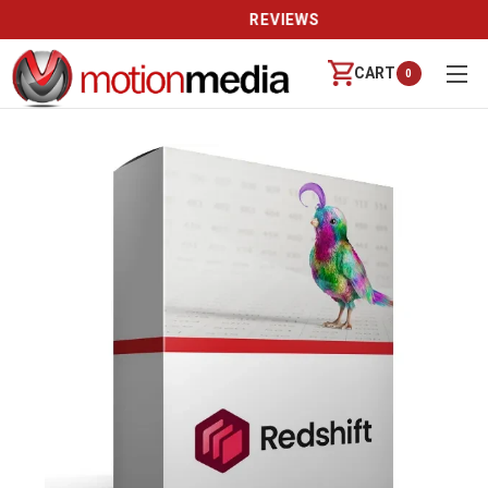
REVIEWS
CART
0