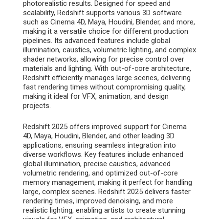
photorealistic results. Designed for speed and
scalability, Redshift supports various 3D software
such as Cinema 4D, Maya, Houdini, Blender, and more,
making it a versatile choice for different production
pipelines. Its advanced features include global
illumination, caustics, volumetric lighting, and complex
shader networks, allowing for precise control over
materials and lighting. With out-of-core architecture,
Redshift efficiently manages large scenes, delivering
fast rendering times without compromising quality,
making it ideal for VFX, animation, and design
projects.
Redshift 2025 offers improved support for Cinema
4D, Maya, Houdini, Blender, and other leading 3D
applications, ensuring seamless integration into
diverse workflows. Key features include enhanced
global illumination, precise caustics, advanced
volumetric rendering, and optimized out-of-core
memory management, making it perfect for handling
large, complex scenes. Redshift 2025 delivers faster
rendering times, improved denoising, and more
realistic lighting, enabling artists to create stunning