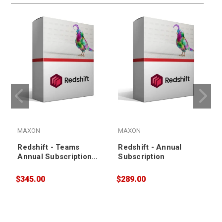
MAXON
MAXON
Redshift - Teams
Redshift - Annual
Annual Subscription
Subscription
Renewal
$345.00
$289.00
$