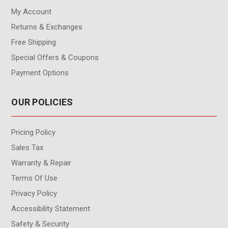
My Account
Returns & Exchanges
Free Shipping
Special Offers & Coupons
Payment Options
OUR POLICIES
Pricing Policy
Sales Tax
Warranty & Repair
Terms Of Use
Privacy Policy
Accessibility Statement
Safety & Security