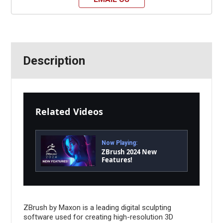
Description
Related Videos
Now Playing:
ZBrush 2024 New
Features!
ZBrush by Maxon is a leading digital sculpting
software used for creating high-resolution 3D