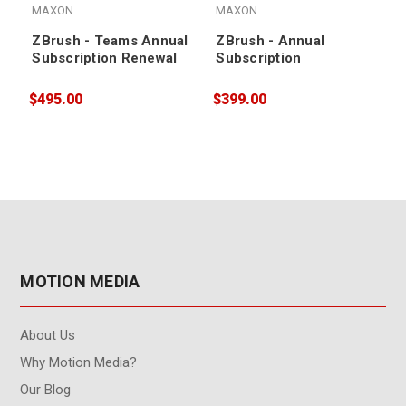
MAXON
MAXON
ZBrush - Teams Annual
ZBrush - Annual
Subscription Renewal
Subscription
$495.00
$399.00
$
MOTION MEDIA
About Us
Why Motion Media?
Our Blog