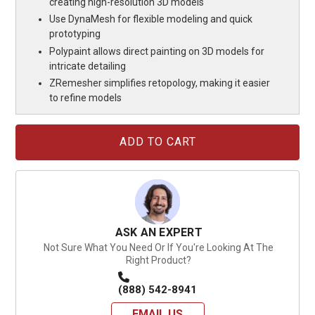
creating high-resolution 3D models
Use DynaMesh for flexible modeling and quick
prototyping
Polypaint allows direct painting on 3D models for
intricate detailing
ZRemesher simplifies retopology, making it easier
to refine models
Current
Stock:
ASK AN EXPERT
Not Sure What You Need Or If You're Looking At The
Right Product?
(888) 542-8941
EMAIL US