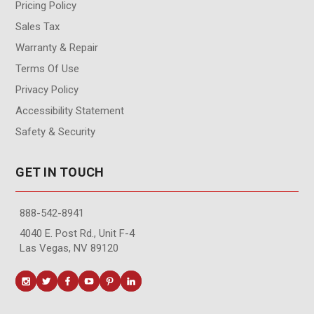
Pricing Policy
Sales Tax
Warranty & Repair
Terms Of Use
Privacy Policy
Accessibility Statement
Safety & Security
GET IN TOUCH
888-542-8941
4040 E. Post Rd., Unit F-4
Las Vegas, NV 89120