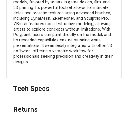
models, favored by artists in game design, film, and
3D printing. Its powerful toolset allows for intricate
detail and realistic textures using advanced brushes,
including DynaMesh, ZRemesher, and Sculptris Pro.
ZBrush features non-destructive modeling, allowing
artists to explore concepts without limitations. With
Polypaint, users can paint directly on the model, and
its rendering capabilities ensure stunning visual
presentations. It seamlessly integrates with other 3D
software, offering a versatile workflow for
professionals seeking precision and creativity in their
designs.
Tech Specs
Returns