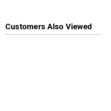
Customers Also Viewed