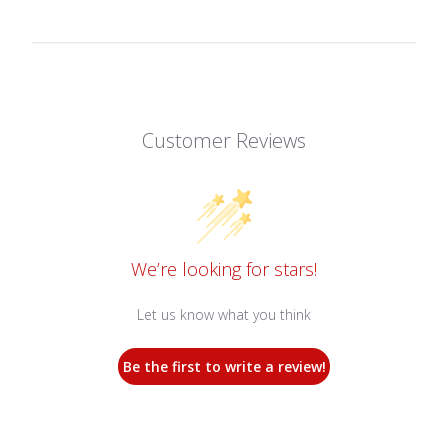
Customer Reviews
We’re looking for stars!
Let us know what you think
Be the first to write a review!