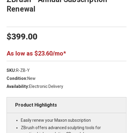
Renewal
$399.00
As low as $23.60/mo*
SKU:
R-ZB-Y
Condition:
New
Availability:
Electronic Delivery
Product Highlights
Easily renew your Maxon subscription
ZBrush offers advanced sculpting tools for