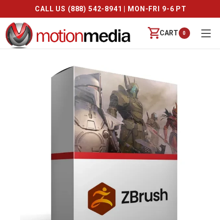
CALL US (888) 542-8941 | MON-FRI 9-6 PT
CART
0