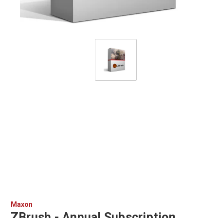
Maxon
ZBrush - Annual Subscription