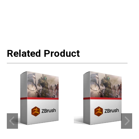
Related Product