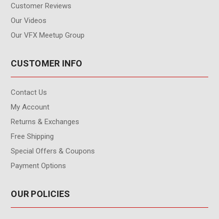
Customer Reviews
Our Videos
Our VFX Meetup Group
CUSTOMER INFO
Contact Us
My Account
Returns & Exchanges
Free Shipping
Special Offers & Coupons
Payment Options
OUR POLICIES