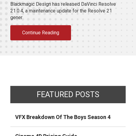
Blackmagic Design has released DaVinci Resolve
21.0.4, a maintenance update for the Resolve 21
gener
Continue Reading
FEATURED POSTS
VFX Breakdown Of The Boys Season 4