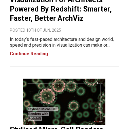
Powered By Redshift: Smarter,
Faster, Better ArchViz
POSTED 10TH OF JUN, 2025
In today’s fast-paced architecture and design world,
speed and precision in visualization can make or
break a presentation. Enter Redshift, the high-
Continue Reading
performance GPU-accelerated rendering engine that’s
revolutionizing architectural visuali