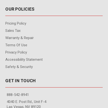
OUR POLICIES
Pricing Policy
Sales Tax
Warranty & Repair
Terms Of Use
Privacy Policy
Accessibility Statement
Safety & Security
GET IN TOUCH
888-542-8941
4040 E. Post Rd., Unit F-4
Las Vegas, NV 89120