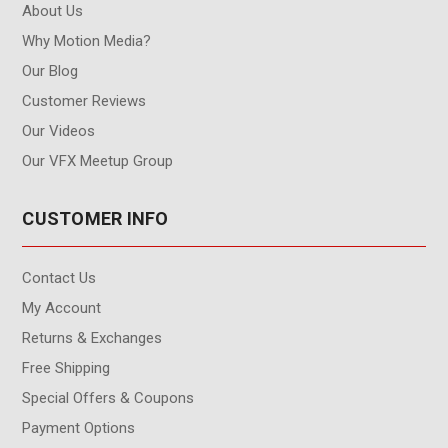
About Us
Why Motion Media?
Our Blog
Customer Reviews
Our Videos
Our VFX Meetup Group
CUSTOMER INFO
Contact Us
My Account
Returns & Exchanges
Free Shipping
Special Offers & Coupons
Payment Options