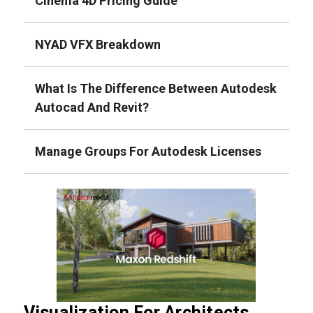
Cinema 4D Pricing Guide
NYAD VFX Breakdown
What Is The Difference Between Autodesk
Autocad And Revit?
Manage Groups For Autodesk Licenses
Visualization For Architects