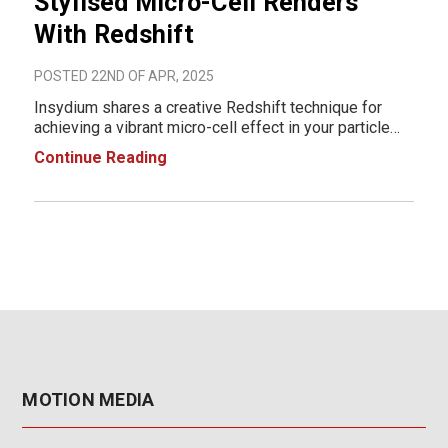
Stylised Micro-Cell Renders
With Redshift
POSTED 22ND OF APR, 2025
Insydium shares a creative Redshift technique for
achieving a vibrant micro-cell effect in your particle
renders. Using two complementary materials, they
Continue Reading
first apply a Fresnel-based shader to emit a glowing
ring around each particle. Then, they craft
MOTION MEDIA