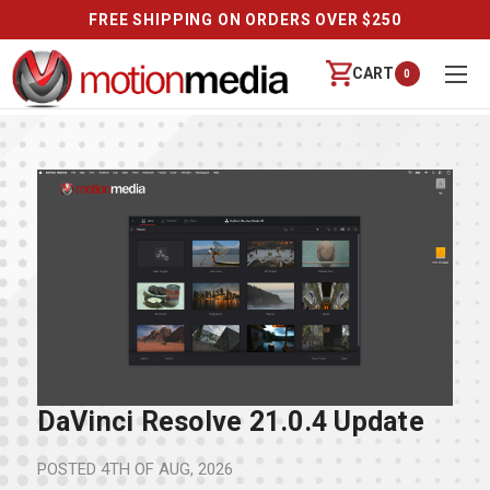
FREE SHIPPING ON ORDERS OVER $250
CART
0
DaVinci Resolve 21.0.4 Update
POSTED
4TH OF AUG, 2026