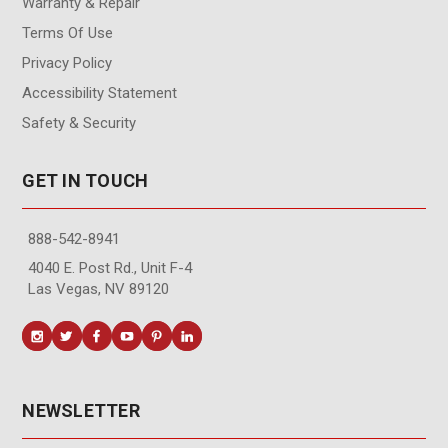
Warranty & Repair
Terms Of Use
Privacy Policy
Accessibility Statement
Safety & Security
GET IN TOUCH
888-542-8941
4040 E. Post Rd., Unit F-4
Las Vegas, NV 89120
NEWSLETTER