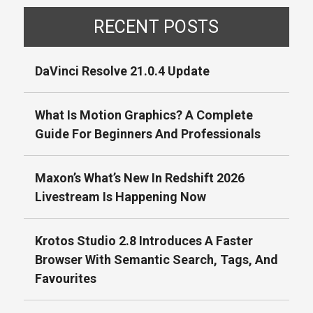
RECENT POSTS
DaVinci Resolve 21.0.4 Update
What Is Motion Graphics? A Complete
Guide For Beginners And Professionals
Maxon’s What’s New In Redshift 2026
Livestream Is Happening Now
Krotos Studio 2.8 Introduces A Faster
Browser With Semantic Search, Tags, And
Favourites