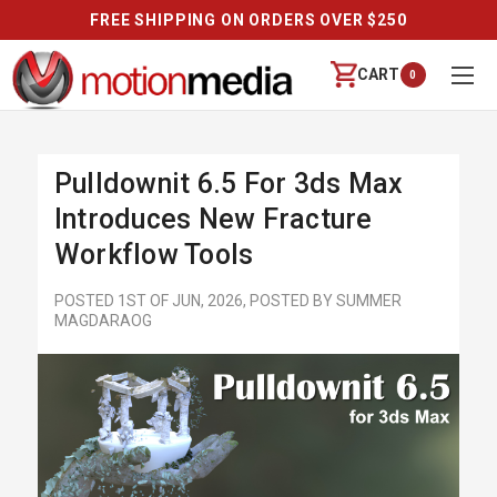
FREE SHIPPING ON ORDERS OVER $250
CART
0
Pulldownit 6.5 For 3ds Max
Introduces New Fracture
Workflow Tools
POSTED 1ST OF JUN, 2026, POSTED BY SUMMER
MAGDARAOG