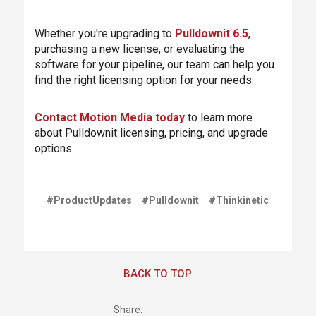
Whether you're upgrading to
Pulldownit 6.5
,
purchasing a new license, or evaluating the
software for your pipeline, our team can help you
find the right licensing option for your needs.
Contact Motion Media today
to learn more
about Pulldownit licensing, pricing, and upgrade
options.
#ProductUpdates
#Pulldownit
#Thinkinetic
BACK TO TOP
Share: