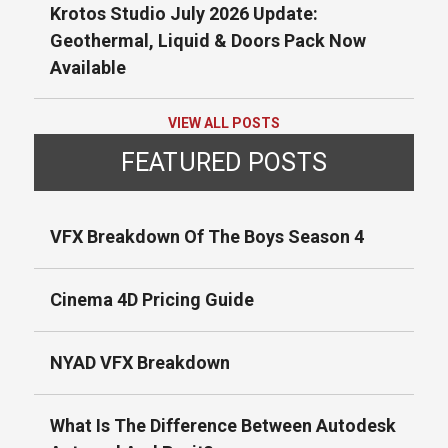
Krotos Studio July 2026 Update:
Geothermal, Liquid & Doors Pack Now
Available
VIEW ALL POSTS
FEATURED POSTS
VFX Breakdown Of The Boys Season 4
Cinema 4D Pricing Guide
NYAD VFX Breakdown
What Is The Difference Between Autodesk