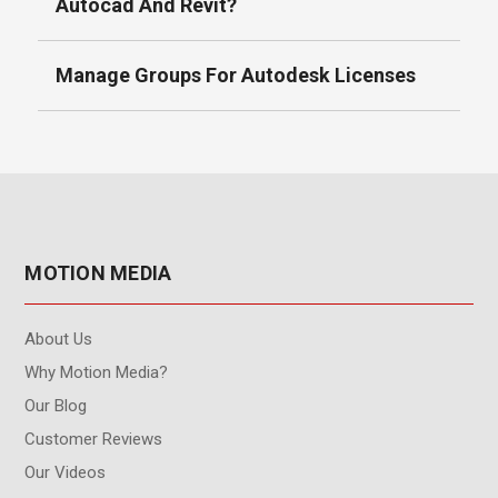
Autocad And Revit?
Manage Groups For Autodesk Licenses
MOTION MEDIA
About Us
Why Motion Media?
Our Blog
Customer Reviews
Our Videos