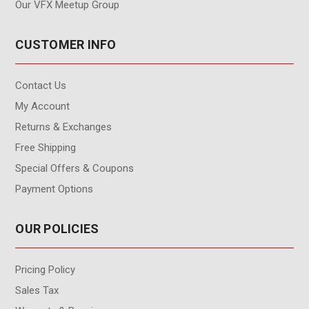
Our VFX Meetup Group
CUSTOMER INFO
Contact Us
My Account
Returns & Exchanges
Free Shipping
Special Offers & Coupons
Payment Options
OUR POLICIES
Pricing Policy
Sales Tax