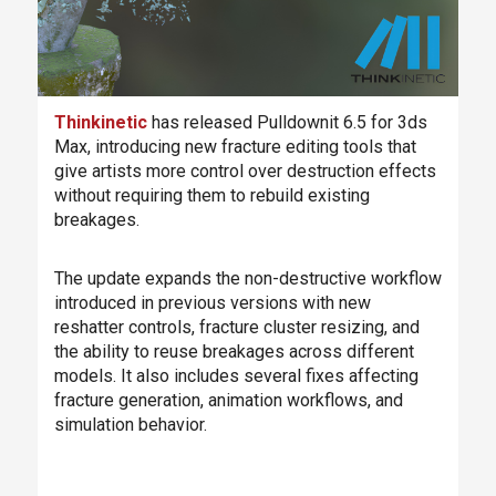
Thinkinetic
has released Pulldownit 6.5 for 3ds
Max, introducing new fracture editing tools that
give artists more control over destruction effects
without requiring them to rebuild existing
breakages.
The update expands the non-destructive workflow
introduced in previous versions with new
reshatter controls, fracture cluster resizing, and
the ability to reuse breakages across different
models. It also includes several fixes affecting
fracture generation, animation workflows, and
simulation behavior.