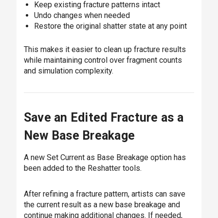
Keep existing fracture patterns intact
Undo changes when needed
Restore the original shatter state at any point
This makes it easier to clean up fracture results
while maintaining control over fragment counts
and simulation complexity.
Save an Edited Fracture as a
New Base Breakage
A new Set Current as Base Breakage option has
been added to the Reshatter tools.
After refining a fracture pattern, artists can save
the current result as a new base breakage and
continue making additional changes. If needed,