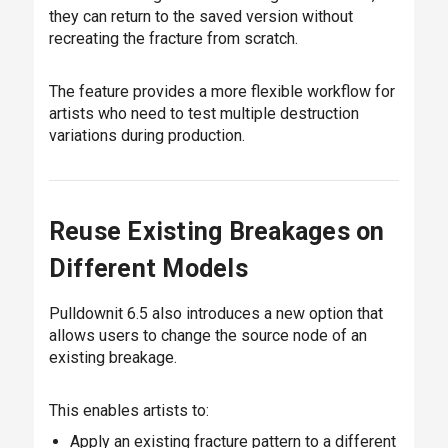
they can return to the saved version without
recreating the fracture from scratch.
The feature provides a more flexible workflow for
artists who need to test multiple destruction
variations during production.
Reuse Existing Breakages on
Different Models
Pulldownit 6.5 also introduces a new option that
allows users to change the source node of an
existing breakage.
This enables artists to:
Apply an existing fracture pattern to a different