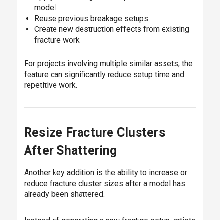
model
Reuse previous breakage setups
Create new destruction effects from existing
fracture work
For projects involving multiple similar assets, the
feature can significantly reduce setup time and
repetitive work.
Resize Fracture Clusters
After Shattering
Another key addition is the ability to increase or
reduce fracture cluster sizes after a model has
already been shattered.