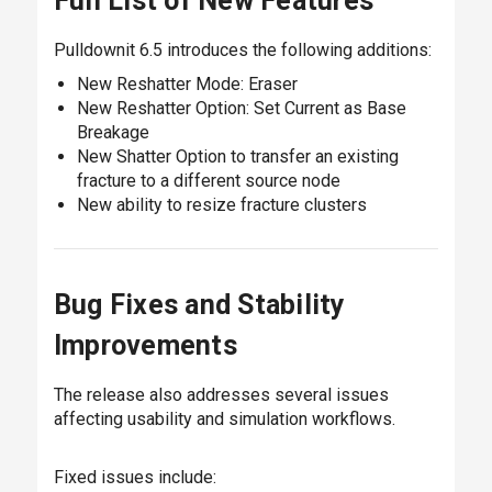
Full List of New Features
Pulldownit 6.5 introduces the following additions:
New Reshatter Mode: Eraser
New Reshatter Option: Set Current as Base
Breakage
New Shatter Option to transfer an existing
fracture to a different source node
New ability to resize fracture clusters
Bug Fixes and Stability
Improvements
The release also addresses several issues
affecting usability and simulation workflows.
Fixed issues include: