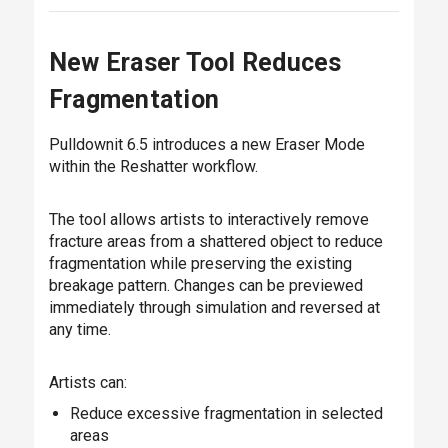
New Eraser Tool Reduces
Fragmentation
Pulldownit 6.5 introduces a new Eraser Mode
within the Reshatter workflow.
The tool allows artists to interactively remove
fracture areas from a shattered object to reduce
fragmentation while preserving the existing
breakage pattern. Changes can be previewed
immediately through simulation and reversed at
any time.
Artists can:
Reduce excessive fragmentation in selected
areas