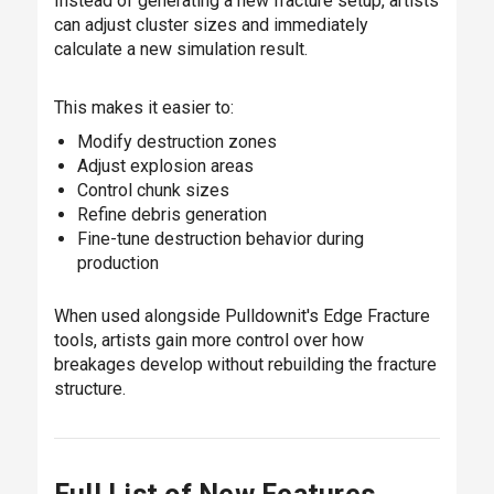
Instead of generating a new fracture setup, artists
can adjust cluster sizes and immediately
calculate a new simulation result.
This makes it easier to:
Modify destruction zones
Adjust explosion areas
Control chunk sizes
Refine debris generation
Fine-tune destruction behavior during
production
When used alongside Pulldownit's Edge Fracture
tools, artists gain more control over how
breakages develop without rebuilding the fracture
structure.