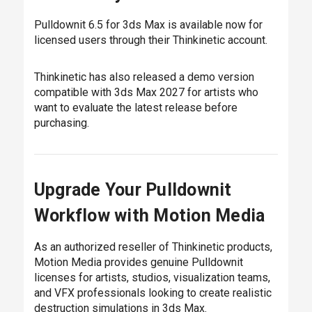
Pulldownit 6.5 for 3ds Max is available now for
licensed users through their Thinkinetic account.
Thinkinetic has also released a demo version
compatible with 3ds Max 2027 for artists who
want to evaluate the latest release before
purchasing.
Upgrade Your Pulldownit
Workflow with Motion Media
As an authorized reseller of Thinkinetic products,
Motion Media provides genuine Pulldownit
licenses for artists, studios, visualization teams,
and VFX professionals looking to create realistic
destruction simulations in 3ds Max.