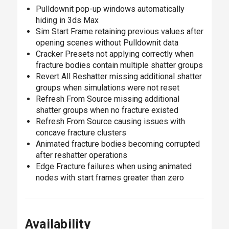
Pulldownit pop-up windows automatically
hiding in 3ds Max
Sim Start Frame retaining previous values after
opening scenes without Pulldownit data
Cracker Presets not applying correctly when
fracture bodies contain multiple shatter groups
Revert All Reshatter missing additional shatter
groups when simulations were not reset
Refresh From Source missing additional
shatter groups when no fracture existed
Refresh From Source causing issues with
concave fracture clusters
Animated fracture bodies becoming corrupted
after reshatter operations
Edge Fracture failures when using animated
nodes with start frames greater than zero
Availability