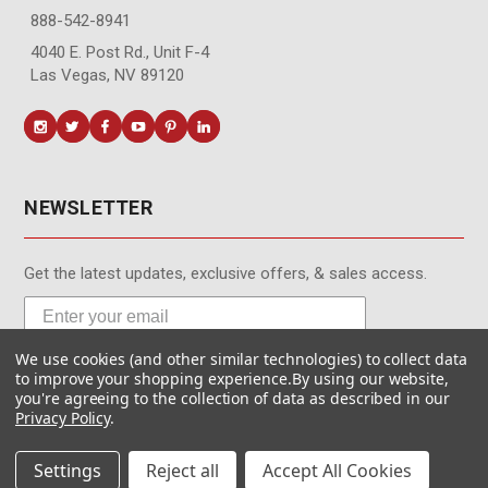
888-542-8941
4040 E. Post Rd., Unit F-4
Las Vegas, NV 89120
NEWSLETTER
Get the latest updates, exclusive offers, & sales access.
We use cookies (and other similar technologies) to collect data
Subscribe
to improve your shopping experience.
By using our website,
you're agreeing to the collection of data as described in our
Privacy Policy
.
Settings
Reject all
Accept All Cookies
© MotionMedia 1995-2026. All Rights Reserved.