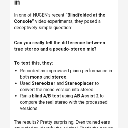
in
In one of NUGEN’s recent
“Blindfolded at the
Console”
video experiments, they posed a
deceptively simple question:
Can you really tell the difference between
true stereo and a pseudo-stereo mix?
To test this, they:
Recorded an improvised piano performance in
both
mono
and
stereo
.
Used
Stereoizer
and
Stereoplacer
to
convert the mono version into stereo.
Ran a
blind A/B test
using
AB Assist 2
to
compare the real stereo with the processed
versions.
The results? Pretty surprising. Even trained ears