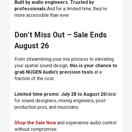
Built by audio engineers. Trusted by
professionals.
And for a limited time, they’re
more accessible than ever.
Don’t Miss Out – Sale Ends
August 26
From streamlining your mix process to elevating
your spatial sound design,
this is your chance to
grab NUGEN Audio’s precision tools
at a
fraction of the cost.
Limited-time promo: July 28 to August 26
Ideal
for sound designers, mixing engineers, post-
production pros, and musicians.
Shop the Sale Now
and experience audio control
without compromise.