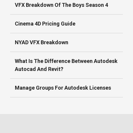
VFX Breakdown Of The Boys Season 4
Cinema 4D Pricing Guide
NYAD VFX Breakdown
What Is The Difference Between Autodesk
Autocad And Revit?
Manage Groups For Autodesk Licenses