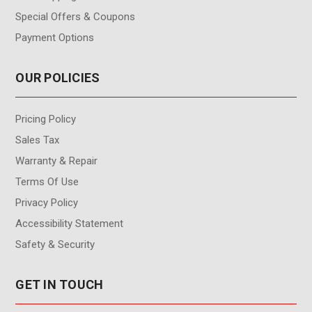
Special Offers & Coupons
Payment Options
OUR POLICIES
Pricing Policy
Sales Tax
Warranty & Repair
Terms Of Use
Privacy Policy
Accessibility Statement
Safety & Security
GET IN TOUCH