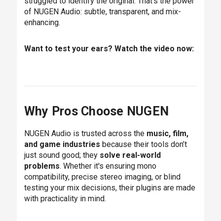
struggled to identify the original. That’s the power
of NUGEN Audio: subtle, transparent, and mix-
enhancing.
Want to test your ears? Watch the video now:
Why Pros Choose NUGEN
NUGEN Audio is trusted across the
music, film,
and game industries
because their tools don’t
just sound good; they
solve real-world
problems
. Whether it's ensuring mono
compatibility, precise stereo imaging, or blind
testing your mix decisions, their plugins are made
with practicality in mind.