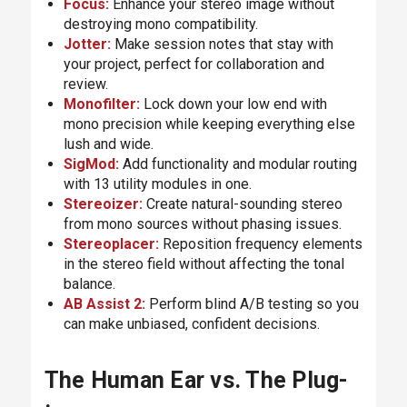
Focus
:
Enhance your stereo image without
destroying mono compatibility.
Jotter
:
Make session notes that stay with
your project, perfect for collaboration and
review.
Monofilter
:
Lock down your low end with
mono precision while keeping everything else
lush and wide.
SigMod
:
Add functionality and modular routing
with 13 utility modules in one.
Stereoizer
:
Create natural-sounding stereo
from mono sources without phasing issues.
Stereoplacer
:
Reposition frequency elements
in the stereo field without affecting the tonal
balance.
AB Assist 2
:
Perform blind A/B testing so you
can make unbiased, confident decisions.
The Human Ear vs. The Plug-