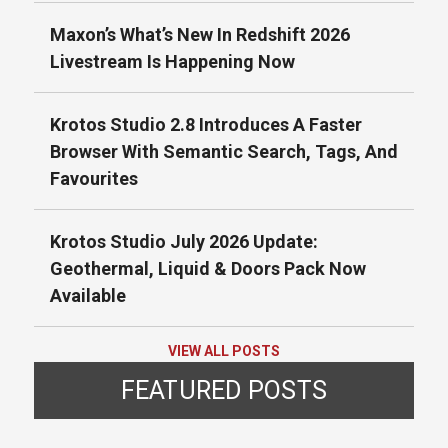
Maxon’s What’s New In Redshift 2026
Livestream Is Happening Now
Krotos Studio 2.8 Introduces A Faster
Browser With Semantic Search, Tags, And
Favourites
Krotos Studio July 2026 Update:
Geothermal, Liquid & Doors Pack Now
Available
VIEW ALL POSTS
FEATURED POSTS