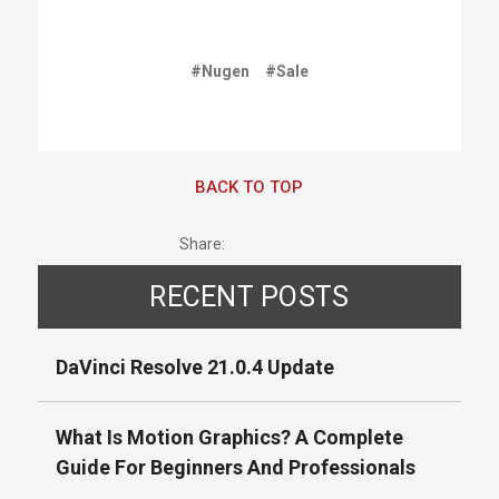
#Nugen
#Sale
BACK TO TOP
Share:
RECENT POSTS
DaVinci Resolve 21.0.4 Update
What Is Motion Graphics? A Complete
Guide For Beginners And Professionals