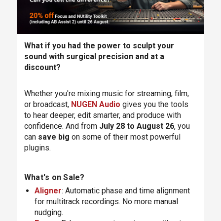
What if you had the power to sculpt your
sound with surgical precision and at a
discount?
Whether you're mixing music for streaming, film,
or broadcast,
NUGEN Audio
gives you the tools
to hear deeper, edit smarter, and produce with
confidence. And from
July 28 to August 26
, you
can
save big
on some of their most powerful
plugins.
What's on Sale?
Aligner
: Automatic phase and time alignment
for multitrack recordings. No more manual
nudging.