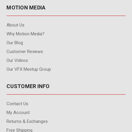
MOTION MEDIA
About Us
Why Motion Media?
Our Blog
Customer Reviews
Our Videos
Our VFX Meetup Group
CUSTOMER INFO
Contact Us
My Account
Returns & Exchanges
Free Shipping