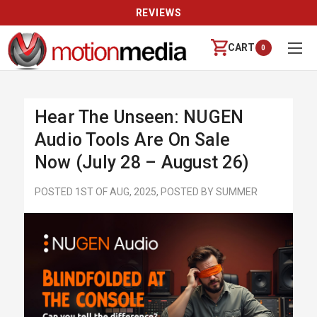
REVIEWS
CART
0
Hear The Unseen: NUGEN
Audio Tools Are On Sale
Now (July 28 – August 26)
POSTED 1ST OF AUG, 2025, POSTED BY SUMMER