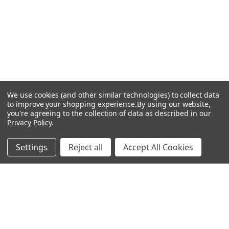
We use cookies (and other similar technologies) to collect data
to improve your shopping experience.
By using our website,
you're agreeing to the collection of data as described in our
Privacy Policy
.
Settings
Reject all
Accept All Cookies