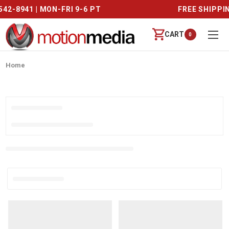
CALL US (888) 542-8941 | MON-FRI 9-6 PT
CART
0
Home