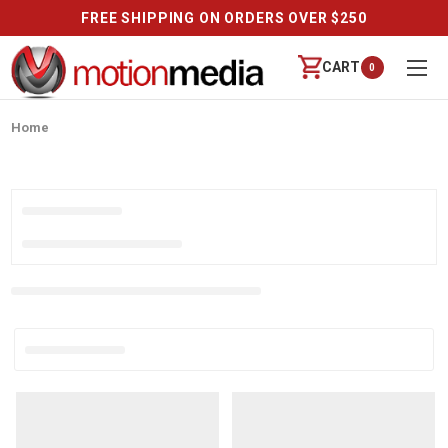
FREE SHIPPING ON ORDERS OVER $250
CART
0
Home