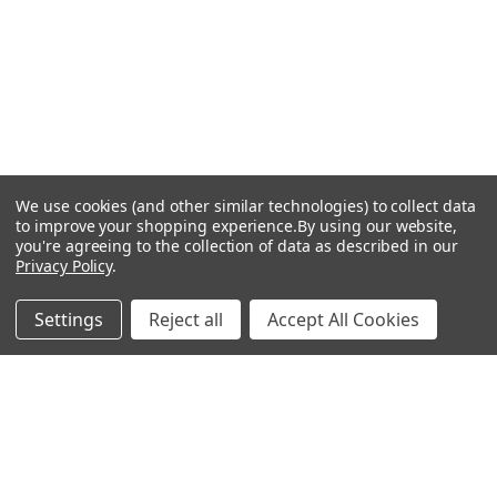
We use cookies (and other similar technologies) to collect data
to improve your shopping experience.
By using our website,
you're agreeing to the collection of data as described in our
Privacy Policy
.
Settings
Reject all
Accept All Cookies