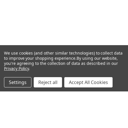
We use cookies (and other similar technologies) to collect data
to improve your shopping experience.
By using our website,
you're agreeing to the collection of data as described in our
Privacy Policy
.
Settings
Reject all
Accept All Cookies