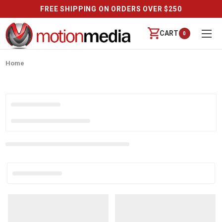
FREE SHIPPING ON ORDERS OVER $250
CART
0
Home