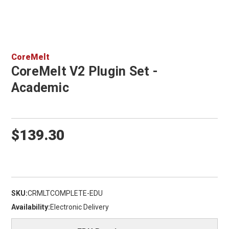
CoreMelt
CoreMelt V2 Plugin Set -
Academic
$139.30
SKU:
CRMLTCOMPLETE-EDU
Availability:
Electronic Delivery