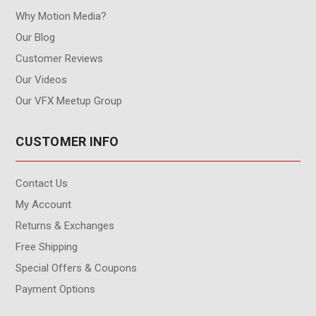
Why Motion Media?
Our Blog
Customer Reviews
Our Videos
Our VFX Meetup Group
CUSTOMER INFO
Contact Us
My Account
Returns & Exchanges
Free Shipping
Special Offers & Coupons
Payment Options