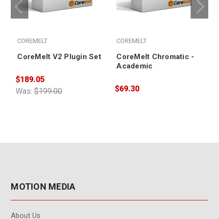
COREMELT
COREMELT
CoreMelt V2 Plugin Set
CoreMelt Chromatic -
Academic
$189.05
$69.30
$
Was:
$199.00
MOTION MEDIA
About Us