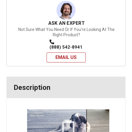
ASK AN EXPERT
Not Sure What You Need Or If You're Looking At The
Right Product?
(888) 542-8941
EMAIL US
Description