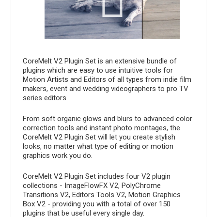
CoreMelt V2 Plugin Set is an extensive bundle of
plugins which are easy to use intuitive tools for
Motion Artists and Editors of all types from indie film
makers, event and wedding videographers to pro TV
series editors.
From soft organic glows and blurs to advanced color
correction tools and instant photo montages, the
CoreMelt V2 Plugin Set will let you create stylish
looks, no matter what type of editing or motion
graphics work you do.
CoreMelt V2 Plugin Set includes four V2 plugin
collections - ImageFlowFX V2, PolyChrome
Transitions V2, Editors Tools V2, Motion Graphics
Box V2 - providing you with a total of over 150
plugins that be useful every single day.