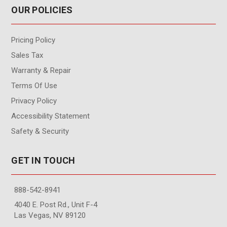
OUR POLICIES
Pricing Policy
Sales Tax
Warranty & Repair
Terms Of Use
Privacy Policy
Accessibility Statement
Safety & Security
GET IN TOUCH
888-542-8941
4040 E. Post Rd., Unit F-4
Las Vegas, NV 89120