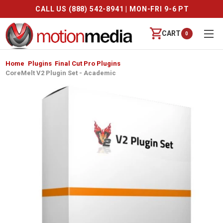
CALL US (888) 542-8941 | MON-FRI 9-6 PT
CART
0
Home
Plugins
Final Cut Pro Plugins
CoreMelt V2 Plugin Set - Academic