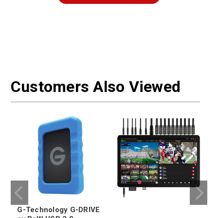
Customers Also Viewed
G-Technology G-DRIVE