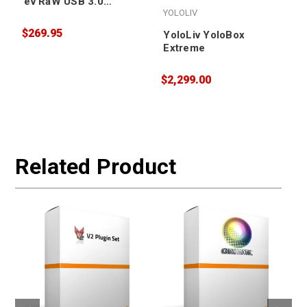
ev RaW USB 3.0
YOLOLIV
Portable Hard Drive
4TB
$269.95
YoloLiv YoloBox
Extreme
$2,299.00
$
W
Related Product