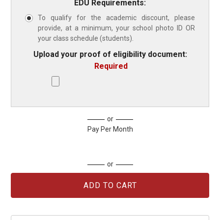
EDU Requirements:
To qualify for the academic discount, please
provide, at a minimum, your school photo ID OR
your class schedule (students).
Upload your proof of eligibility document:
Required
Current
or
Stock:
Pay Per Month
or