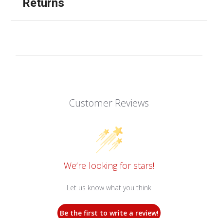
Returns
Customer Reviews
We’re looking for stars!
Let us know what you think
Be the first to write a review!