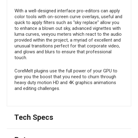
With a well-designed interface pro-editors can apply
color tools with on-screen curve overlays, useful and
quick to apply filters such as "sky replace" allow you
to enhance a blown out sky, advanced vignettes with
luma curves, veeyou meters which react to the audio
provided within the project, a myriad of excellent and
unusual transitions perfect for that corporate video,
and glows and blurs to ensure that professional
touch.
CoreMelt plugins use the full power of your GPU to
give you the boost that you need to churn through
heavy duty motion HD and 4K graphics animations
and editing challenges.
Tech Specs