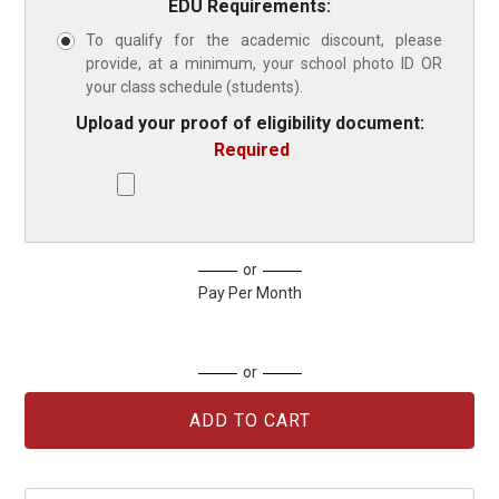
EDU Requirements:
To qualify for the academic discount, please
provide, at a minimum, your school photo ID OR
your class schedule (students).
Upload your proof of eligibility document:
Required
Current
or
Stock:
Pay Per Month
or