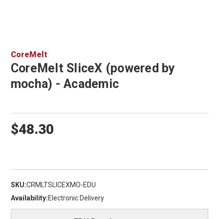
CoreMelt
CoreMelt SliceX (powered by
mocha) - Academic
$48.30
SKU:
CRMLTSLICEXMO-EDU
Availability:
Electronic Delivery