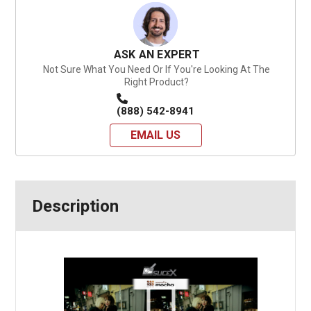
ASK AN EXPERT
Not Sure What You Need Or If You're Looking At The
Right Product?
(888) 542-8941
EMAIL US
Description