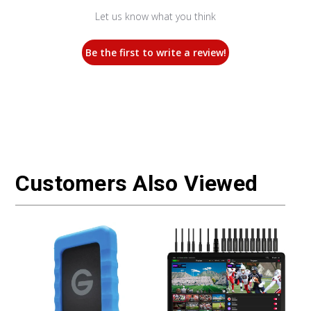
Let us know what you think
Be the first to write a review!
Customers Also Viewed