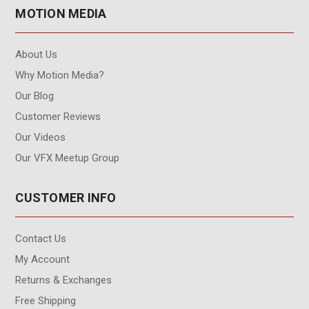
MOTION MEDIA
About Us
Why Motion Media?
Our Blog
Customer Reviews
Our Videos
Our VFX Meetup Group
CUSTOMER INFO
Contact Us
My Account
Returns & Exchanges
Free Shipping