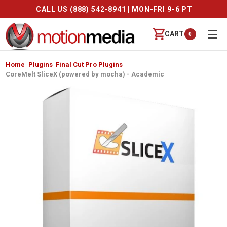
-8941 | MON-FRI 9-6 PT
FREE SHIPPING
CART
0
Home
Plugins
Final Cut Pro Plugins
CoreMelt SliceX (powered by mocha) - Academic