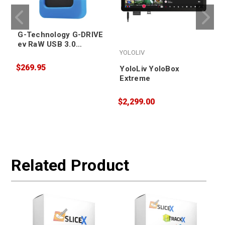
G-Technology G-DRIVE
ev RaW USB 3.0
YOLOLIV
Portable Hard Drive
4TB
$269.95
YoloLiv YoloBox
Extreme
$2,299.00
$
W
Related Product