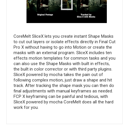
CoreMelt SliceX lets you create instant Shape Masks
to cut out layers or isolate effects directly in Final Cut
Pro X without having to go into Motion or create the
masks with an external program. SliceX includes ten
effects motion templates for common tasks and you
can also use the Shape Masks with built in effects,
the built in color corrector or with third party plugins.
SliceX powered by mocha takes the pain out of
following complex motion, just draw a shape and hit
track. After tracking the shape mask you can then do
final adjustments with manual keyframes as needed.
FCP X keyframing can be painful and tedious, with
SliceX powered by mocha CoreMelt does all the hard
work for you.