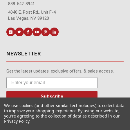
888-542-8941
4040 E. Post Rd., Unit F-4
Las Vegas, NV 89120
NEWSLETTER
Get the latest updates, exclusive offers, & sales access.
Subscribe
We use cookies (and other similar technologies) to collect data
to improve your shopping experience.
By using our website,
you're agreeing to the collection of data as described in our
Privacy Policy
.
© MotionMedia 1995-2026. All Rights Reserved.