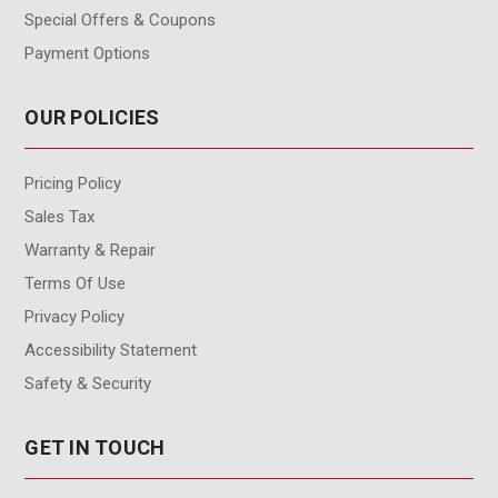
Special Offers & Coupons
Payment Options
OUR POLICIES
Pricing Policy
Sales Tax
Warranty & Repair
Terms Of Use
Privacy Policy
Accessibility Statement
Safety & Security
GET IN TOUCH