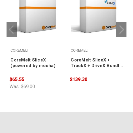
COREMELT
COREMELT
CoreMelt SliceX
CoreMelt SliceX +
(powered by mocha)
TrackX + DriveX Bundle
(powered by mocha) -
Academic
$65.55
$139.30
$
Was:
$69.00