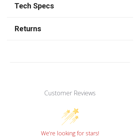
Tech Specs
Returns
Customer Reviews
We’re looking for stars!