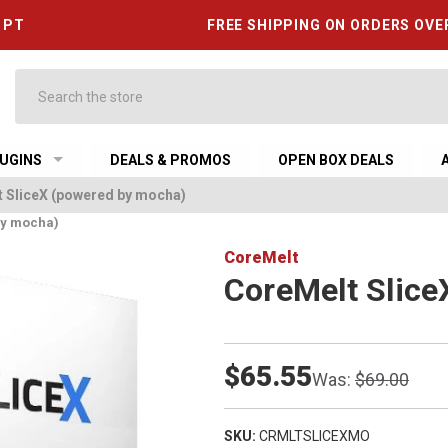
6 PT
FREE SHIPPING ON ORDERS OVE
Search
UGINS
DEALS & PROMOS
OPEN BOX DEALS
 SliceX (powered by mocha)
by mocha)
CoreMelt
CoreMelt Slice
$65.55
Was:
$69.00
SKU:
CRMLTSLICEXMO