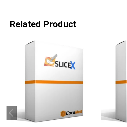
Related Product