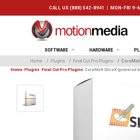
CALL US (888) 542-8941 | MON-FRI 9-
SOFTWARE
HARDWARE
PL
Home
/
Plugins
/
Final Cut Pro Plugins
/
CoreMelt
Home
Plugins
Final Cut Pro Plugins
CoreMelt SliceX (powered 