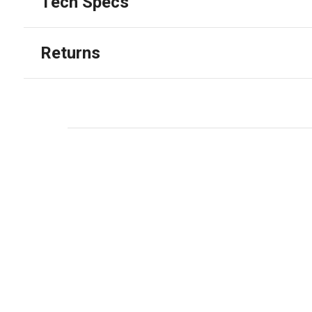
Tech Specs
Returns