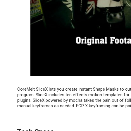
CoreMelt SliceX lets you create instant Shape Masks to cut o
program. SliceX includes ten effects motion templates for c
plugins. SliceX powered by mocha takes the pain out of fol
manual keyframes as needed. FCP X keyframing can be pain