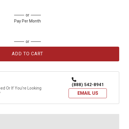
or
Pay Per Month
or
(888) 542-8941
d Or If You're Looking
EMAIL US
?