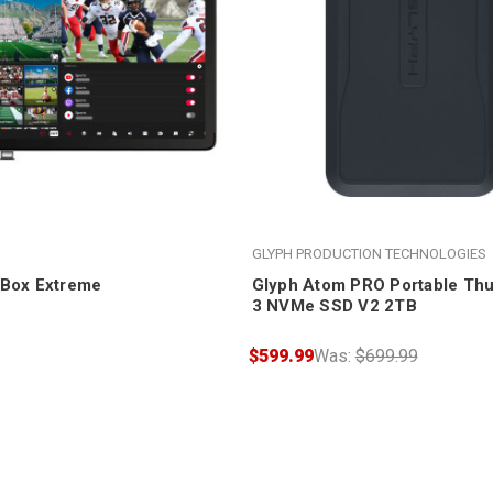
GLYPH PRODUCTION TECHNOLOGIES
oBox Extreme
Glyph Atom PRO Portable Thu
3 NVMe SSD V2 2TB
$599.99
Was:
$699.99