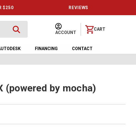
R $250
REVIEWS
CART
ACCOUNT
AUTODESK
FINANCING
CONTACT
X (powered by mocha)