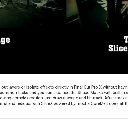
ut layers or isolate effects directly in Final Cut Pro X without havi
ommon tasks and you can also use the Shape Masks with built in effec
lowing complex motion, just draw a shape and hit track. After track
ful and tedious, with SliceX powered by mocha CoreMelt does all th