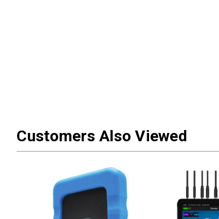
Customers Also Viewed