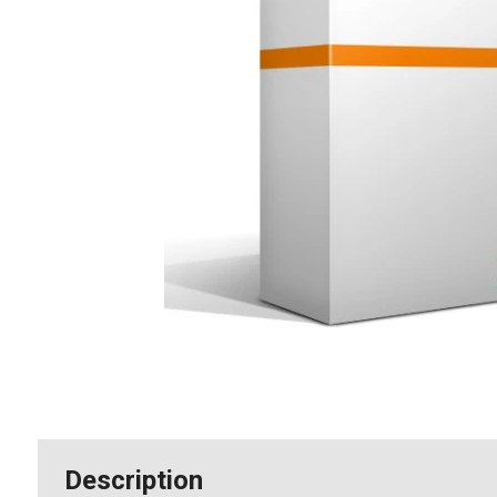
Description