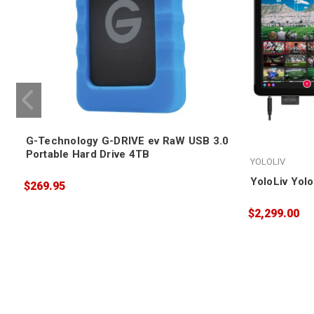
G-Technology G-DRIVE ev RaW USB 3.0
Portable Hard Drive 4TB
YOLOLIV
YoloLiv Yol
$269.95
$2,299.00