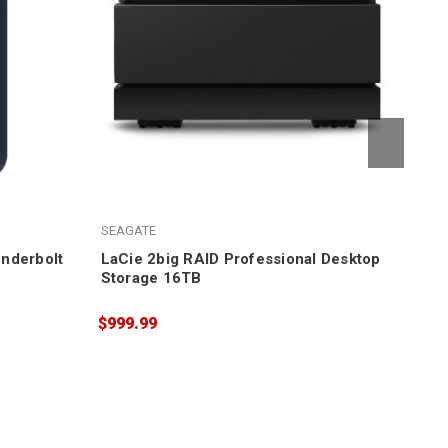
LaC
SEAGATE
$1,
nderbolt
LaCie 2big RAID Professional Desktop
Storage 16TB
$999.99