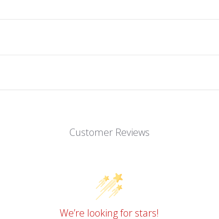
Customer Reviews
We’re looking for stars!