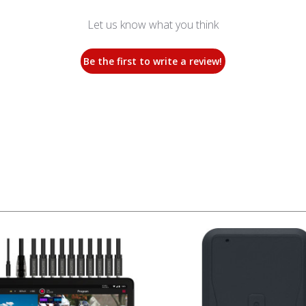
Let us know what you think
Be the first to write a review!