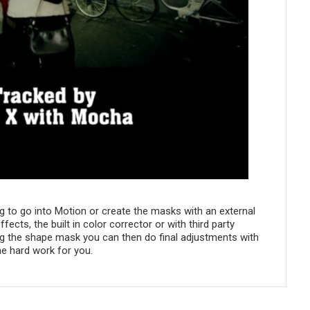
ng to go into Motion or create the masks with an external
ts, the built in color corrector or with third party
ing the shape mask you can then do final adjustments with
e hard work for you.