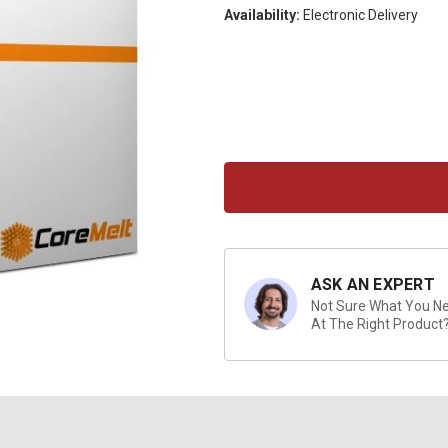
Availability:
Electronic Delivery
Current
Stock:
ASK AN EXPERT
Not Sure What You Nee
At The Right Product