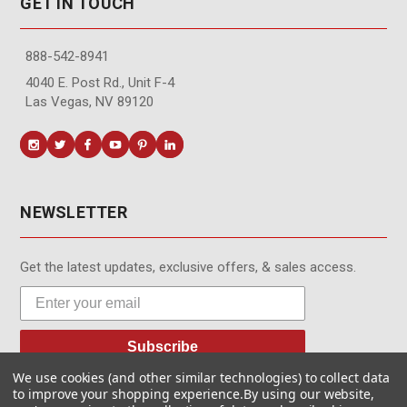
GET IN TOUCH
888-542-8941
4040 E. Post Rd., Unit F-4
Las Vegas, NV 89120
NEWSLETTER
Get the latest updates, exclusive offers, & sales access.
Subscribe
We use cookies (and other similar technologies) to collect data
to improve your shopping experience.
By using our website,