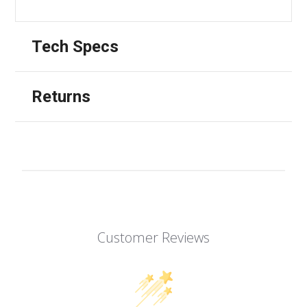
Tech Specs
Returns
Customer Reviews