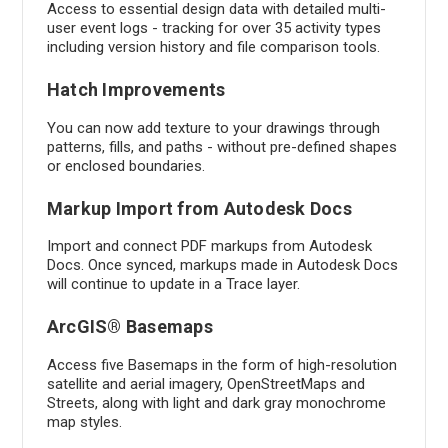
Access to essential design data with detailed multi-
user event logs - tracking for over 35 activity types
including version history and file comparison tools.
Hatch Improvements
You can now add texture to your drawings through
patterns, fills, and paths - without pre-defined shapes
or enclosed boundaries.
Markup Import from Autodesk Docs
Import and connect PDF markups from Autodesk
Docs. Once synced, markups made in Autodesk Docs
will continue to update in a Trace layer.
ArcGIS® Basemaps
Access five Basemaps in the form of high-resolution
satellite and aerial imagery, OpenStreetMaps and
Streets, along with light and dark gray monochrome
map styles.