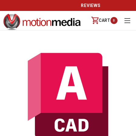
REVIEWS
CART
0