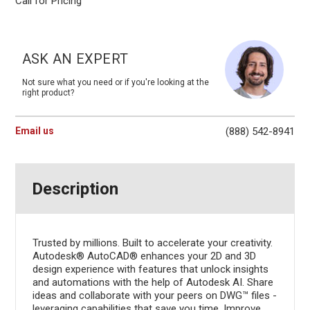
Call for Pricing
Current
Stock:
ASK AN EXPERT
Not sure what you need or if you're looking at the
right product?
Email us
(888) 542-8941
Description
Trusted by millions. Built to accelerate your creativity.
Autodesk® AutoCAD® enhances your 2D and 3D
design experience with features that unlock insights
and automations with the help of Autodesk AI. Share
ideas and collaborate with your peers on DWG™ files -
leveraging capabilities that save you time. Improve