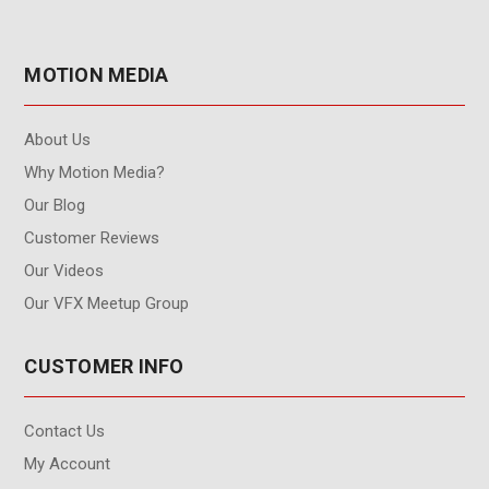
MOTION MEDIA
About Us
Why Motion Media?
Our Blog
Customer Reviews
Our Videos
Our VFX Meetup Group
CUSTOMER INFO
Contact Us
My Account