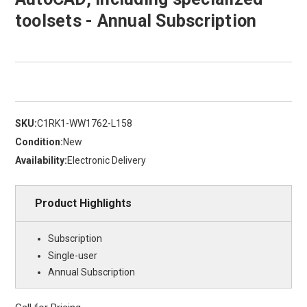
toolsets - Annual Subscription
SKU:
C1RK1-WW1762-L158
Condition:
New
Availability:
Electronic Delivery
Product Highlights
Subscription
Single-user
Annual Subscription