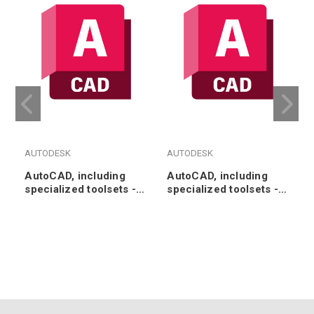
AUTODESK
AUTODESK
AutoCAD, including
AutoCAD, including
specialized toolsets -
specialized toolsets -
Annual Subscription
3-Year Subscription
Renewal