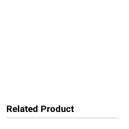
Related Product