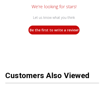
We’re looking for stars!
Let us know what you think
Be the first to write a review!
Customers Also Viewed