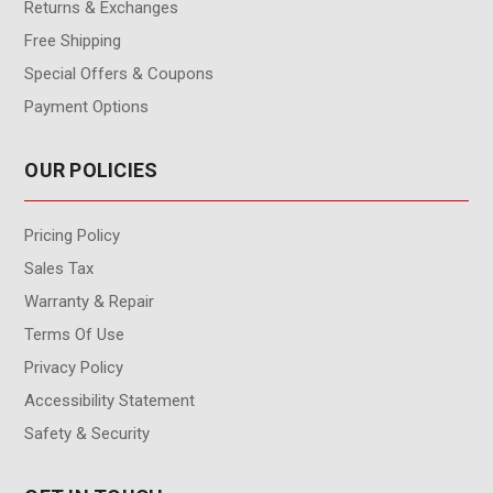
Returns & Exchanges
Free Shipping
Special Offers & Coupons
Payment Options
OUR POLICIES
Pricing Policy
Sales Tax
Warranty & Repair
Terms Of Use
Privacy Policy
Accessibility Statement
Safety & Security