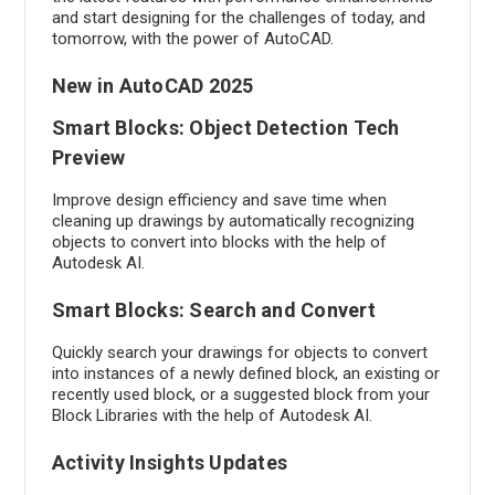
and start designing for the challenges of today, and
tomorrow, with the power of AutoCAD.
New in AutoCAD 2025
Smart Blocks: Object Detection Tech
Preview
Improve design efficiency and save time when
cleaning up drawings by automatically recognizing
objects to convert into blocks with the help of
Autodesk AI.
Smart Blocks: Search and Convert
Quickly search your drawings for objects to convert
into instances of a newly defined block, an existing or
recently used block, or a suggested block from your
Block Libraries with the help of Autodesk AI.
Activity Insights Updates