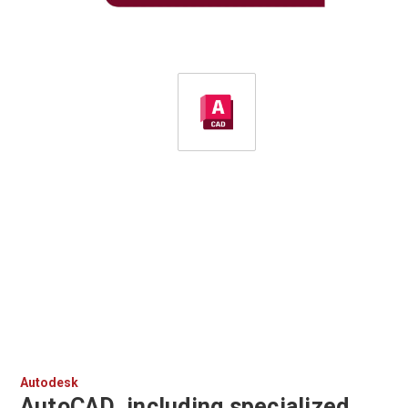
Autodesk
AutoCAD, including specialized