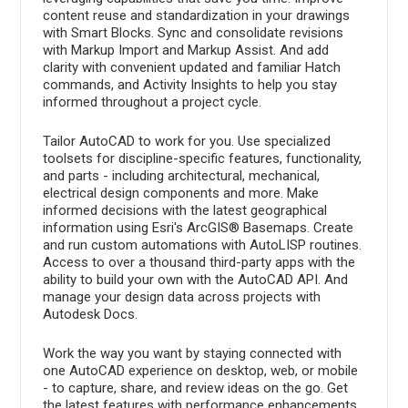
content reuse and standardization in your drawings
with Smart Blocks. Sync and consolidate revisions
with Markup Import and Markup Assist. And add
clarity with convenient updated and familiar Hatch
commands, and Activity Insights to help you stay
informed throughout a project cycle.
Tailor AutoCAD to work for you. Use specialized
toolsets for discipline-specific features, functionality,
and parts - including architectural, mechanical,
electrical design components and more. Make
informed decisions with the latest geographical
information using Esri's ArcGIS® Basemaps. Create
and run custom automations with AutoLISP routines.
Access to over a thousand third-party apps with the
ability to build your own with the AutoCAD API. And
manage your design data across projects with
Autodesk Docs.
Work the way you want by staying connected with
one AutoCAD experience on desktop, web, or mobile
- to capture, share, and review ideas on the go. Get
the latest features with performance enhancements