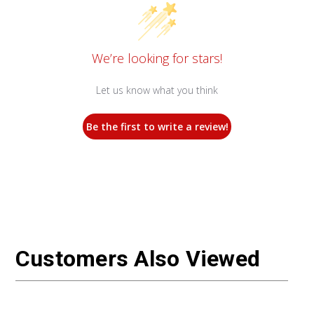
We’re looking for stars!
Let us know what you think
Be the first to write a review!
Customers Also Viewed