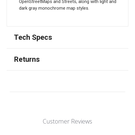
OpenStreetMaps and Streets, along with light and
dark gray monochrome map styles.
Tech Specs
Returns
Customer Reviews