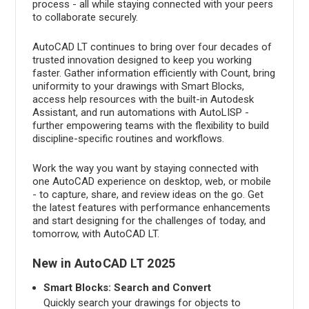
process - all while staying connected with your peers
to collaborate securely.
AutoCAD LT continues to bring over four decades of
trusted innovation designed to keep you working
faster. Gather information efficiently with Count, bring
uniformity to your drawings with Smart Blocks,
access help resources with the built-in Autodesk
Assistant, and run automations with AutoLISP -
further empowering teams with the flexibility to build
discipline-specific routines and workflows.
Work the way you want by staying connected with
one AutoCAD experience on desktop, web, or mobile
- to capture, share, and review ideas on the go. Get
the latest features with performance enhancements
and start designing for the challenges of today, and
tomorrow, with AutoCAD LT.
New in AutoCAD LT 2025
Smart Blocks: Search and Convert
Quickly search your drawings for objects to