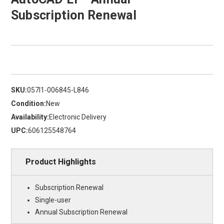
Subscription Renewal
SKU:
057I1-006845-L846
Condition:
New
Availability:
Electronic Delivery
UPC:
606125548764
Product Highlights
Subscription Renewal
Single-user
Annual Subscription Renewal