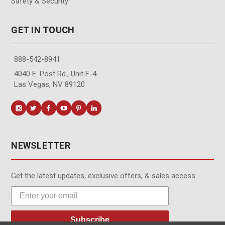
Safety & Security
GET IN TOUCH
888-542-8941
4040 E. Post Rd., Unit F-4
Las Vegas, NV 89120
NEWSLETTER
Get the latest updates, exclusive offers, & sales access.
Subscribe