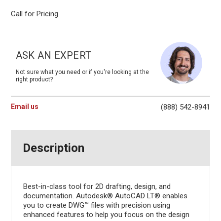
Call for Pricing
Current
Stock:
ASK AN EXPERT
Not sure what you need or if you're looking at the
right product?
Email us
(888) 542-8941
Description
Best-in-class tool for 2D drafting, design, and
documentation. Autodesk® AutoCAD LT® enables
you to create DWG™ files with precision using
enhanced features to help you focus on the design