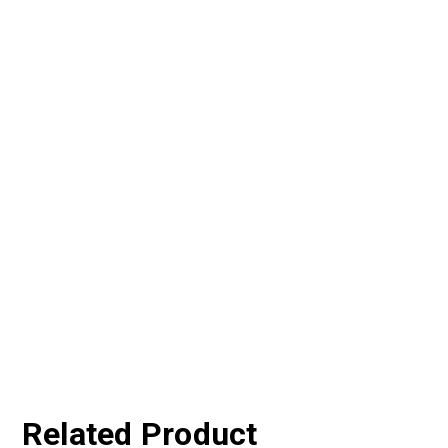
Related Product