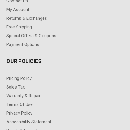
Contact Us
My Account
Returns & Exchanges
Free Shipping
Special Offers & Coupons
Payment Options
OUR POLICIES
Pricing Policy
Sales Tax
Warranty & Repair
Terms Of Use
Privacy Policy
Accessibility Statement