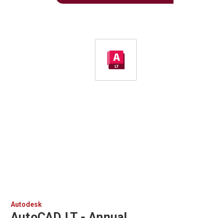
Autodesk
AutoCAD LT - Annual