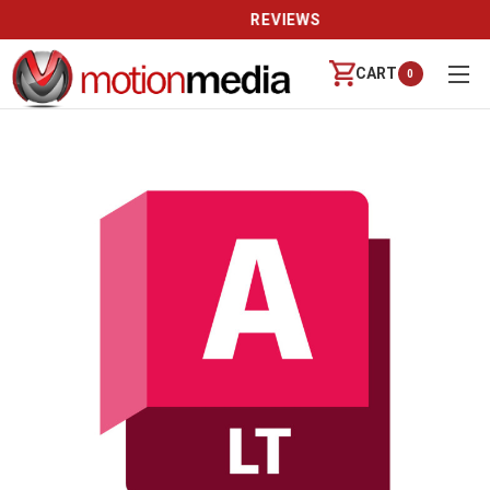
REVIEWS
CART
0