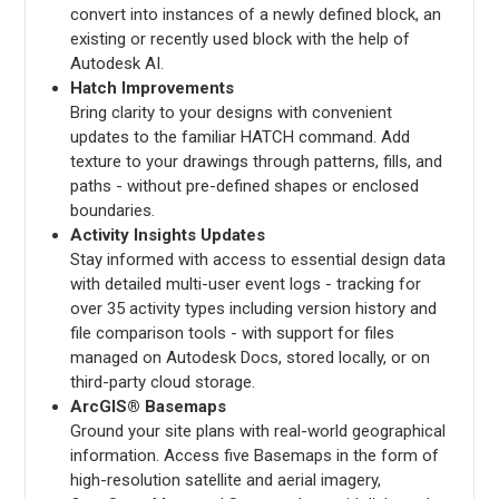
convert into instances of a newly defined block, an
existing or recently used block with the help of
Autodesk AI.
Hatch Improvements
Bring clarity to your designs with convenient
updates to the familiar HATCH command. Add
texture to your drawings through patterns, fills, and
paths - without pre-defined shapes or enclosed
boundaries.
Activity Insights Updates
Stay informed with access to essential design data
with detailed multi-user event logs - tracking for
over 35 activity types including version history and
file comparison tools - with support for files
managed on Autodesk Docs, stored locally, or on
third-party cloud storage.
ArcGIS® Basemaps
Ground your site plans with real-world geographical
information. Access five Basemaps in the form of
high-resolution satellite and aerial imagery,