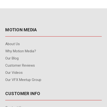
MOTION MEDIA
About Us
Why Motion Media?
Our Blog
Customer Reviews
Our Videos
Our VFX Meetup Group
CUSTOMER INFO