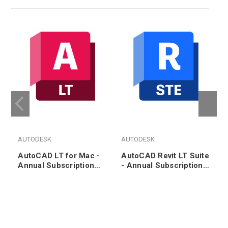
AUTODESK
AUTODESK
AutoCAD LT for Mac -
AutoCAD Revit LT Suite
Annual Subscription
- Annual Subscription
Renewal
Renewal