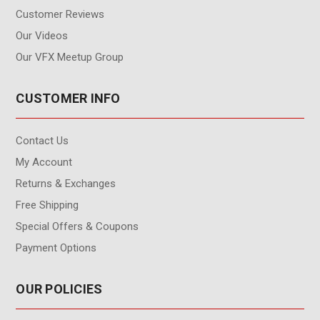
Customer Reviews
Our Videos
Our VFX Meetup Group
CUSTOMER INFO
Contact Us
My Account
Returns & Exchanges
Free Shipping
Special Offers & Coupons
Payment Options
OUR POLICIES