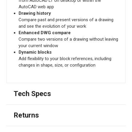
from AutoCAD LT on desktop or within the
AutoCAD web app
Drawing history
Compare past and present versions of a drawing
and see the evolution of your work
Enhanced DWG compare
Compare two versions of a drawing without leaving
your current window
Dynamic blocks
Add flexibility to your block references, including
changes in shape, size, or configuration
Tech Specs
Returns