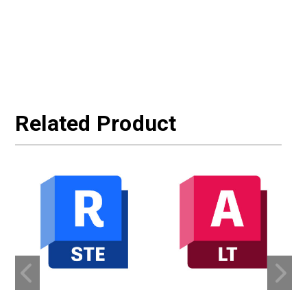
Related Product