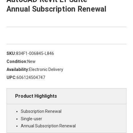
Annual Subscription Renewal
SKU:
834F1-006845-L846
Condition:
New
Availability:
Electronic Delivery
UPC:
606124504747
Product Highlights
Subscription Renewal
Single-user
Annual Subscription Renewal