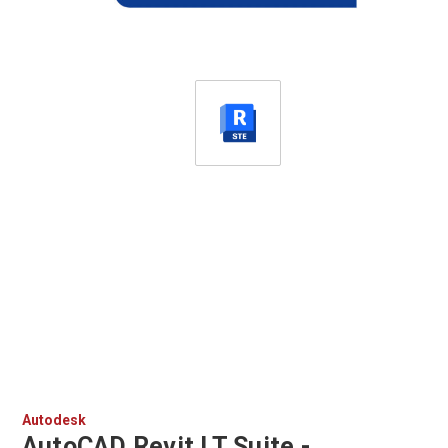
Autodesk
AutoCAD Revit LT Suite -