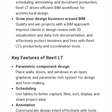
scheduling, annotating, and document production,
Revit LT drives efficient BIM workflows for
architectural design.
Grow your design business around BIM
Qualify and win projects with a BIM approach.
Impress clients in design review with 3D
visualization and data-rich documentation, and
effectively protect timelines and fees with Revit
LT's productivity and coordination tools.
Key Features of Revit LT
Parametric component design
Place walls, doors, and windows in an open,
graphical, and parameter-rich system for design
and form-making.
Scheduling
Use tables to better capture, filter, sort, display, and
share project data.
Annotation
Communicate design intent effectively with tools