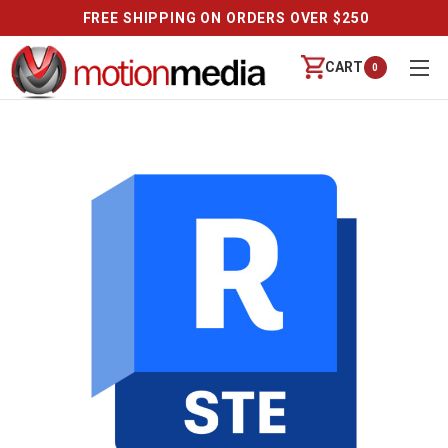
FREE SHIPPING ON ORDERS OVER $250
CART
0