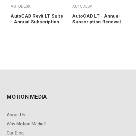
AUTODESK
AUTODESK
AutoCAD Revit LT Suite
AutoCAD LT - Annual
- Annual Subscription
Subscription Renewal
MOTION MEDIA
About Us
Why Motion Media?
Our Blog