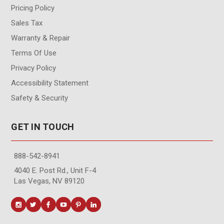
Pricing Policy
Sales Tax
Warranty & Repair
Terms Of Use
Privacy Policy
Accessibility Statement
Safety & Security
GET IN TOUCH
888-542-8941
4040 E. Post Rd., Unit F-4
Las Vegas, NV 89120