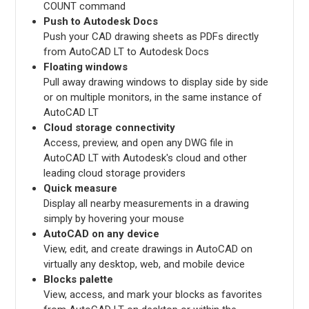
COUNT command
Push to Autodesk Docs
Push your CAD drawing sheets as PDFs directly
from AutoCAD LT to Autodesk Docs
Floating windows
Pull away drawing windows to display side by side
or on multiple monitors, in the same instance of
AutoCAD LT
Cloud storage connectivity
Access, preview, and open any DWG file in
AutoCAD LT with Autodesk's cloud and other
leading cloud storage providers
Quick measure
Display all nearby measurements in a drawing
simply by hovering your mouse
AutoCAD on any device
View, edit, and create drawings in AutoCAD on
virtually any desktop, web, and mobile device
Blocks palette
View, access, and mark your blocks as favorites