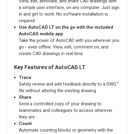
View, edit, annotate, and share CAD drawings with
a simple user interface, on any computer. Just sign
in and get to work. No software installation is
required.
Use AutoCAD LT on the go with the included
AutoCAD mobile app
Take the power of AutoCAD with you wherever you
go - even offline. View, edit, comment on, and
create CAD drawings in real time.
Key Features of AutoCAD LT
Trace
Safely review and add feedback directly to a DWG™
file without altering the existing drawing
Share
Send a controlled copy of your drawing to
teammates and colleagues to access wherever
they are
Count
Automate counting blocks or geometry with the