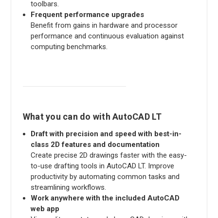
toolbars.
Frequent performance upgrades
Benefit from gains in hardware and processor
performance and continuous evaluation against
computing benchmarks.
What you can do with AutoCAD LT
Draft with precision and speed with best-in-
class 2D features and documentation
Create precise 2D drawings faster with the easy-
to-use drafting tools in AutoCAD LT. Improve
productivity by automating common tasks and
streamlining workflows.
Work anywhere with the included AutoCAD
web app