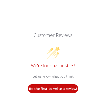
Customer Reviews
We’re looking for stars!
Let us know what you think
Be the first to write a review!