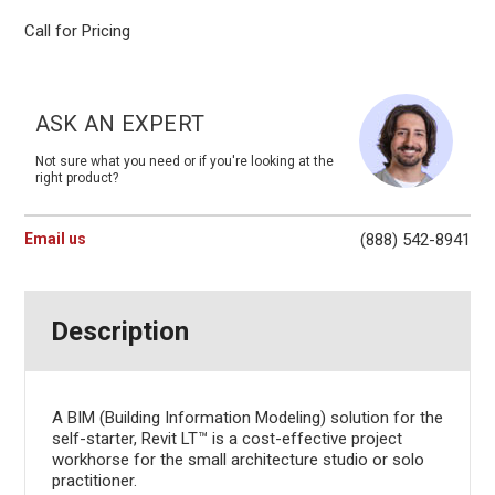
Call for Pricing
Current
Stock:
ASK AN EXPERT
Not sure what you need or if you're looking at the
right product?
Email us
(888) 542-8941
Description
A BIM (Building Information Modeling) solution for the
self-starter, Revit LT™ is a cost-effective project
workhorse for the small architecture studio or solo
practitioner.