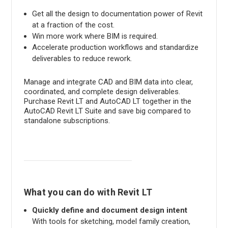
Get all the design to documentation power of Revit
at a fraction of the cost.
Win more work where BIM is required.
Accelerate production workflows and standardize
deliverables to reduce rework.
Manage and integrate CAD and BIM data into clear,
coordinated, and complete design deliverables.
Purchase Revit LT and AutoCAD LT together in the
AutoCAD Revit LT Suite and save big compared to
standalone subscriptions.
What you can do with Revit LT
Quickly define and document design intent
With tools for sketching, model family creation,