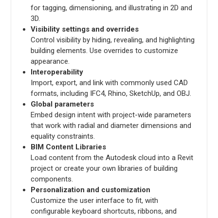
for tagging, dimensioning, and illustrating in 2D and
3D.
Visibility settings and overrides
Control visibility by hiding, revealing, and highlighting
building elements. Use overrides to customize
appearance.
Interoperability
Import, export, and link with commonly used CAD
formats, including IFC4, Rhino, SketchUp, and OBJ.
Global parameters
Embed design intent with project-wide parameters
that work with radial and diameter dimensions and
equality constraints.
BIM Content Libraries
Load content from the Autodesk cloud into a Revit
project or create your own libraries of building
components.
Personalization and customization
Customize the user interface to fit, with
configurable keyboard shortcuts, ribbons, and