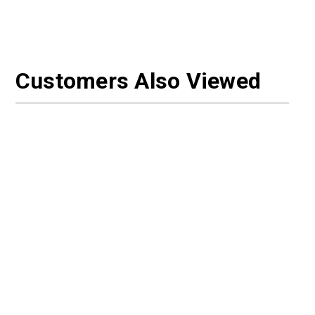
Customers Also Viewed