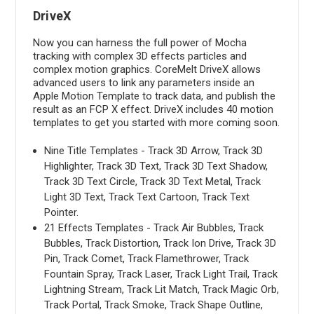
DriveX
Now you can harness the full power of Mocha
tracking with complex 3D effects particles and
complex motion graphics. CoreMelt DriveX allows
advanced users to link any parameters inside an
Apple Motion Template to track data, and publish the
result as an FCP X effect. DriveX includes 40 motion
templates to get you started with more coming soon.
Nine Title Templates - Track 3D Arrow, Track 3D
Highlighter, Track 3D Text, Track 3D Text Shadow,
Track 3D Text Circle, Track 3D Text Metal, Track
Light 3D Text, Track Text Cartoon, Track Text
Pointer.
21 Effects Templates - Track Air Bubbles, Track
Bubbles, Track Distortion, Track Ion Drive, Track 3D
Pin, Track Comet, Track Flamethrower, Track
Fountain Spray, Track Laser, Track Light Trail, Track
Lightning Stream, Track Lit Match, Track Magic Orb,
Track Portal, Track Smoke, Track Shape Outline,