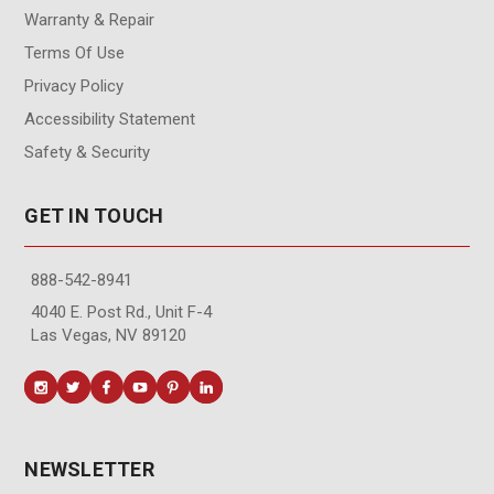
Warranty & Repair
Terms Of Use
Privacy Policy
Accessibility Statement
Safety & Security
GET IN TOUCH
888-542-8941
4040 E. Post Rd., Unit F-4
Las Vegas, NV 89120
NEWSLETTER