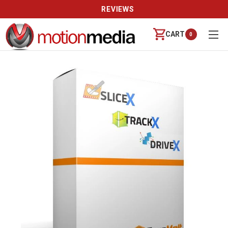
REVIEWS
CART
0