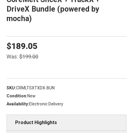
DriveX Bundle (powered by
mocha)
$189.05
Was:
$199.00
SKU:
CRMLTSXTXDX-BUN
Condition:
New
Availability:
Electronic Delivery
Product Highlights