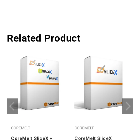
Related Product
COREMELT
COREMELT
CoreMelt SliceX +
CoreMelt SliceX