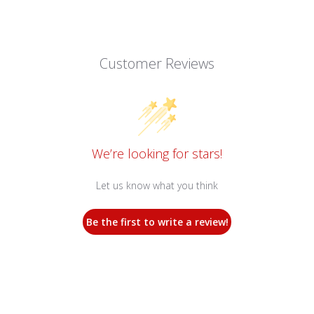
Customer Reviews
We’re looking for stars!
Let us know what you think
Be the first to write a review!