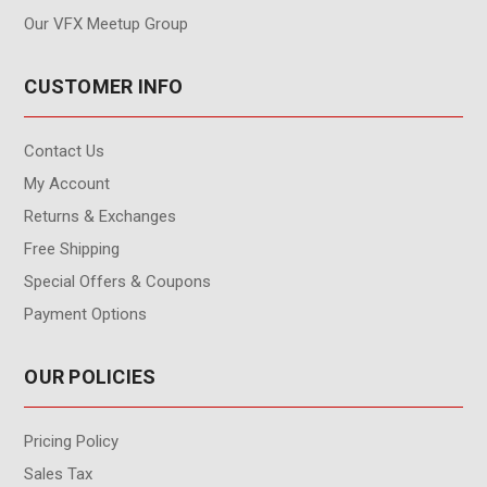
Our VFX Meetup Group
CUSTOMER INFO
Contact Us
My Account
Returns & Exchanges
Free Shipping
Special Offers & Coupons
Payment Options
OUR POLICIES
Pricing Policy
Sales Tax