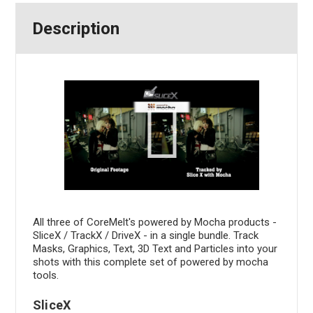
Description
All three of CoreMelt's powered by Mocha products -
SliceX / TrackX / DriveX - in a single bundle. Track
Masks, Graphics, Text, 3D Text and Particles into your
shots with this complete set of powered by mocha
tools.
SliceX