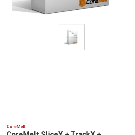
CoreMelt
CoreMelt SliceX + TrackX +