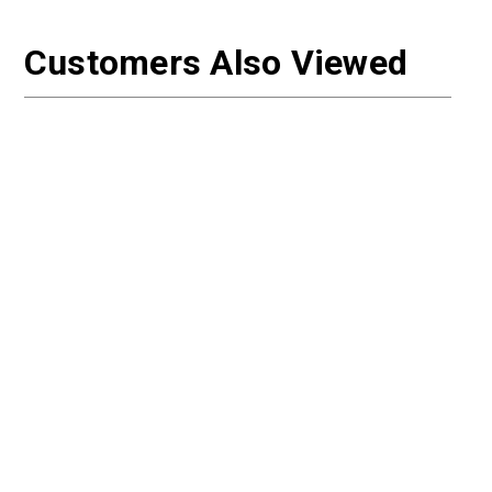
Customers Also Viewed