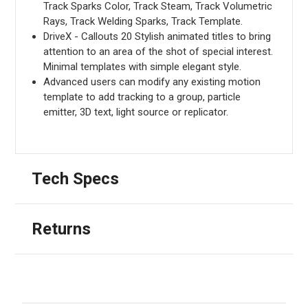
Track Sparks Color, Track Steam, Track Volumetric
Rays, Track Welding Sparks, Track Template.
DriveX - Callouts 20 Stylish animated titles to bring
attention to an area of the shot of special interest.
Minimal templates with simple elegant style.
Advanced users can modify any existing motion
template to add tracking to a group, particle
emitter, 3D text, light source or replicator.
Tech Specs
Returns