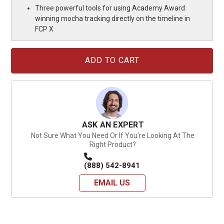
Three powerful tools for using Academy Award
winning mocha tracking directly on the timeline in
FCP X
Current
Stock:
ASK AN EXPERT
Not Sure What You Need Or If You're Looking At The
Right Product?
(888) 542-8941
EMAIL US