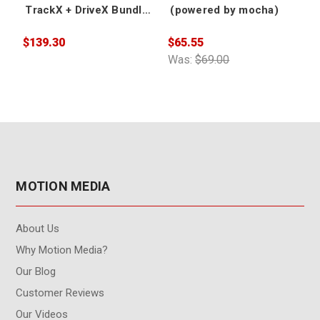
TrackX + DriveX Bundle
(powered by mocha)
(powered by mocha) -
Academic
$139.30
$65.55
$
Was:
$69.00
W
MOTION MEDIA
About Us
Why Motion Media?
Our Blog
Customer Reviews
Our Videos