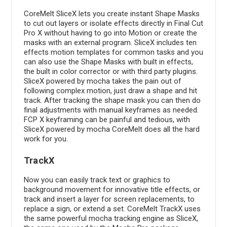
CoreMelt SliceX lets you create instant Shape Masks
to cut out layers or isolate effects directly in Final Cut
Pro X without having to go into Motion or create the
masks with an external program. SliceX includes ten
effects motion templates for common tasks and you
can also use the Shape Masks with built in effects,
the built in color corrector or with third party plugins.
SliceX powered by mocha takes the pain out of
following complex motion, just draw a shape and hit
track. After tracking the shape mask you can then do
final adjustments with manual keyframes as needed.
FCP X keyframing can be painful and tedious, with
SliceX powered by mocha CoreMelt does all the hard
work for you.
TrackX
Now you can easily track text or graphics to
background movement for innovative title effects, or
track and insert a layer for screen replacements, to
replace a sign, or extend a set. CoreMelt TrackX uses
the same powerful mocha tracking engine as SliceX,