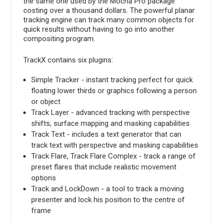
the same one used by the Mocha Pro package
costing over a thousand dollars. The powerful planar
tracking engine can track many common objects for
quick results without having to go into another
compositing program.
TrackX contains six plugins:
Simple Tracker - instant tracking perfect for quick
floating lower thirds or graphics following a person
or object
Track Layer - advanced tracking with perspective
shifts, surface mapping and masking capabilities
Track Text - includes a text generator that can
track text with perspective and masking capabilities
Track Flare, Track Flare Complex - track a range of
preset flares that include realistic movement
options
Track and LockDown - a tool to track a moving
presenter and lock his position to the centre of
frame