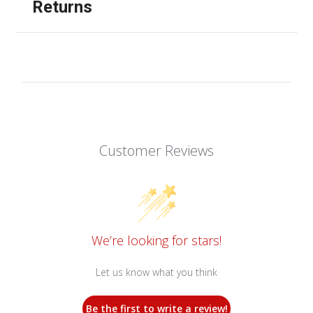
Returns
Customer Reviews
We’re looking for stars!
Let us know what you think
Be the first to write a review!