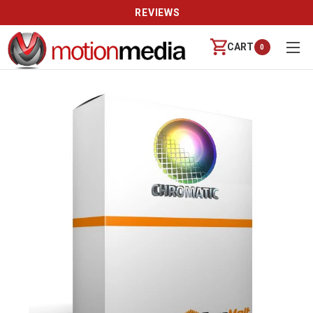
REVIEWS
CART
0