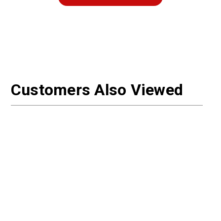
Customers Also Viewed