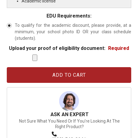
Academic license
EDU Requirements:
To qualify for the academic discount, please provide, at a
minimum, your school photo ID OR your class schedule
(students).
Upload your proof of eligibility document:
Required
Current
Stock:
ASK AN EXPERT
Not Sure What You Need Or If You're Looking At The
Right Product?