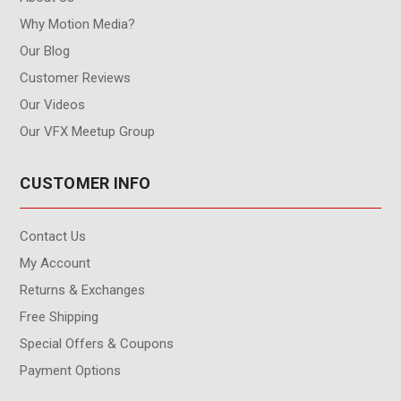
Why Motion Media?
Our Blog
Customer Reviews
Our Videos
Our VFX Meetup Group
CUSTOMER INFO
Contact Us
My Account
Returns & Exchanges
Free Shipping
Special Offers & Coupons
Payment Options