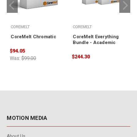
COREMELT
COREMELT
CoreMelt Chromatic
CoreMelt Everything
Bundle - Academic
$94.05
$244.30
$
Was:
$99.00
MOTION MEDIA
About Us