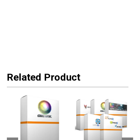
Related Product