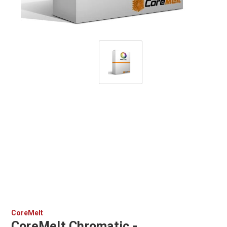
CoreMelt
CoreMelt Chromatic -