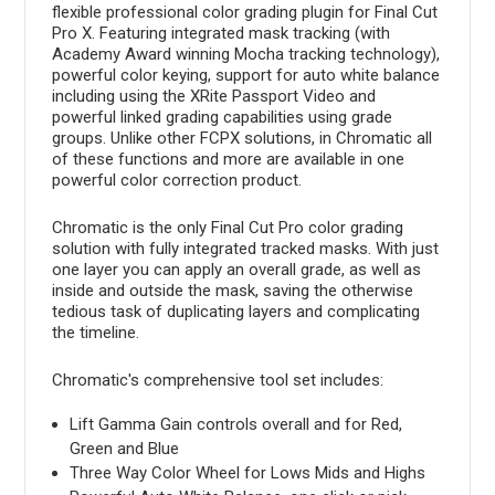
flexible professional color grading plugin for Final Cut
Pro X. Featuring integrated mask tracking (with
Academy Award winning Mocha tracking technology),
powerful color keying, support for auto white balance
including using the XRite Passport Video and
powerful linked grading capabilities using grade
groups. Unlike other FCPX solutions, in Chromatic all
of these functions and more are available in one
powerful color correction product.
Chromatic is the only Final Cut Pro color grading
solution with fully integrated tracked masks. With just
one layer you can apply an overall grade, as well as
inside and outside the mask, saving the otherwise
tedious task of duplicating layers and complicating
the timeline.
Chromatic's comprehensive tool set includes:
Lift Gamma Gain controls overall and for Red,
Green and Blue
Three Way Color Wheel for Lows Mids and Highs