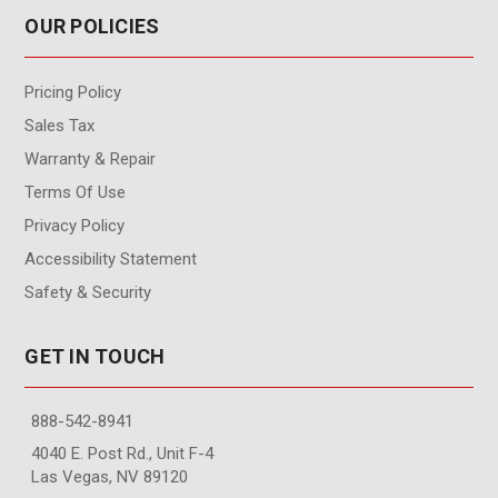
OUR POLICIES
Pricing Policy
Sales Tax
Warranty & Repair
Terms Of Use
Privacy Policy
Accessibility Statement
Safety & Security
GET IN TOUCH
888-542-8941
4040 E. Post Rd., Unit F-4
Las Vegas, NV 89120