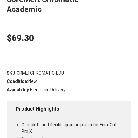
Academic
$69.30
SKU:
CRMLTCHROMATIC-EDU
Condition:
New
Availability:
Electronic Delivery
Product Highlights
Complete and flexible grading plugin for Final Cut
Pro X