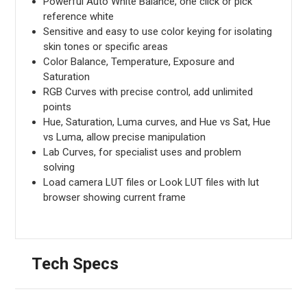
Powerful Auto White Balance, one click or pick
reference white
Sensitive and easy to use color keying for isolating
skin tones or specific areas
Color Balance, Temperature, Exposure and
Saturation
RGB Curves with precise control, add unlimited
points
Hue, Saturation, Luma curves, and Hue vs Sat, Hue
vs Luma, allow precise manipulation
Lab Curves, for specialist uses and problem
solving
Load camera LUT files or Look LUT files with lut
browser showing current frame
Tech Specs