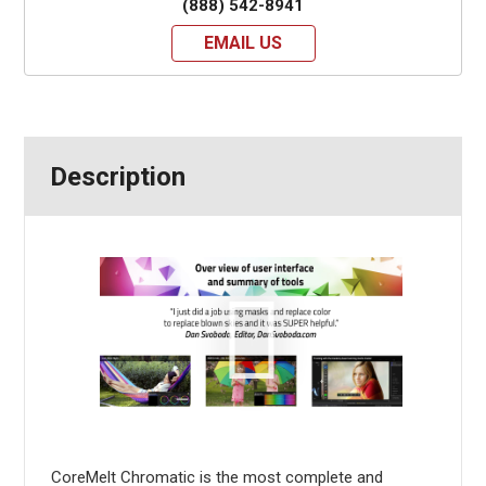
(888) 542-8941
EMAIL US
Description
CoreMelt Chromatic is the most complete and