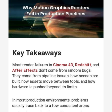
Key Takeaways
Most render failures in
Cinema 4D
,
Redshift
, and
After Effects
don’t come from random bugs.
They come from pipeline issues, how scenes are
built, how assets move between tools, and how
hardware is pushed beyond its limits.
In most production environments, problems
usually trace back to a few consistent areas: