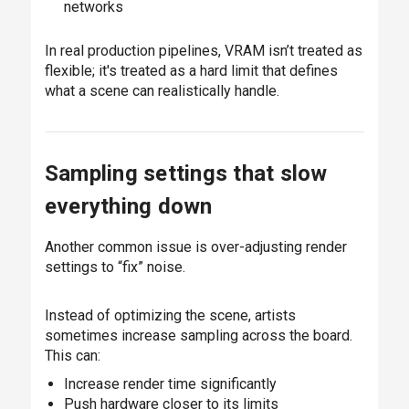
networks
In real production pipelines, VRAM isn’t treated as
flexible; it's treated as a hard limit that defines
what a scene can realistically handle.
Sampling settings that slow
everything down
Another common issue is over-adjusting render
settings to “fix” noise.
Instead of optimizing the scene, artists
sometimes increase sampling across the board.
This can:
Increase render time significantly
Push hardware closer to its limits