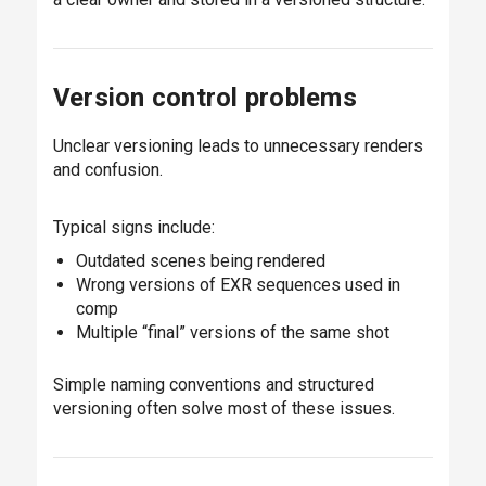
Version control problems
Unclear versioning leads to unnecessary renders
and confusion.
Typical signs include:
Outdated scenes being rendered
Wrong versions of EXR sequences used in
comp
Multiple “final” versions of the same shot
Simple naming conventions and structured
versioning often solve most of these issues.