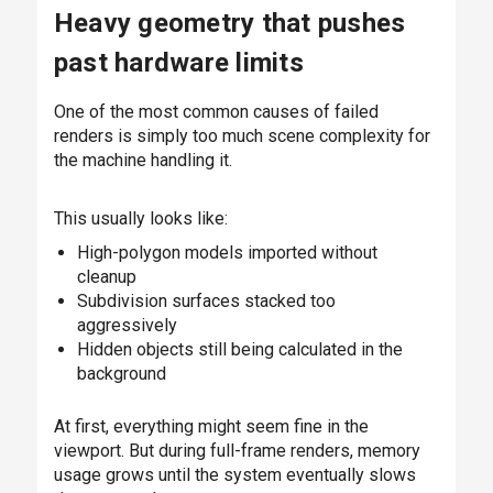
Heavy geometry that pushes
past hardware limits
One of the most common causes of failed
renders is simply too much scene complexity for
the machine handling it.
This usually looks like:
High-polygon models imported without
cleanup
Subdivision surfaces stacked too
aggressively
Hidden objects still being calculated in the
background
At first, everything might seem fine in the
viewport. But during full-frame renders, memory
usage grows until the system eventually slows