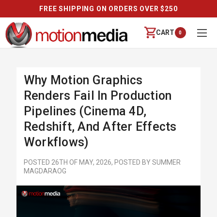
REVIEWS
CART
0
Why Motion Graphics
Renders Fail In Production
Pipelines (Cinema 4D,
Redshift, And After Effects
Workflows)
POSTED 26TH OF MAY, 2026, POSTED BY SUMMER
MAGDARAOG