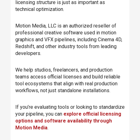
licensing structure is just as important as
technical optimization.
Motion Media, LLC is an authorized reseller of
professional creative software used in motion
graphics and VFX pipelines, including Cinema 4D,
Redshift, and other industry tools from leading
developers.
We help studios, freelancers, and production
teams access official licenses and build reliable
tool ecosystems that align with real production
workflows, not just standalone installations.
If you’re evaluating tools or looking to standardize
your pipeline, you can
explore official licensing
options and software availability through
Motion Media
.