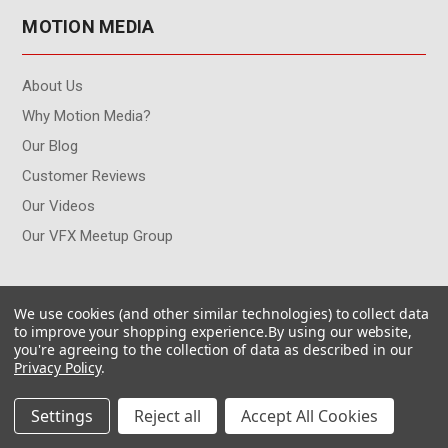
MOTION MEDIA
About Us
Why Motion Media?
Our Blog
Customer Reviews
Our Videos
Our VFX Meetup Group
CUSTOMER INFO
We use cookies (and other similar technologies) to collect data
to improve your shopping experience.
By using our website,
you're agreeing to the collection of data as described in our
Contact Us
Privacy Policy
.
My Account
Returns & Exchanges
Settings
Reject all
Accept All Cookies
Free Shipping