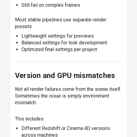
Still fail on complex frames
Most stable pipelines use separate render
presets:
Lightweight settings for previews
Balanced settings for look development
Optimized final settings per project
Version and GPU mismatches
Not all render failures come from the scene itself.
Sometimes the issue is simply environment
mismatch.
This includes:
Different Redshift or Cinema 4D versions
across machines