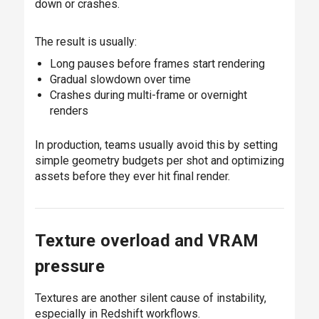
down or crashes.
The result is usually:
Long pauses before frames start rendering
Gradual slowdown over time
Crashes during multi-frame or overnight
renders
In production, teams usually avoid this by setting
simple geometry budgets per shot and optimizing
assets before they ever hit final render.
Texture overload and VRAM
pressure
Textures are another silent cause of instability,
especially in Redshift workflows.