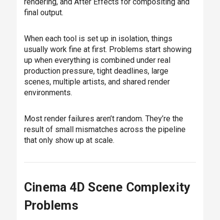
rendering, and After Effects for compositing and
final output.
When each tool is set up in isolation, things
usually work fine at first. Problems start showing
up when everything is combined under real
production pressure, tight deadlines, large
scenes, multiple artists, and shared render
environments.
Most render failures aren’t random. They’re the
result of small mismatches across the pipeline
that only show up at scale.
Cinema 4D Scene Complexity
Problems