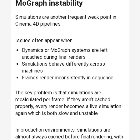
MoGraph instability
Simulations are another frequent weak point in
Cinema 4D pipelines.
Issues often appear when:
Dynamics or MoGraph systems are left
uncached during final renders
Simulations behave differently across
machines
Frames render inconsistently in sequence
The key problem is that simulations are
recalculated per frame. If they aren’t cached
properly, every render becomes a live simulation
again which is both slow and unstable.
In production environments, simulations are
almost always cached before final rendering, with