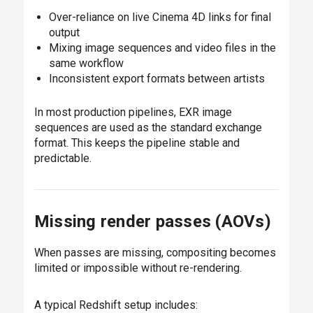
Over-reliance on live Cinema 4D links for final
output
Mixing image sequences and video files in the
same workflow
Inconsistent export formats between artists
In most production pipelines, EXR image
sequences are used as the standard exchange
format. This keeps the pipeline stable and
predictable.
Missing render passes (AOVs)
When passes are missing, compositing becomes
limited or impossible without re-rendering.
A typical Redshift setup includes: