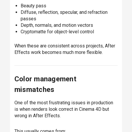
Beauty pass
Diffuse, reflection, specular, and refraction
passes
Depth, normals, and motion vectors
Cryptomatte for object-level control
When these are consistent across projects, After
Effects work becomes much more flexible.
Color management
mismatches
One of the most frustrating issues in production
is when renders look correct in Cinema 4D but
wrong in After Effects.
This usually comes from: