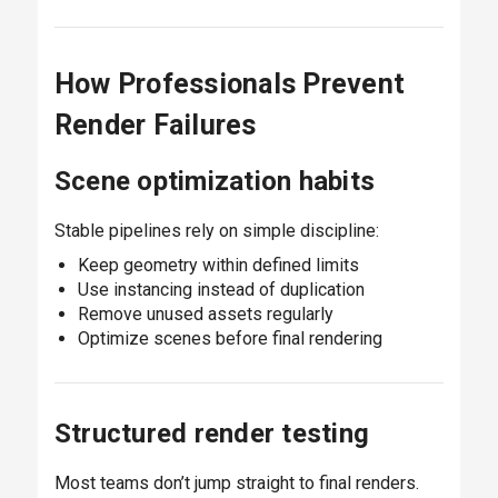
How Professionals Prevent
Render Failures
Scene optimization habits
Stable pipelines rely on simple discipline:
Keep geometry within defined limits
Use instancing instead of duplication
Remove unused assets regularly
Optimize scenes before final rendering
Structured render testing
Most teams don’t jump straight to final renders.