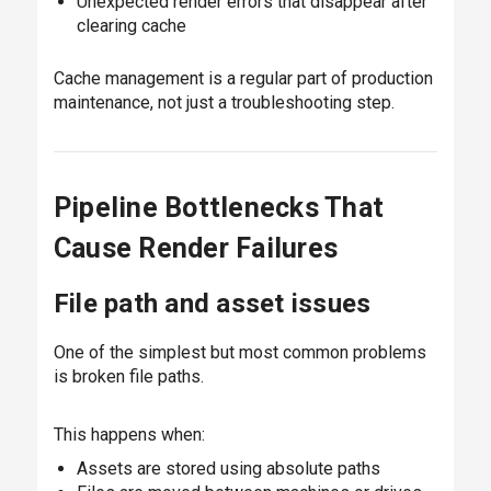
Unexpected render errors that disappear after
clearing cache
Cache management is a regular part of production
maintenance, not just a troubleshooting step.
Pipeline Bottlenecks That
Cause Render Failures
File path and asset issues
One of the simplest but most common problems
is broken file paths.
This happens when:
Assets are stored using absolute paths