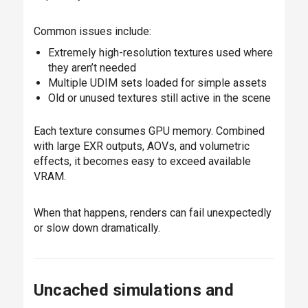
Common issues include:
Extremely high-resolution textures used where
they aren’t needed
Multiple UDIM sets loaded for simple assets
Old or unused textures still active in the scene
Each texture consumes GPU memory. Combined
with large EXR outputs, AOVs, and volumetric
effects, it becomes easy to exceed available
VRAM.
When that happens, renders can fail unexpectedly
or slow down dramatically.
Uncached simulations and