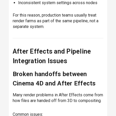
Inconsistent system settings across nodes
For this reason, production teams usually treat
render farms as part of the same pipeline, not a
separate system.
After Effects and Pipeline
Integration Issues
Broken handoffs between
Cinema 4D and After Effects
Many render problems in After Effects come from
how files are handed off from 3D to compositing.
Common issues: