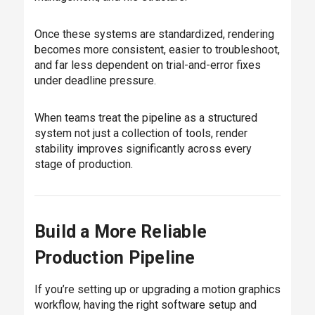
Once these systems are standardized, rendering
becomes more consistent, easier to troubleshoot,
and far less dependent on trial-and-error fixes
under deadline pressure.
When teams treat the pipeline as a structured
system not just a collection of tools, render
stability improves significantly across every
stage of production.
Build a More Reliable
Production Pipeline
If you’re setting up or upgrading a motion graphics
workflow, having the right software setup and