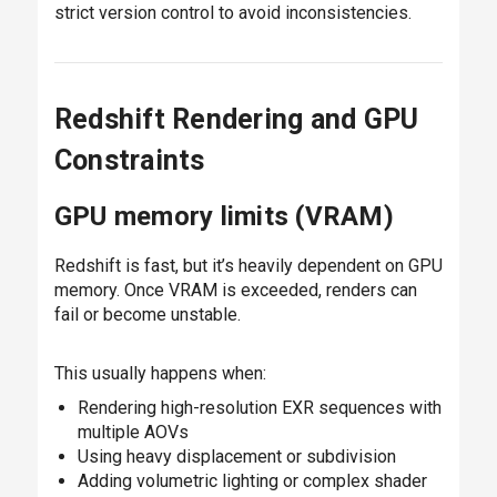
strict version control to avoid inconsistencies.
Redshift Rendering and GPU
Constraints
GPU memory limits (VRAM)
Redshift is fast, but it’s heavily dependent on GPU
memory. Once VRAM is exceeded, renders can
fail or become unstable.
This usually happens when:
Rendering high-resolution EXR sequences with
multiple AOVs
Using heavy displacement or subdivision
Adding volumetric lighting or complex shader