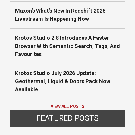
Maxon’s What’s New In Redshift 2026
Livestream Is Happening Now
Krotos Studio 2.8 Introduces A Faster
Browser With Semantic Search, Tags, And
Favourites
Krotos Studio July 2026 Update:
Geothermal, Liquid & Doors Pack Now
Available
VIEW ALL POSTS
FEATURED POSTS