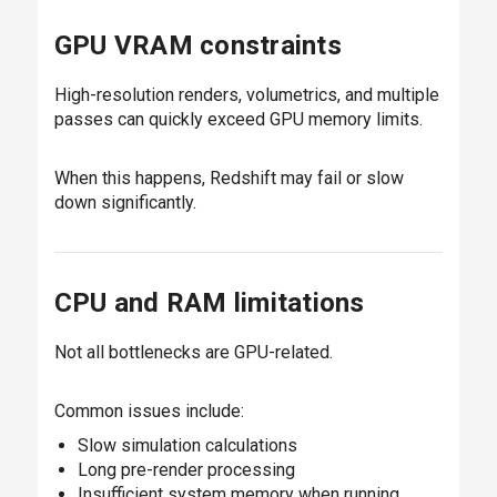
GPU VRAM constraints
High-resolution renders, volumetrics, and multiple
passes can quickly exceed GPU memory limits.
When this happens, Redshift may fail or slow
down significantly.
CPU and RAM limitations
Not all bottlenecks are GPU-related.
Common issues include:
Slow simulation calculations
Long pre-render processing
Insufficient system memory when running