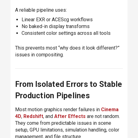
A reliable pipeline uses:
Linear EXR or ACEScg workflows
No baked-in display transforms
Consistent color settings across all tools
This prevents most “why does it look different?”
issues in compositing.
From Isolated Errors to Stable
Production Pipelines
Most motion graphics render failures in
Cinema
4D
,
Redshift
, and
After Effects
are not random.
They come from predictable issues in scene
setup, GPU limitations, simulation handling, color
management, and file structure.