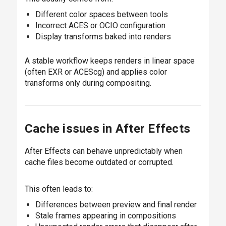
Different color spaces between tools
Incorrect ACES or OCIO configuration
Display transforms baked into renders
A stable workflow keeps renders in linear space
(often EXR or ACEScg) and applies color
transforms only during compositing.
Cache issues in After Effects
After Effects can behave unpredictably when
cache files become outdated or corrupted.
This often leads to:
Differences between preview and final render
Stale frames appearing in compositions