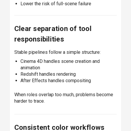
Lower the risk of full-scene failure
Clear separation of tool
responsibilities
Stable pipelines follow a simple structure:
Cinema 4D handles scene creation and
animation
Redshift handles rendering
After Effects handles compositing
When roles overlap too much, problems become
harder to trace.
Consistent color workflows