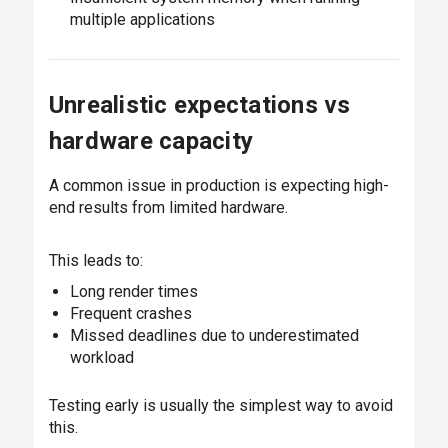
multiple applications
Unrealistic expectations vs
hardware capacity
A common issue in production is expecting high-
end results from limited hardware.
This leads to:
Long render times
Frequent crashes
Missed deadlines due to underestimated
workload
Testing early is usually the simplest way to avoid
this.