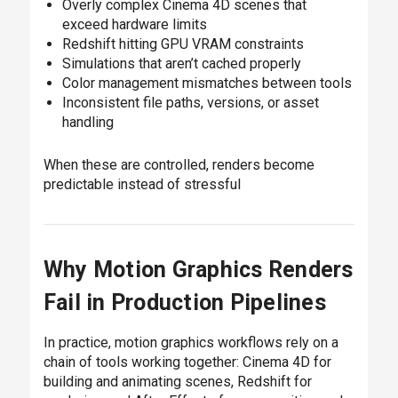
Overly complex Cinema 4D scenes that
exceed hardware limits
Redshift hitting GPU VRAM constraints
Simulations that aren’t cached properly
Color management mismatches between tools
Inconsistent file paths, versions, or asset
handling
When these are controlled, renders become
predictable instead of stressful
Why Motion Graphics Renders
Fail in Production Pipelines
In practice, motion graphics workflows rely on a
chain of tools working together: Cinema 4D for
building and animating scenes, Redshift for