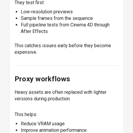
They test first:
Low-resolution previews
Sample frames from the sequence
Full pipeline tests from Cinema 4D through
After Effects
This catches issues early before they become
expensive.
Proxy workflows
Heavy assets are often replaced with lighter
versions during production.
This helps:
Reduce VRAM usage
Improve animation performance