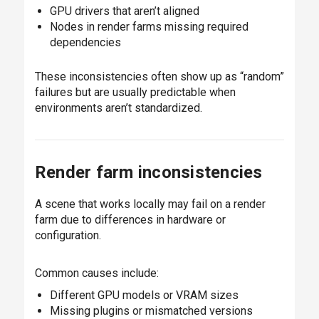
GPU drivers that aren’t aligned
Nodes in render farms missing required
dependencies
These inconsistencies often show up as “random”
failures but are usually predictable when
environments aren’t standardized.
Render farm inconsistencies
A scene that works locally may fail on a render
farm due to differences in hardware or
configuration.
Common causes include:
Different GPU models or VRAM sizes
Missing plugins or mismatched versions