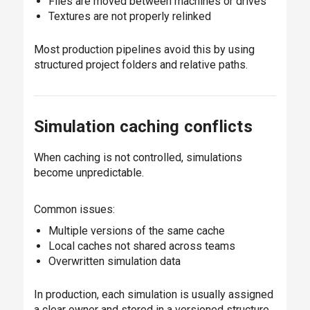
Files are moved between machines or drives
Textures are not properly relinked
Most production pipelines avoid this by using
structured project folders and relative paths.
Simulation caching conflicts
When caching is not controlled, simulations
become unpredictable.
Common issues:
Multiple versions of the same cache
Local caches not shared across teams
Overwritten simulation data
In production, each simulation is usually assigned
a clear owner and stored in a versioned structure.