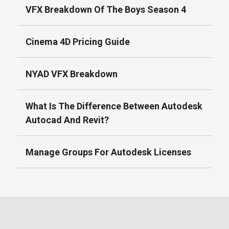
VFX Breakdown Of The Boys Season 4
Cinema 4D Pricing Guide
NYAD VFX Breakdown
What Is The Difference Between Autodesk
Autocad And Revit?
Manage Groups For Autodesk Licenses