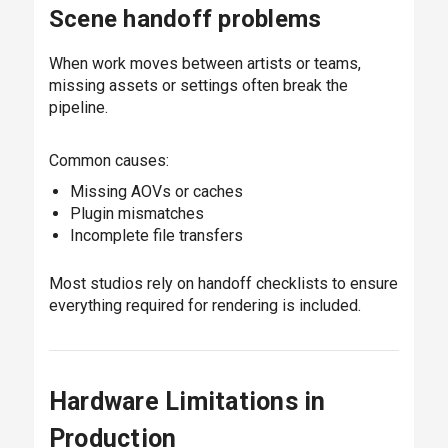
Scene handoff problems
When work moves between artists or teams,
missing assets or settings often break the
pipeline.
Common causes:
Missing AOVs or caches
Plugin mismatches
Incomplete file transfers
Most studios rely on handoff checklists to ensure
everything required for rendering is included.
Hardware Limitations in
Production