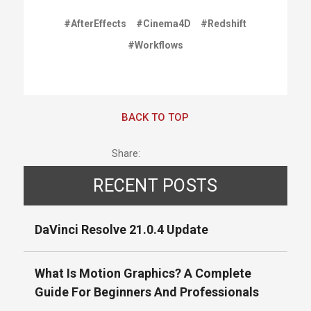
#AfterEffects
#Cinema4D
#Redshift
#Workflows
BACK TO TOP
Share:
RECENT POSTS
DaVinci Resolve 21.0.4 Update
What Is Motion Graphics? A Complete
Guide For Beginners And Professionals