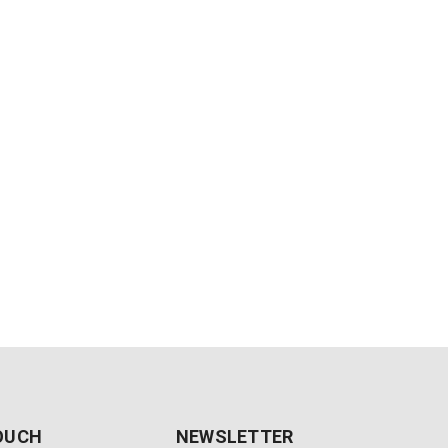
TOUCH
NEWSLETTER