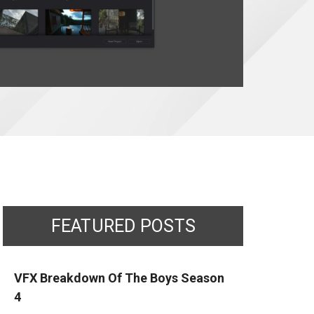
FEATURED POSTS
VFX Breakdown Of The Boys Season
4