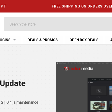
6 PT
FREE SHIPPING ON ORDERS OVE
Search
UGINS
DEALS & PROMOS
OPEN BOX DEALS
 Update
21.0.4, a maintenance