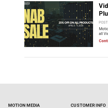
Vid
Plu
POSTE
Motio
all V
time.
Cont
with 
MOTION MEDIA
CUSTOMER INFO