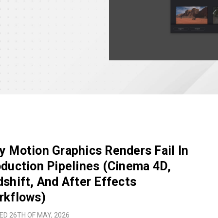
 Motion Graphics Renders Fail In
duction Pipelines (Cinema 4D,
shift, And After Effects
rkflows)
ED 26TH OF MAY, 2026