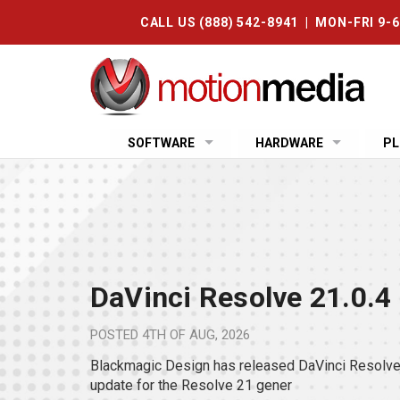
CALL US (888) 542-8941 | MON-FRI 9-
SOFTWARE
HARDWARE
PL
DaVinci Resolve 21.0.4
POSTED
4TH OF AUG, 2026
Blackmagic Design has released DaVinci Resolve 
update for the Resolve 21 gener