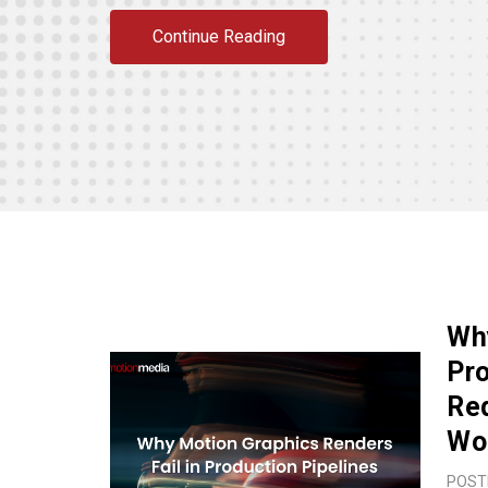
Continue Reading
Why
Pro
Red
Wo
POST