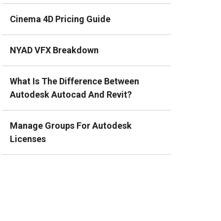
Cinema 4D Pricing Guide
NYAD VFX Breakdown
What Is The Difference Between
Autodesk Autocad And Revit?
Manage Groups For Autodesk
Licenses