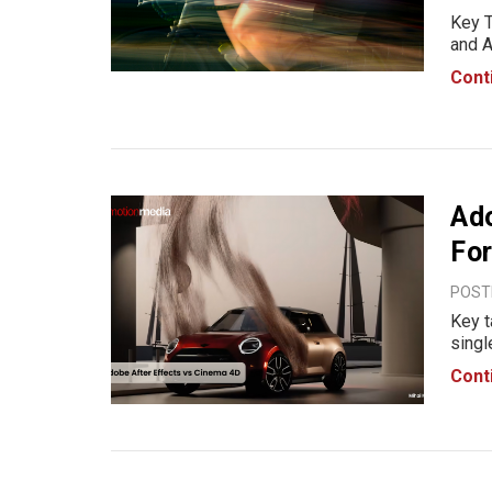
Key T
and A
from 
Cont
betwe
most
Ado
For
POST
Key t
singl
Adobe
Cont
typog
creat