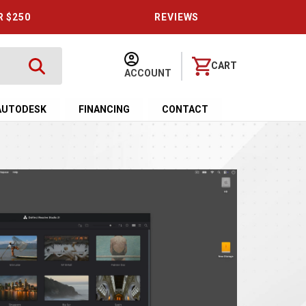
R $250
REVIEWS
CART
ACCOUNT
AUTODESK
FINANCING
CONTACT