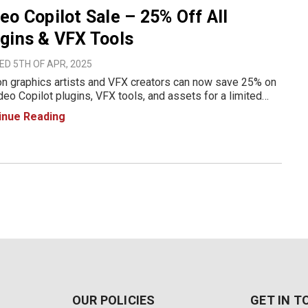
eo Copilot Sale – 25% Off All
gins & VFX Tools
D 5TH OF APR, 2025
n graphics artists and VFX creators can now save 25% on
ideo Copilot plugins, VFX tools, and assets for a limited
 From April 5 to April 9, 2025, upgrade your creative toolkit
inue Reading
industry-leading software designed for stunning m
OUR POLICIES
GET IN 