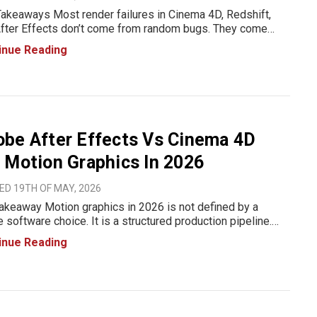
akeaways Most render failures in Cinema 4D, Redshift,
fter Effects don’t come from random bugs. They come
pipeline issues, how scenes are built, how assets move
inue Reading
en tools, and how hardware is pushed beyond its limits. In
be After Effects Vs Cinema 4D
 Motion Graphics In 2026
ED 19TH OF MAY, 2026
akeaway Motion graphics in 2026 is not defined by a
e software choice. It is a structured production pipeline.
 After Effects is used for compositing, 2D animation,
inue Reading
raphy, and final assembly. Cinema 4D is used for 3D scene
io