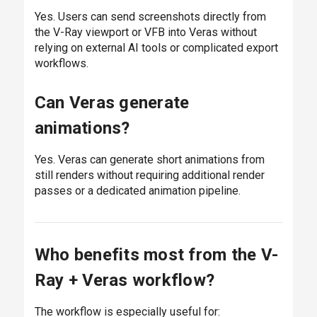
Yes. Users can send screenshots directly from
the V-Ray viewport or VFB into Veras without
relying on external AI tools or complicated export
workflows.
Can Veras generate
animations?
Yes. Veras can generate short animations from
still renders without requiring additional render
passes or a dedicated animation pipeline.
Who benefits most from the V-
Ray + Veras workflow?
The workflow is especially useful for: