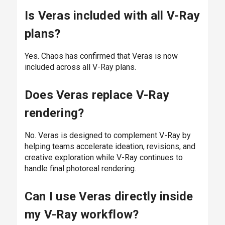
Is Veras included with all V-Ray
plans?
Yes. Chaos has confirmed that Veras is now
included across all V-Ray plans.
Does Veras replace V-Ray
rendering?
No. Veras is designed to complement V-Ray by
helping teams accelerate ideation, revisions, and
creative exploration while V-Ray continues to
handle final photoreal rendering.
Can I use Veras directly inside
my V-Ray workflow?