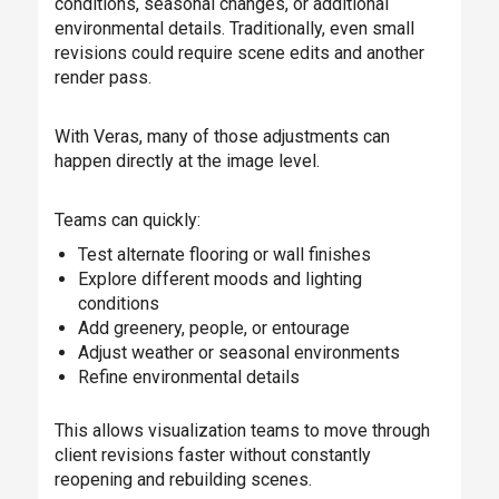
conditions, seasonal changes, or additional
environmental details. Traditionally, even small
revisions could require scene edits and another
render pass.
With Veras, many of those adjustments can
happen directly at the image level.
Teams can quickly:
Test alternate flooring or wall finishes
Explore different moods and lighting
conditions
Add greenery, people, or entourage
Adjust weather or seasonal environments
Refine environmental details
This allows visualization teams to move through
client revisions faster without constantly
reopening and rebuilding scenes.