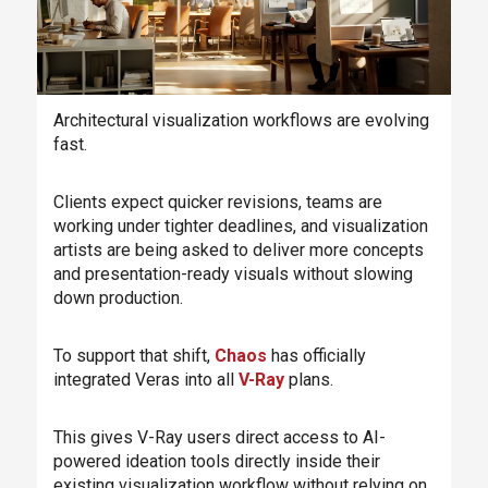
Architectural visualization workflows are evolving
fast.
Clients expect quicker revisions, teams are
working under tighter deadlines, and visualization
artists are being asked to deliver more concepts
and presentation-ready visuals without slowing
down production.
To support that shift,
Chaos
has officially
integrated Veras into all
V-Ray
plans.
This gives V-Ray users direct access to AI-
powered ideation tools directly inside their
existing visualization workflow without relying on