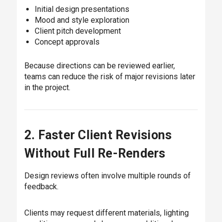
Initial design presentations
Mood and style exploration
Client pitch development
Concept approvals
Because directions can be reviewed earlier,
teams can reduce the risk of major revisions later
in the project.
2. Faster Client Revisions
Without Full Re-Renders
Design reviews often involve multiple rounds of
feedback.
Clients may request different materials, lighting