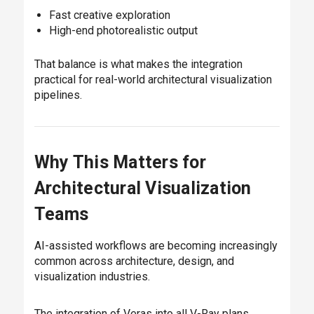
Fast creative exploration
High-end photorealistic output
That balance is what makes the integration
practical for real-world architectural visualization
pipelines.
Why This Matters for
Architectural Visualization
Teams
AI-assisted workflows are becoming increasingly
common across architecture, design, and
visualization industries.
The integration of Veras into all V-Ray plans