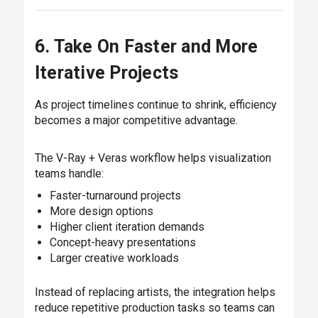
6. Take On Faster and More
Iterative Projects
As project timelines continue to shrink, efficiency
becomes a major competitive advantage.
The V-Ray + Veras workflow helps visualization
teams handle:
Faster-turnaround projects
More design options
Higher client iteration demands
Concept-heavy presentations
Larger creative workloads
Instead of replacing artists, the integration helps
reduce repetitive production tasks so teams can