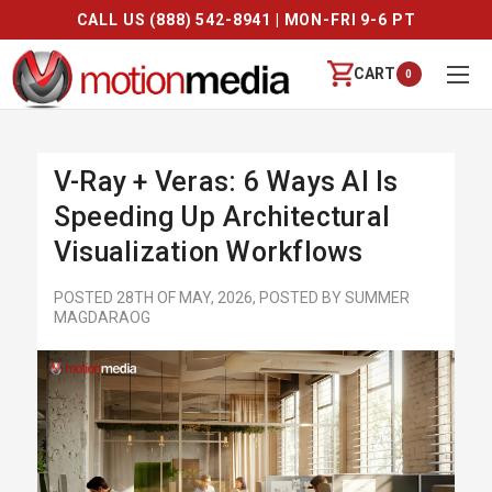
CALL US (888) 542-8941 | MON-FRI 9-6 PT
CART
0
V-Ray + Veras: 6 Ways AI Is
Speeding Up Architectural
Visualization Workflows
POSTED 28TH OF MAY, 2026, POSTED BY SUMMER
MAGDARAOG