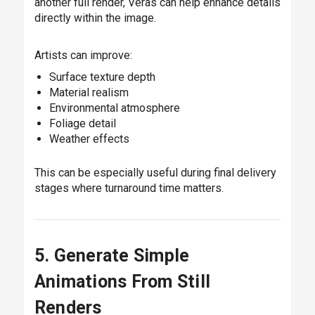
another full render, Veras can help enhance details
directly within the image.
Artists can improve:
Surface texture depth
Material realism
Environmental atmosphere
Foliage detail
Weather effects
This can be especially useful during final delivery
stages where turnaround time matters.
5. Generate Simple
Animations From Still
Renders