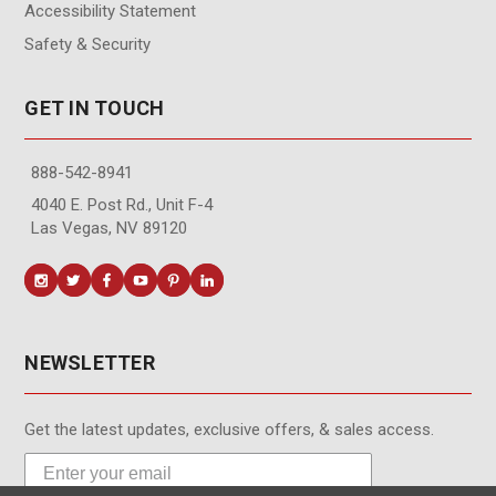
Accessibility Statement
Safety & Security
GET IN TOUCH
888-542-8941
4040 E. Post Rd., Unit F-4
Las Vegas, NV 89120
NEWSLETTER
Get the latest updates, exclusive offers, & sales access.