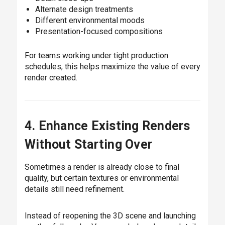
Alternate design treatments
Different environmental moods
Presentation-focused compositions
For teams working under tight production
schedules, this helps maximize the value of every
render created.
4. Enhance Existing Renders
Without Starting Over
Sometimes a render is already close to final
quality, but certain textures or environmental
details still need refinement.
Instead of reopening the 3D scene and launching