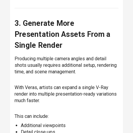
3. Generate More
Presentation Assets From a
Single Render
Producing multiple camera angles and detail
shots usually requires additional setup, rendering
time, and scene management.
With Veras, artists can expand a single V-Ray
render into multiple presentation-ready variations
much faster.
This can include:
Additional viewpoints
Detail close-ups