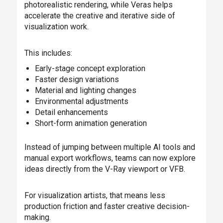
photorealistic rendering, while Veras helps
accelerate the creative and iterative side of
visualization work.
This includes:
Early-stage concept exploration
Faster design variations
Material and lighting changes
Environmental adjustments
Detail enhancements
Short-form animation generation
Instead of jumping between multiple AI tools and
manual export workflows, teams can now explore
ideas directly from the V-Ray viewport or VFB.
For visualization artists, that means less
production friction and faster creative decision-
making.