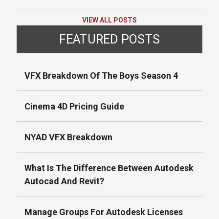
VIEW ALL POSTS
FEATURED POSTS
VFX Breakdown Of The Boys Season 4
Cinema 4D Pricing Guide
NYAD VFX Breakdown
What Is The Difference Between Autodesk
Autocad And Revit?
Manage Groups For Autodesk Licenses