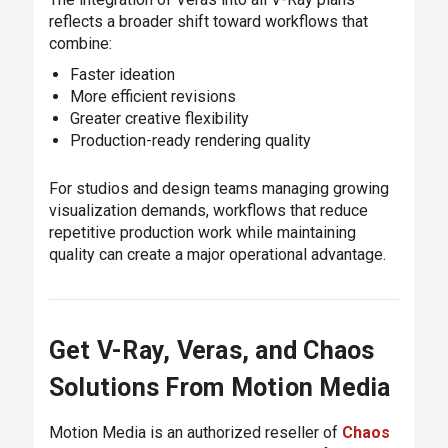
reflects a broader shift toward workflows that
combine:
Faster ideation
More efficient revisions
Greater creative flexibility
Production-ready rendering quality
For studios and design teams managing growing
visualization demands, workflows that reduce
repetitive production work while maintaining
quality can create a major operational advantage.
Get V-Ray, Veras, and Chaos
Solutions From Motion Media
Motion Media is an authorized reseller of
Chaos