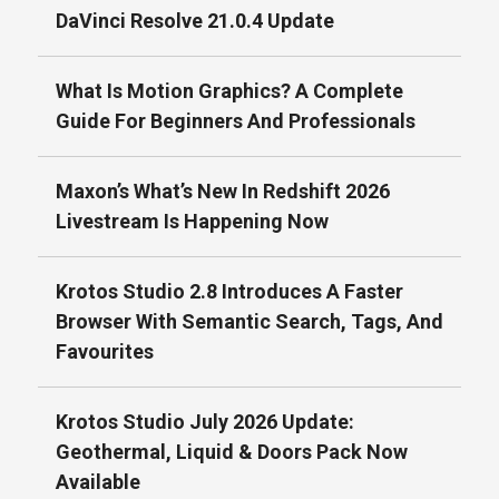
DaVinci Resolve 21.0.4 Update
What Is Motion Graphics? A Complete
Guide For Beginners And Professionals
Maxon’s What’s New In Redshift 2026
Livestream Is Happening Now
Krotos Studio 2.8 Introduces A Faster
Browser With Semantic Search, Tags, And
Favourites
Krotos Studio July 2026 Update:
Geothermal, Liquid & Doors Pack Now
Available