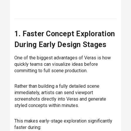
1. Faster Concept Exploration
During Early Design Stages
One of the biggest advantages of Veras is how
quickly teams can visualize ideas before
committing to full scene production.
Rather than building a fully detailed scene
immediately, artists can send viewport
screenshots directly into Veras and generate
styled concepts within minutes.
This makes early-stage exploration significantly
faster during: