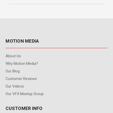
MOTION MEDIA
About Us
Why Motion Media?
Our Blog
Customer Reviews
Our Videos
Our VFX Meetup Group
CUSTOMER INFO