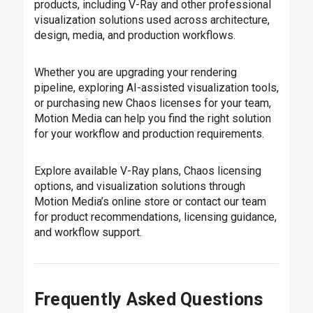
products, including V-Ray and other professional
visualization solutions used across architecture,
design, media, and production workflows.
Whether you are upgrading your rendering
pipeline, exploring AI-assisted visualization tools,
or purchasing new Chaos licenses for your team,
Motion Media can help you find the right solution
for your workflow and production requirements.
Explore available V-Ray plans, Chaos licensing
options, and visualization solutions through
Motion Media’s online store or contact our team
for product recommendations, licensing guidance,
and workflow support.
Frequently Asked Questions