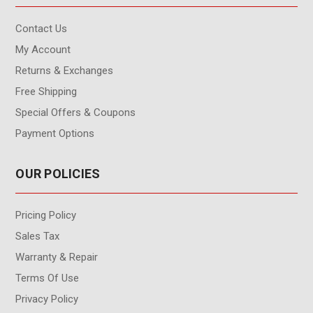
Contact Us
My Account
Returns & Exchanges
Free Shipping
Special Offers & Coupons
Payment Options
OUR POLICIES
Pricing Policy
Sales Tax
Warranty & Repair
Terms Of Use
Privacy Policy