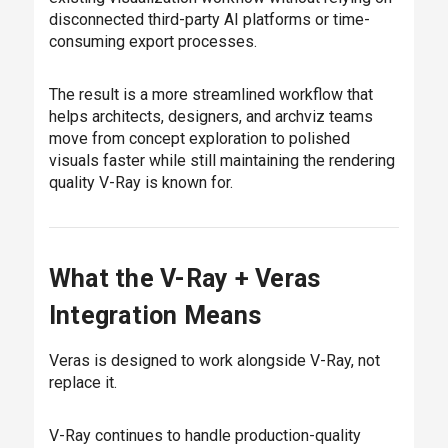
disconnected third-party AI platforms or time-
consuming export processes.
The result is a more streamlined workflow that
helps architects, designers, and archviz teams
move from concept exploration to polished
visuals faster while still maintaining the rendering
quality V-Ray is known for.
What the V-Ray + Veras
Integration Means
Veras is designed to work alongside V-Ray, not
replace it.
V-Ray continues to handle production-quality