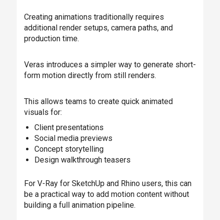
Creating animations traditionally requires
additional render setups, camera paths, and
production time.
Veras introduces a simpler way to generate short-
form motion directly from still renders.
This allows teams to create quick animated
visuals for:
Client presentations
Social media previews
Concept storytelling
Design walkthrough teasers
For V-Ray for SketchUp and Rhino users, this can
be a practical way to add motion content without
building a full animation pipeline.