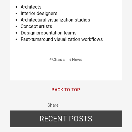
Architects
Interior designers
Architectural visualization studios
Concept artists
Design presentation teams
Fast-turnaround visualization workflows
#Chaos
#News
BACK TO TOP
Share:
RECENT POSTS