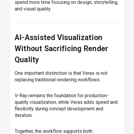
spend more time focusing on design, storytelling,
and visual quality.
AI-Assisted Visualization
Without Sacrificing Render
Quality
One important distinction is that Veras is not
replacing traditional rendering workflows.
V-Ray remains the foundation for production-
quality visualization, while Veras adds speed and
flexibility during concept development and
iteration.
Together, the workflow supports both: