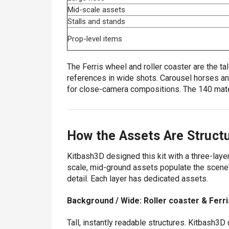
Mid-scale assets
Stalls and stands
Prop-level items
The Ferris wheel and roller coaster are the ta
references in wide shots. Carousel horses and
for close-camera compositions. The 140 mate
How the Assets Are Struct
Kitbash3D designed this kit with a three-laye
scale, mid-ground assets populate the scene'
detail. Each layer has dedicated assets.
Background / Wide: Roller coaster & Ferr
Tall, instantly readable structures. Kitbash3