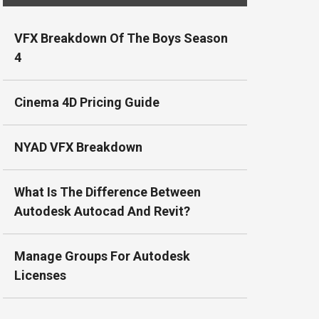
VFX Breakdown Of The Boys Season
4
Cinema 4D Pricing Guide
NYAD VFX Breakdown
What Is The Difference Between
Autodesk Autocad And Revit?
Manage Groups For Autodesk
Licenses