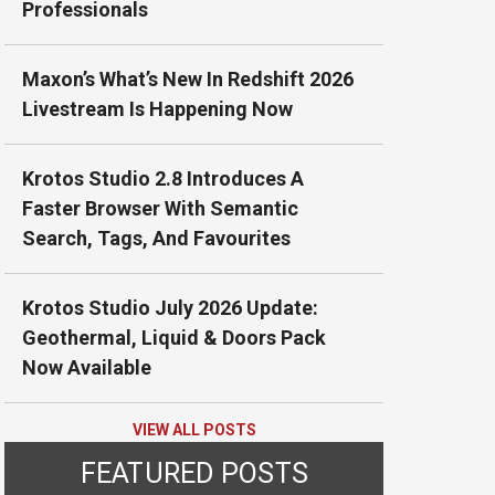
Professionals
Maxon’s What’s New In Redshift 2026
Livestream Is Happening Now
Krotos Studio 2.8 Introduces A
Faster Browser With Semantic
Search, Tags, And Favourites
Krotos Studio July 2026 Update:
Geothermal, Liquid & Doors Pack
Now Available
VIEW ALL POSTS
FEATURED POSTS