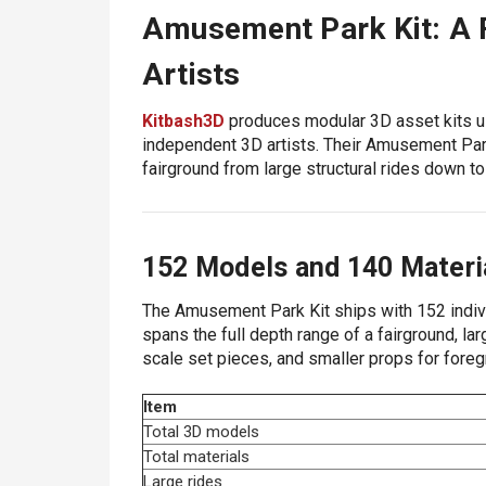
Amusement Park Kit: A 
Artists
Kitbash3D
produces modular 3D asset kits 
independent 3D artists. Their Amusement Park
fairground from large structural rides down to
152 Models and 140 Materi
The Amusement Park Kit ships with 152 indiv
spans the full depth range of a fairground, la
scale set pieces, and smaller props for foreg
Item
Total 3D models
Total materials
Large rides