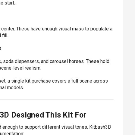
e start.
s center. These have enough visual mass to populate a
ill.
s
, soda dispensers, and carousel horses. These hold
scene-level realism.
t, a single kit purchase covers a full scene across
onal models.
3D Designed This Kit For
ad enough to support different visual tones. Kitbash3D
cumentation: