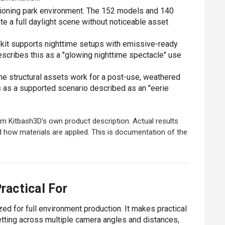
ioning park environment. The 152 models and 140
te a full daylight scene without noticeable asset
kit supports nighttime setups with emissive-ready
escribes this as a "glowing nighttime spectacle" use
 structural assets work for a post-use, weathered
is as a supported scenario described as an "eerie
m Kitbash3D's own product description. Actual results
d how materials are applied. This is documentation of the
ractical For
d for full environment production. It makes practical
etting across multiple camera angles and distances,