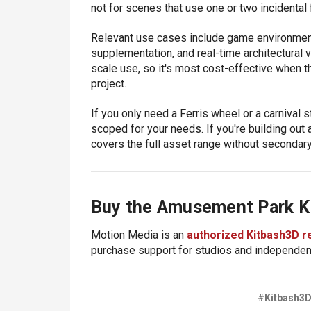
not for scenes that use one or two incidental 
Relevant use cases include game environment 
supplementation, and real-time architectural v
scale use, so it's most cost-effective when the
project.
If you only need a Ferris wheel or a carnival st
scoped for your needs. If you're building out 
covers the full asset range without secondar
Buy the Amusement Park K
Motion Media is an
authorized Kitbash3D r
purchase support for studios and independent
#Kitbash3