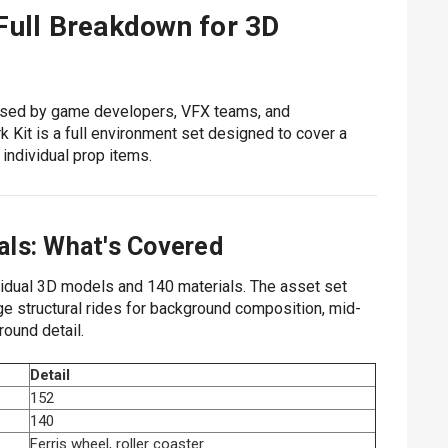
Full Breakdown for 3D
used by game developers, VFX teams, and
 Kit is a full environment set designed to cover a
 individual prop items.
als: What's Covered
idual 3D models and 140 materials. The asset set
rge structural rides for background composition, mid-
round detail.
Detail
152
140
Ferris wheel, roller coaster