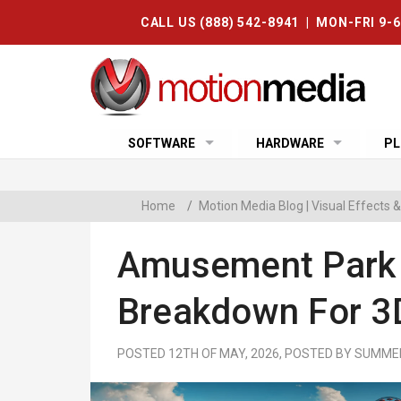
CALL US (888) 542-8941 | MON-FRI 9-
SOFTWARE
HARDWARE
PL
Home
/
Motion Media Blog | Visual Effects
Amusement Park K
Breakdown For 3D
POSTED 12TH OF MAY, 2026, POSTED BY SUM