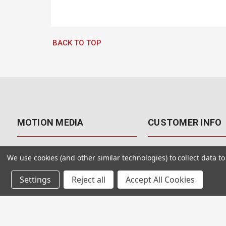
BACK TO TOP
MOTION MEDIA
CUSTOMER INFO
About Us
Contact Us
We use cookies (and other similar technologies) to collect data 
Why Motion Media?
My Account
Settings
Reject all
Accept All Cookies
Our Blog
Returns & Exchanges
Customer Reviews
Free Shipping
Our Videos
Special Offers & Coup