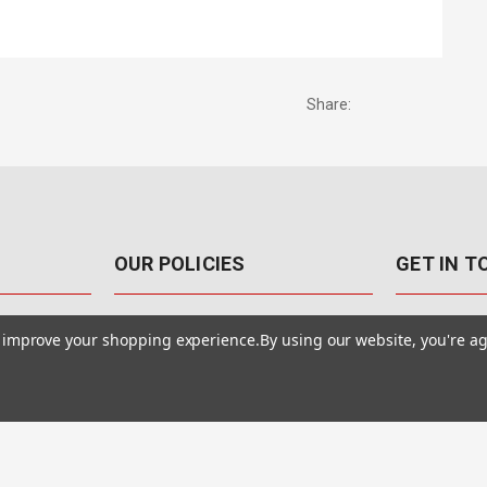
Share:
OUR POLICIES
GET IN 
888-542-89
Pricing Policy
to improve your shopping experience.
By using our website, you're ag
4040 E. Post
Sales Tax
Las Vegas,
Warranty & Repair
Terms Of Use
ons
Privacy Policy