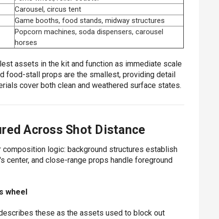
Carousel, circus tent
Game booths, food stands, midway structures
Popcorn machines, soda dispensers, carousel
horses
llest assets in the kit and function as immediate scale
 food-stall props are the smallest, providing detail
rials cover both clean and weathered surface states.
ured Across Shot Distance
r composition logic: background structures establish
s center, and close-range props handle foreground
is wheel
D describes these as the assets used to block out