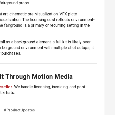
fairground props.
art, cinematic pre-visualization, VFX plate
isualization. The licensing cost reflects environment-
 fairground is a primary or recurring setting in the
all as a background element, a full kit is likely over-
a fairground environment with multiple shot setups, it
y purchases.
it Through Motion Media
eseller
. We handle licensing, invoicing, and post-
 artists.
D
#ProductUpdates