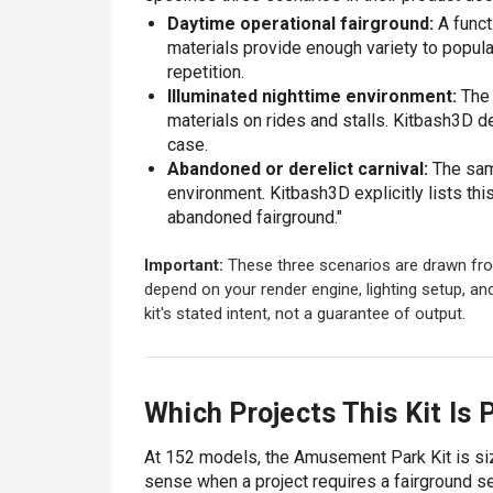
Daytime operational fairground:
A funct
materials provide enough variety to popula
repetition.
Illuminated nighttime environment:
The 
materials on rides and stalls. Kitbash3D d
case.
Abandoned or derelict carnival:
The same
environment. Kitbash3D explicitly lists th
abandoned fairground."
Important:
These three scenarios are drawn fro
depend on your render engine, lighting setup, an
kit's stated intent, not a guarantee of output.
Which Projects This Kit Is P
At 152 models, the Amusement Park Kit is size
sense when a project requires a fairground s