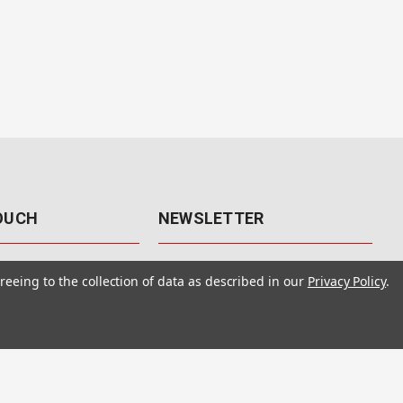
TOUCH
NEWSLETTER
41
Get the latest updates, exclusive
reeing to the collection of data as described in our
Privacy Policy
.
offers, & sales access.
 Rd., Unit F-4
 NV 89120
Subscribe