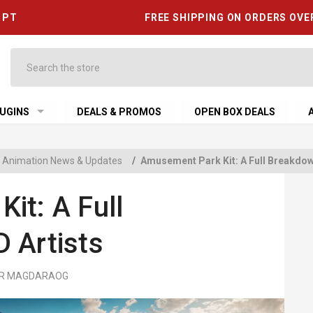
6 PT
FREE SHIPPING ON ORDERS OVE
Search
UGINS
DEALS & PROMOS
OPEN BOX DEALS
 & Animation News & Updates
/
Amusement Park Kit: A Full Breakdown
it: A Full
 Artists
MER MAGDARAOG