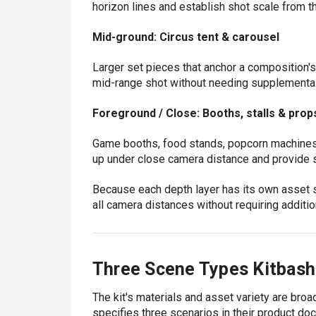
horizon lines and establish shot scale from th
Mid-ground: Circus tent & carousel
Larger set pieces that anchor a composition'
mid-range shot without needing supplemental f
Foreground / Close: Booths, stalls & prop
Game booths, food stands, popcorn machines
up under close camera distance and provide 
Because each depth layer has its own asset se
all camera distances without requiring additi
Three Scene Types Kitbash
The kit's materials and asset variety are bro
specifies three scenarios in their product do