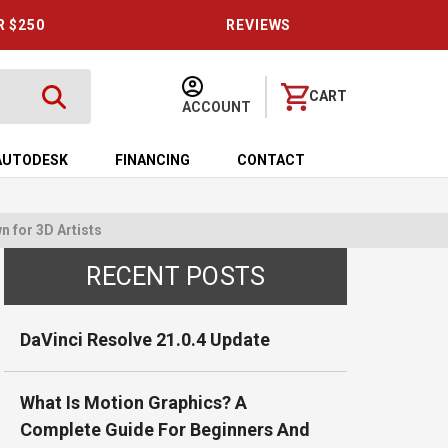
R $250
REVIEWS
CART
ACCOUNT
AUTODESK
FINANCING
CONTACT
 for 3D Artists
RECENT POSTS
DaVinci Resolve 21.0.4 Update
What Is Motion Graphics? A
Complete Guide For Beginners And