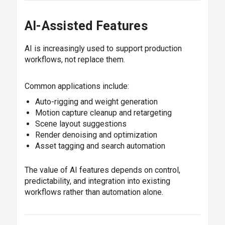
AI-Assisted Features
AI is increasingly used to support production
workflows, not replace them.
Common applications include:
Auto-rigging and weight generation
Motion capture cleanup and retargeting
Scene layout suggestions
Render denoising and optimization
Asset tagging and search automation
The value of AI features depends on control,
predictability, and integration into existing
workflows rather than automation alone.