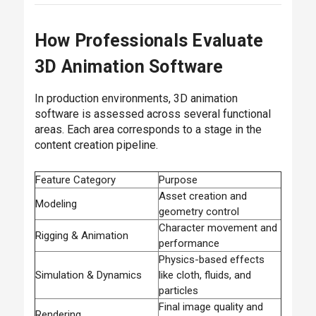
How Professionals Evaluate
3D Animation Software
In production environments, 3D animation
software is assessed across several functional
areas. Each area corresponds to a stage in the
content creation pipeline.
Feature Category
Purpose
Asset creation and
Modeling
geometry control
Character movement and
Rigging & Animation
performance
Physics-based effects
Simulation & Dynamics
like cloth, fluids, and
particles
Final image quality and
Rendering