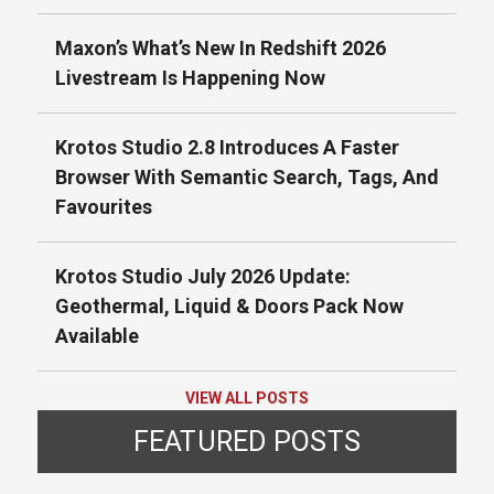
Maxon’s What’s New In Redshift 2026
Livestream Is Happening Now
Krotos Studio 2.8 Introduces A Faster
Browser With Semantic Search, Tags, And
Favourites
Krotos Studio July 2026 Update:
Geothermal, Liquid & Doors Pack Now
Available
VIEW ALL POSTS
FEATURED POSTS