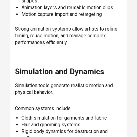
shapes
Animation layers and reusable motion clips
Motion capture import and retargeting
Strong animation systems allow artists to refine
timing, reuse motion, and manage complex
performances efficiently.
Simulation and Dynamics
Simulation tools generate realistic motion and
physical behavior.
Common systems include:
Cloth simulation for garments and fabric
Hair and grooming systems
Rigid body dynamics for destruction and