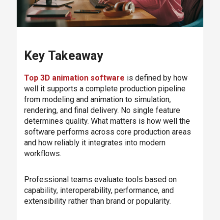
Key Takeaway
Top 3D animation software
is defined by how
well it supports a complete production pipeline
from modeling and animation to simulation,
rendering, and final delivery. No single feature
determines quality. What matters is how well the
software performs across core production areas
and how reliably it integrates into modern
workflows.
Professional teams evaluate tools based on
capability, interoperability, performance, and
extensibility rather than brand or popularity.