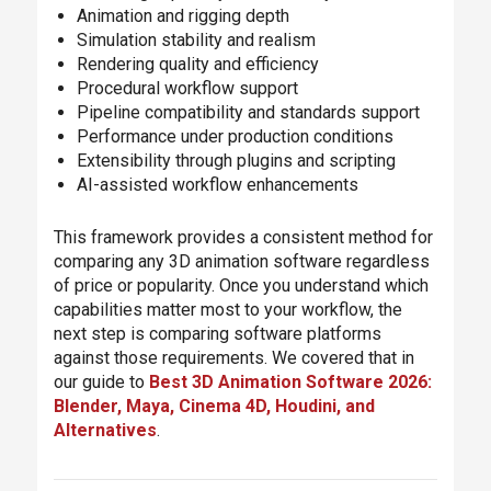
Animation and rigging depth
Simulation stability and realism
Rendering quality and efficiency
Procedural workflow support
Pipeline compatibility and standards support
Performance under production conditions
Extensibility through plugins and scripting
AI-assisted workflow enhancements
This framework provides a consistent method for
comparing any 3D animation software regardless
of price or popularity. Once you understand which
capabilities matter most to your workflow, the
next step is comparing software platforms
against those requirements. We covered that in
our guide to
Best 3D Animation Software 2026:
Blender, Maya, Cinema 4D, Houdini, and
Alternatives
.