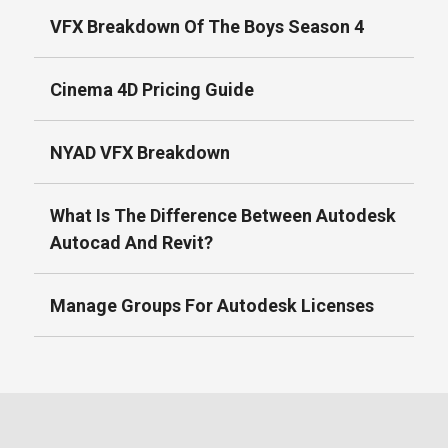
VFX Breakdown Of The Boys Season 4
Cinema 4D Pricing Guide
NYAD VFX Breakdown
What Is The Difference Between Autodesk
Autocad And Revit?
Manage Groups For Autodesk Licenses