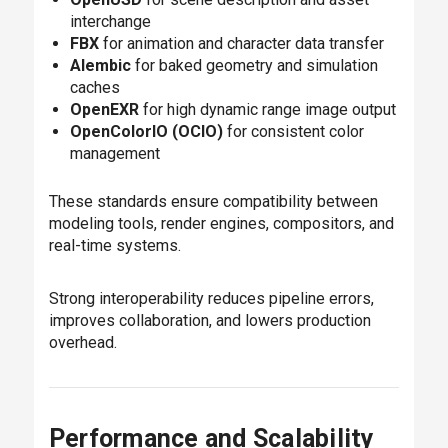
interchange
FBX
for animation and character data transfer
Alembic
for baked geometry and simulation
caches
OpenEXR
for high dynamic range image output
OpenColorIO (OCIO)
for consistent color
management
These standards ensure compatibility between
modeling tools, render engines, compositors, and
real-time systems.
Strong interoperability reduces pipeline errors,
improves collaboration, and lowers production
overhead.
Performance and Scalability