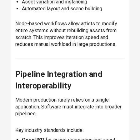
Asset variation and instancing
Automated layout and scene building
Node-based workflows allow artists to modify
entire systems without rebuilding assets from
scratch. This improves iteration speed and
reduces manual workload in large productions.
Pipeline Integration and
Interoperability
Modern production rarely relies on a single
application. Software must integrate into broader
pipelines.
Key industry standards include:
OpenUSD
for scene description and asset