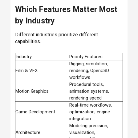
Which Features Matter Most
by Industry
Different industries prioritize different
capabilities.
Industry
Priority Features
Rigging, simulation,
Film & VFX
rendering, OpenUSD
workflows
Procedural tools,
Motion Graphics
animation systems,
rendering speed
Real-time workflows,
Game Development
optimization, engine
integration
Modeling precision,
Architecture
visualization,