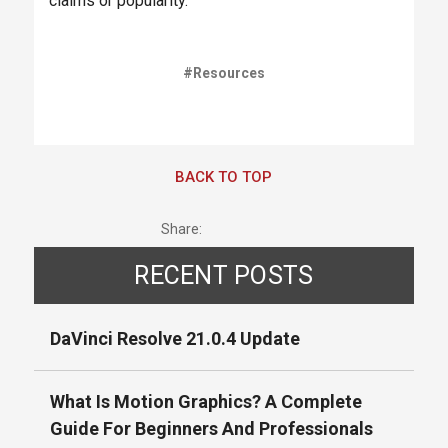
claims or popularity.
#Resources
BACK TO TOP
Share:
RECENT POSTS
DaVinci Resolve 21.0.4 Update
What Is Motion Graphics? A Complete
Guide For Beginners And Professionals