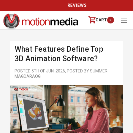
REVIEWS
CART
0
What Features Define Top
3D Animation Software?
POSTED 5TH OF JUN, 2026, POSTED BY SUMMER
MAGDARAOG