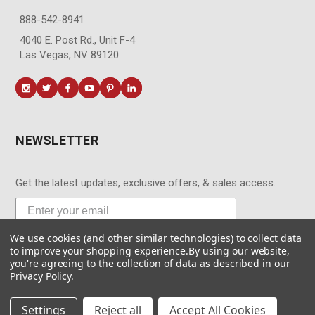
888-542-8941
4040 E. Post Rd., Unit F-4
Las Vegas, NV 89120
NEWSLETTER
Get the latest updates, exclusive offers, & sales access.
We use cookies (and other similar technologies) to collect data
Subscribe
to improve your shopping experience.
By using our website,
you're agreeing to the collection of data as described in our
Privacy Policy
.
Settings
Reject all
Accept All Cookies
© MotionMedia 1995-2026. All Rights Reserved.