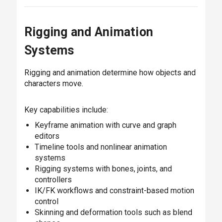
Rigging and Animation
Systems
Rigging and animation determine how objects and
characters move.
Key capabilities include:
Keyframe animation with curve and graph
editors
Timeline tools and nonlinear animation
systems
Rigging systems with bones, joints, and
controllers
IK/FK workflows and constraint-based motion
control
Skinning and deformation tools such as blend