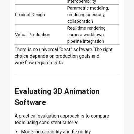
interoperability
Parametric modeling,
Product Design
rendering accuracy,
collaboration
Real-time rendering,
Virtual Production
camera workflows,
pipeline integration
There is no universal “best” software. The right
choice depends on production goals and
workflow requirements.
Evaluating 3D Animation
Software
A practical evaluation approach is to compare
tools using consistent criteria:
Modeling capability and flexibility