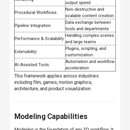
output speed
Non-destructive and
Procedural Workflows
scalable content creation
Data exchange between
Pipeline Integration
tools and departments
Handling complex scenes
Performance & Scalability
and large teams
Plugins, scripting, and
Extensibility
customization
Automation and workflow
AI-Assisted Tools
acceleration
This framework applies across industries
including film, games, motion graphics,
architecture, and product visualization.
Modeling Capabilities
Modeling is the foundation of any 3D workflow. It