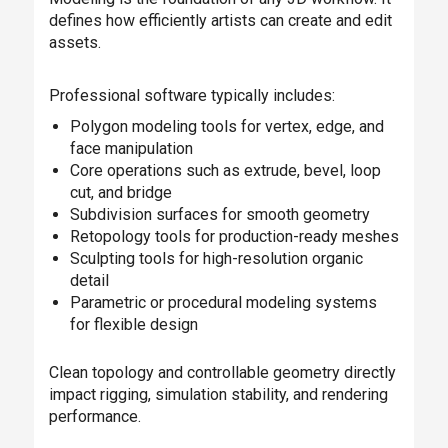
defines how efficiently artists can create and edit
assets.
Professional software typically includes:
Polygon modeling tools for vertex, edge, and
face manipulation
Core operations such as extrude, bevel, loop
cut, and bridge
Subdivision surfaces for smooth geometry
Retopology tools for production-ready meshes
Sculpting tools for high-resolution organic
detail
Parametric or procedural modeling systems
for flexible design
Clean topology and controllable geometry directly
impact rigging, simulation stability, and rendering
performance.