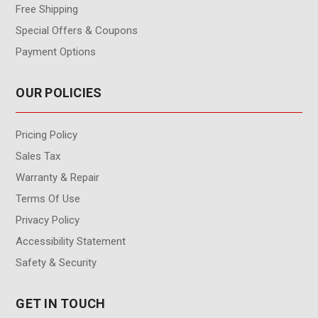
Free Shipping
Special Offers & Coupons
Payment Options
OUR POLICIES
Pricing Policy
Sales Tax
Warranty & Repair
Terms Of Use
Privacy Policy
Accessibility Statement
Safety & Security
GET IN TOUCH