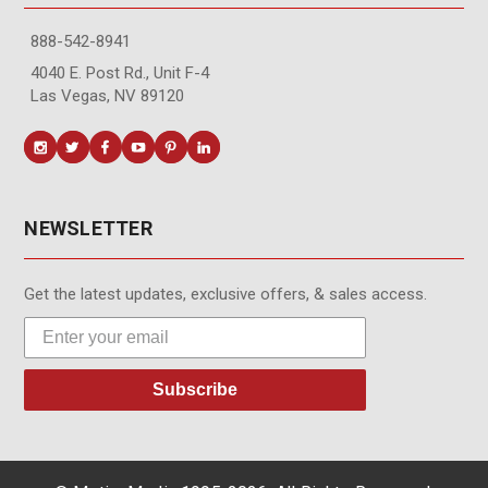
888-542-8941
4040 E. Post Rd., Unit F-4
Las Vegas, NV 89120
NEWSLETTER
Get the latest updates, exclusive offers, & sales access.
Subscribe