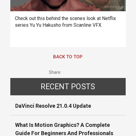
Check out this behind the scenes look at Netflix
series Yu Yu Hakusho from Scanline VFX.
BACK TO TOP
Share:
RECENT POSTS
DaVinci Resolve 21.0.4 Update
What Is Motion Graphics? A Complete
Guide For Beginners And Professionals