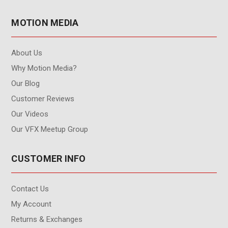
MOTION MEDIA
About Us
Why Motion Media?
Our Blog
Customer Reviews
Our Videos
Our VFX Meetup Group
CUSTOMER INFO
Contact Us
My Account
Returns & Exchanges