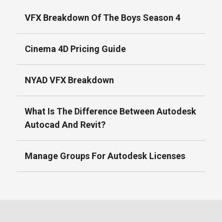
VFX Breakdown Of The Boys Season 4
Cinema 4D Pricing Guide
NYAD VFX Breakdown
What Is The Difference Between Autodesk
Autocad And Revit?
Manage Groups For Autodesk Licenses