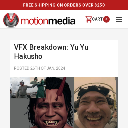
FREE SHIPPING ON ORDERS OVER $250
CART
0
VFX Breakdown: Yu Yu
Hakusho
POSTED 26TH OF JAN, 2024