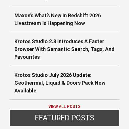
Maxon’s What’s New In Redshift 2026
Livestream Is Happening Now
Krotos Studio 2.8 Introduces A Faster
Browser With Semantic Search, Tags, And
Favourites
Krotos Studio July 2026 Update:
Geothermal, Liquid & Doors Pack Now
Available
VIEW ALL POSTS
FEATURED POSTS