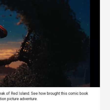
ak of Red Island. See how brought this comic book
otion picture adventure.