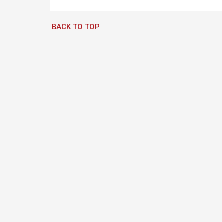
BACK TO TOP