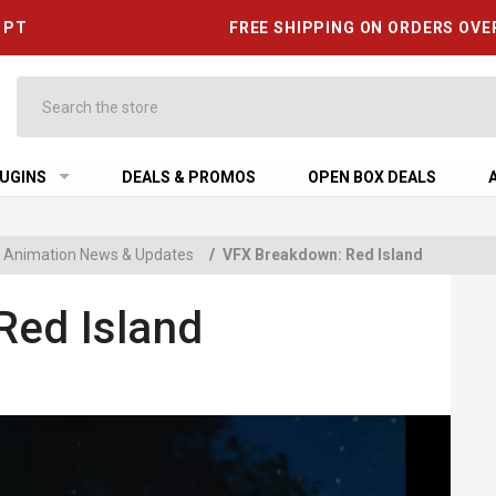
6 PT
FREE SHIPPING ON ORDERS OVE
Search
UGINS
DEALS & PROMOS
OPEN BOX DEALS
 & Animation News & Updates
/
VFX Breakdown: Red Island
Red Island