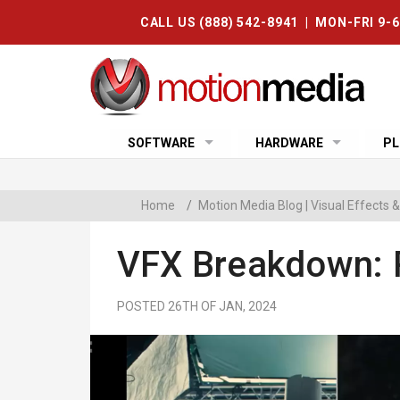
CALL US (888) 542-8941 | MON-FRI 9-
SOFTWARE
HARDWARE
PL
Home
/
Motion Media Blog | Visual Effects
VFX Breakdown: 
POSTED 26TH OF JAN, 2024