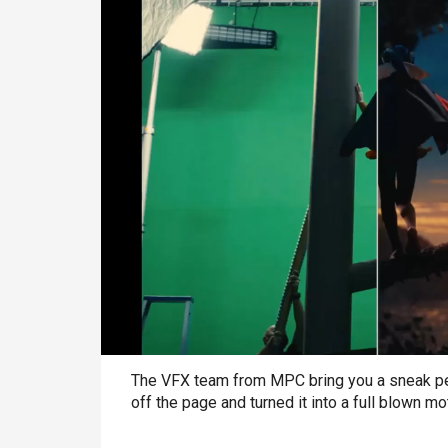
The VFX team from MPC bring you a sneak pe
off the page and turned it into a full blown m