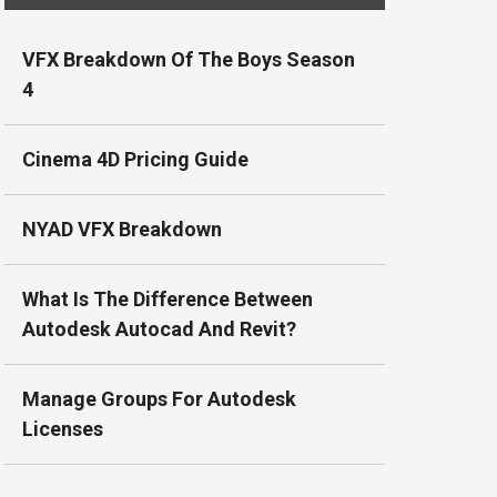
VFX Breakdown Of The Boys Season
4
Cinema 4D Pricing Guide
NYAD VFX Breakdown
What Is The Difference Between
Autodesk Autocad And Revit?
Manage Groups For Autodesk
Licenses