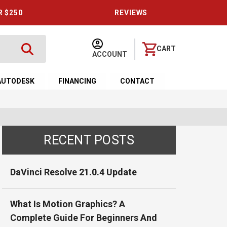
R $250
REVIEWS
CART
ACCOUNT
AUTODESK
FINANCING
CONTACT
RECENT POSTS
DaVinci Resolve 21.0.4 Update
What Is Motion Graphics? A
Complete Guide For Beginners And