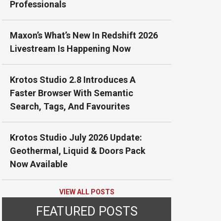
Professionals
Maxon’s What’s New In Redshift 2026
Livestream Is Happening Now
Krotos Studio 2.8 Introduces A
Faster Browser With Semantic
Search, Tags, And Favourites
Krotos Studio July 2026 Update:
Geothermal, Liquid & Doors Pack
Now Available
VIEW ALL POSTS
FEATURED POSTS