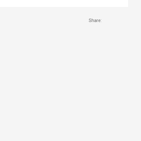
Share: