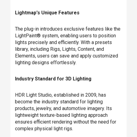
Lightmap's Unique Features
The plug-in introduces exclusive features like the
LightPaint® system, enabling users to position
lights precisely and efficiently. With a presets
library, including Rigs, Lights, Content, and
Elements, users can save and apply customized
lighting designs effortlessly.
Industry Standard for 3D Lighting
HDR Light Studio, established in 2009, has
become the industry standard for lighting
products, jewelry, and automotive imagery. Its
lightweight texture-based lighting approach
ensures efficient rendering without the need for
complex physical light rigs.