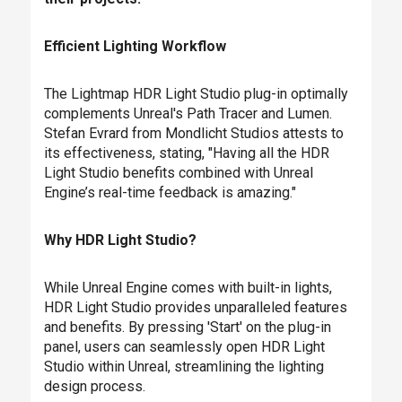
Efficient Lighting Workflow
The Lightmap HDR Light Studio plug-in optimally
complements Unreal's Path Tracer and Lumen.
Stefan Evrard from Mondlicht Studios attests to
its effectiveness, stating, "Having all the HDR
Light Studio benefits combined with Unreal
Engine’s real-time feedback is amazing."
Why HDR Light Studio?
While Unreal Engine comes with built-in lights,
HDR Light Studio provides unparalleled features
and benefits. By pressing 'Start' on the plug-in
panel, users can seamlessly open HDR Light
Studio within Unreal, streamlining the lighting
design process.