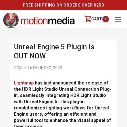
FREE SHIPPING ON ORDERS OVER $250
CART
0
Unreal Engine 5 Plugin Is
OUT NOW
POSTED 5TH OF DEC, 2023
Lightmap
has
just announced the release of
the HDR Light Studio Unreal Connection Plug-
in, seamlessly integrating HDR Light Studio
with Unreal Engine 5. This plug-in
revolutionizes lighting workflows for Unreal
Engine users, offering an efficient and
powerful tool to enhance the visual appeal of
their projects.