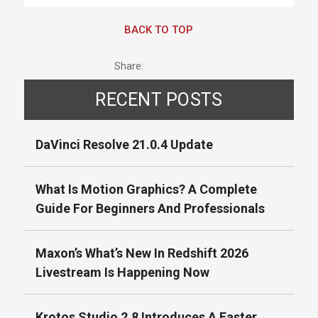
BACK TO TOP
Share:
RECENT POSTS
DaVinci Resolve 21.0.4 Update
What Is Motion Graphics? A Complete
Guide For Beginners And Professionals
Maxon’s What’s New In Redshift 2026
Livestream Is Happening Now
Krotos Studio 2.8 Introduces A Faster