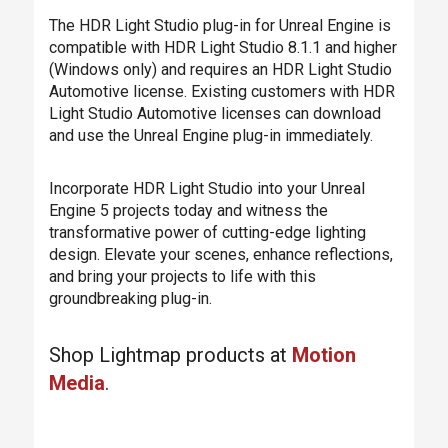
The HDR Light Studio plug-in for Unreal Engine is
compatible with HDR Light Studio 8.1.1 and higher
(Windows only) and requires an HDR Light Studio
Automotive license. Existing customers with HDR
Light Studio Automotive licenses can download
and use the Unreal Engine plug-in immediately.
Incorporate HDR Light Studio into your Unreal
Engine 5 projects today and witness the
transformative power of cutting-edge lighting
design. Elevate your scenes, enhance reflections,
and bring your projects to life with this
groundbreaking plug-in.
Shop Lightmap products at
Motion
Media
.