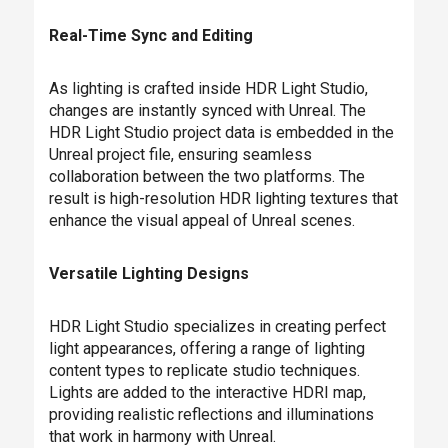
Real-Time Sync and Editing
As lighting is crafted inside HDR Light Studio,
changes are instantly synced with Unreal. The
HDR Light Studio project data is embedded in the
Unreal project file, ensuring seamless
collaboration between the two platforms. The
result is high-resolution HDR lighting textures that
enhance the visual appeal of Unreal scenes.
Versatile Lighting Designs
HDR Light Studio specializes in creating perfect
light appearances, offering a range of lighting
content types to replicate studio techniques.
Lights are added to the interactive HDRI map,
providing realistic reflections and illuminations
that work in harmony with Unreal.