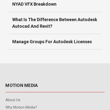
NYAD VFX Breakdown
What Is The Difference Between Autodesk
Autocad And Revit?
Manage Groups For Autodesk Licenses
MOTION MEDIA
About Us
Why Motion Media?