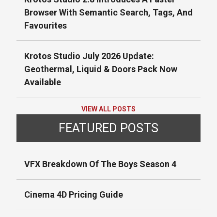
Browser With Semantic Search, Tags, And
Favourites
Krotos Studio July 2026 Update:
Geothermal, Liquid & Doors Pack Now
Available
VIEW ALL POSTS
FEATURED POSTS
VFX Breakdown Of The Boys Season 4
Cinema 4D Pricing Guide