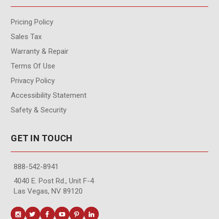
Pricing Policy
Sales Tax
Warranty & Repair
Terms Of Use
Privacy Policy
Accessibility Statement
Safety & Security
GET IN TOUCH
888-542-8941
4040 E. Post Rd., Unit F-4
Las Vegas, NV 89120