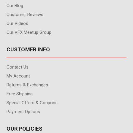
Our Blog
Customer Reviews
Our Videos
Our VFX Meetup Group
CUSTOMER INFO
Contact Us
My Account
Returns & Exchanges
Free Shipping
Special Offers & Coupons
Payment Options
OUR POLICIES