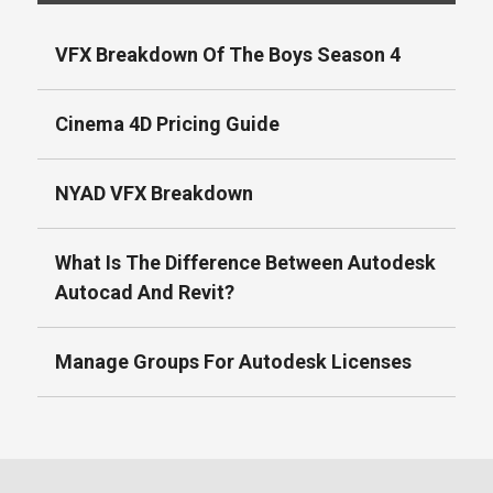
VFX Breakdown Of The Boys Season 4
Cinema 4D Pricing Guide
NYAD VFX Breakdown
What Is The Difference Between Autodesk
Autocad And Revit?
Manage Groups For Autodesk Licenses