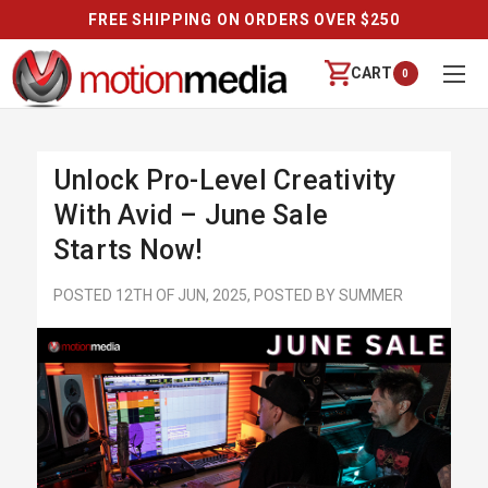
FREE SHIPPING ON ORDERS OVER $250
CART
0
Unlock Pro-Level Creativity
With Avid – June Sale
Starts Now!
POSTED 12TH OF JUN, 2025, POSTED BY SUMMER