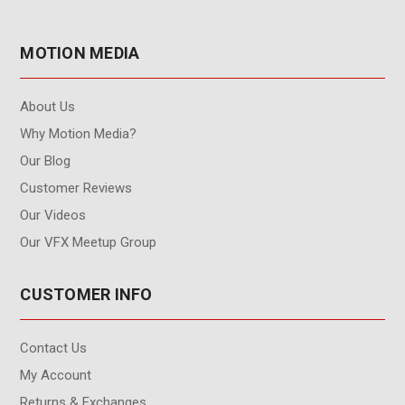
MOTION MEDIA
About Us
Why Motion Media?
Our Blog
Customer Reviews
Our Videos
Our VFX Meetup Group
CUSTOMER INFO
Contact Us
My Account
Returns & Exchanges