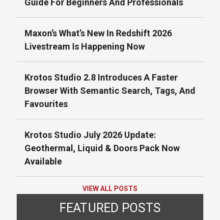
Guide For Beginners And Professionals
Maxon’s What’s New In Redshift 2026
Livestream Is Happening Now
Krotos Studio 2.8 Introduces A Faster
Browser With Semantic Search, Tags, And
Favourites
Krotos Studio July 2026 Update:
Geothermal, Liquid & Doors Pack Now
Available
VIEW ALL POSTS
FEATURED POSTS