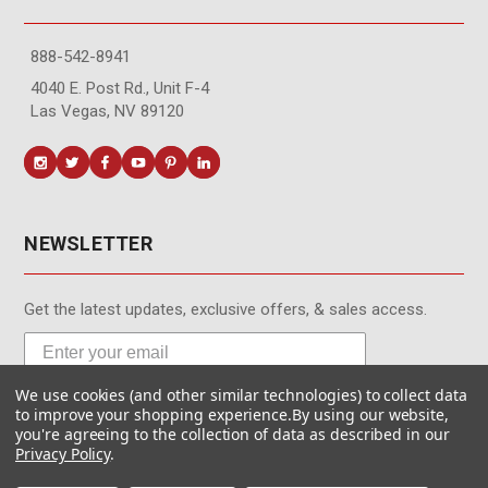
888-542-8941
4040 E. Post Rd., Unit F-4
Las Vegas, NV 89120
NEWSLETTER
Get the latest updates, exclusive offers, & sales access.
We use cookies (and other similar technologies) to collect data
Subscribe
to improve your shopping experience.
By using our website,
you're agreeing to the collection of data as described in our
Privacy Policy
.