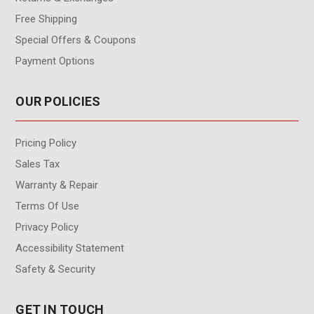
Free Shipping
Special Offers & Coupons
Payment Options
OUR POLICIES
Pricing Policy
Sales Tax
Warranty & Repair
Terms Of Use
Privacy Policy
Accessibility Statement
Safety & Security
GET IN TOUCH