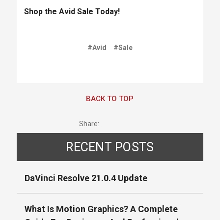
Shop the Avid Sale Today!
#Avid
#Sale
BACK TO TOP
Share:
RECENT POSTS
DaVinci Resolve 21.0.4 Update
What Is Motion Graphics? A Complete