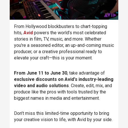
From Hollywood blockbusters to chart-topping
hits,
Avid
powers the world’s most celebrated
stories in film, TV, music, and more. Whether
you're a seasoned editor, an up-and-coming music
producer, or a creative professional ready to
elevate your craft—this is your moment.
From June 11 to June 30
, take advantage of
exclusive discounts on Avid's industry-leading
video and audio solutions
. Create, edit, mix, and
produce like the pros with tools trusted by the
biggest names in media and entertainment.
Don’t miss this limited-time opportunity to bring
your creative vision to life, with Avid by your side.