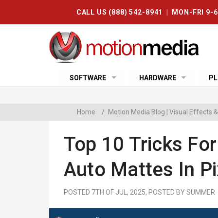
CALL US (888) 542-8941 | MON-FRI 9-
SOFTWARE
HARDWARE
PL
Home
/
Motion Media Blog | Visual Effects
Top 10 Tricks Fo
Auto Mattes In P
POSTED 7TH OF JUL, 2025, POSTED BY SUMMER