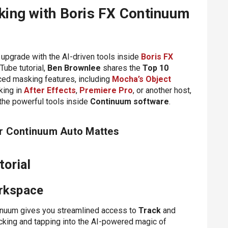
ing with Boris FX Continuum
 upgrade with the AI-driven tools inside
Boris FX
Tube tutorial,
Ben Brownlee
shares the
Top 10
ed masking features, including
Mocha’s Object
king in
After Effects
,
Premiere Pro
, or another host,
 the powerful tools inside
Continuum software
.
or Continuum Auto Mattes
orial
orkspace
inuum gives you streamlined access to
Track
and
acking and tapping into the AI-powered magic of