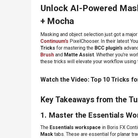
Unlock AI-Powered Mask
+ Mocha
Masking and object selection just got a major
Continuum’s
PixelChooser. In their latest You
Tricks
for mastering the
BCC plugin’s
advanc
Brush
and
Matte Assist
. Whether you're wor
these tricks will elevate your workflow using
Watch the Video: Top 10 Tricks f
Key Takeaways from the Tut
1. Master the Essentials W
The
Essentials workspace
in Boris FX Cont
Mask
tabs. These are essential for planar tr