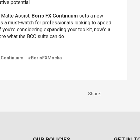
tive potential.
d Matte Assist,
Boris FX Continuum
sets a new
l is a must-watch for professionals looking to speed
If you're considering expanding your toolkit, now’s a
re what the BCC suite can do.
XContinuum
#BorisFXMocha
Share:
OUR POLICIES
GET IN 