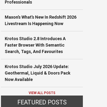
Professionals
Maxon’s What’s New In Redshift 2026
Livestream Is Happening Now
Krotos Studio 2.8 Introduces A
Faster Browser With Semantic
Search, Tags, And Favourites
Krotos Studio July 2026 Update:
Geothermal, Liquid & Doors Pack
Now Available
VIEW ALL POSTS
FEATURED POSTS