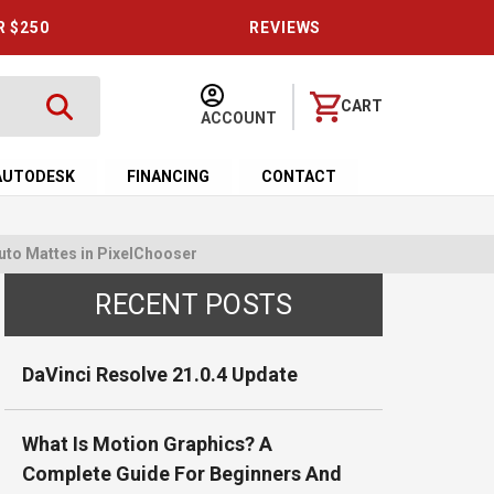
R $250
REVIEWS
CART
ACCOUNT
AUTODESK
FINANCING
CONTACT
uto Mattes in PixelChooser
RECENT POSTS
DaVinci Resolve 21.0.4 Update
What Is Motion Graphics? A
Complete Guide For Beginners And