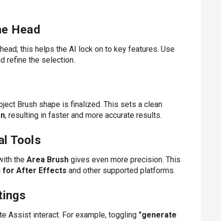
the Head
ead; this helps the AI lock on to key features. Use
 refine the selection.
ect Brush shape is finalized. This sets a clean
on
, resulting in faster and more accurate results.
al Tools
with the
Area Brush
gives even more precision. This
 for After Effects
and other supported platforms.
tings
e Assist interact. For example, toggling
"generate