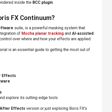
rendered inside the
BCC plugin
.
oris FX Continuum?
oftware
suite, is a powerful masking system that
ntegration of
Mocha planar tracking
and
AI-assisted
 control over where and how your effects are applied.
utorial is an essential guide to getting the most out of
r Effects
tware
s
nd explore its cutting-edge tools
After Effects
version or just exploring Boris FX's