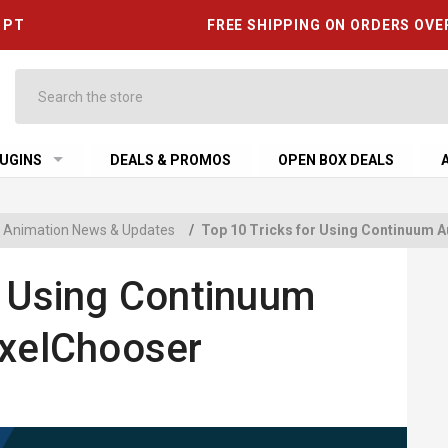
6 PT
FREE SHIPPING ON ORDERS OVE
Search
UGINS
DEALS & PROMOS
OPEN BOX DEALS
 & Animation News & Updates
/
Top 10 Tricks for Using Continuum A
r Using Continuum
ixelChooser