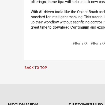
offerings, these tips will help unlock new crea
With AI-driven tools like the Object Brush an
standard for intelligent masking. This tutoria
up their workflow without sacrificing control. 
great time to
download Continuum
and explo
#BorisFX
#BorisF
BACK TO TOP
MOTION MEDIA
CUSTOMER INFO