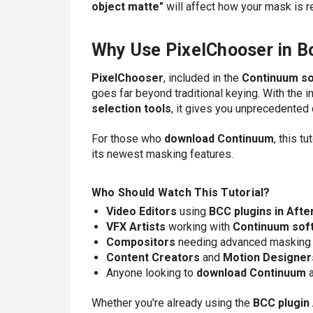
object matte"
will affect how your mask is 
Why Use PixelChooser in B
PixelChooser
, included in the
Continuum s
goes far beyond traditional keying. With the i
selection tools
, it gives you unprecedented
For those who
download Continuum
, this t
its newest masking features.
Who Should Watch This Tutorial?
Video Editors
using
BCC plugins in Afte
VFX Artists
working with
Continuum sof
Compositors
needing advanced masking
Content Creators
and
Motion Designer
Anyone looking to
download Continuum
a
Whether you're already using the
BCC plugin 