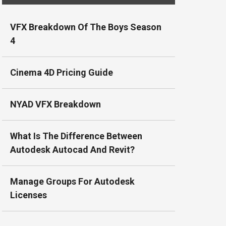
VFX Breakdown Of The Boys Season
4
Cinema 4D Pricing Guide
NYAD VFX Breakdown
What Is The Difference Between
Autodesk Autocad And Revit?
Manage Groups For Autodesk
Licenses