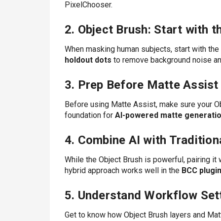
PixelChooser.
2. Object Brush: Start with 
When masking human subjects, start with the h
holdout dots
to remove background noise and
3. Prep Before Matte Assist
Before using Matte Assist, make sure your Obj
foundation for
AI-powered matte generati
4. Combine AI with Tradition
While the Object Brush is powerful, pairing it 
hybrid approach works well in the
BCC plugin
5. Understand Workflow Set
Get to know how Object Brush layers and Matt