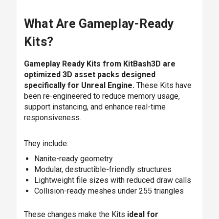
What Are Gameplay-Ready
Kits?
Gameplay Ready Kits from KitBash3D are
optimized 3D asset packs designed
specifically for Unreal Engine.
These Kits have
been re-engineered to reduce memory usage,
support instancing, and enhance real-time
responsiveness.
They include:
Nanite-ready geometry
Modular, destructible-friendly structures
Lightweight file sizes with reduced draw calls
Collision-ready meshes under 255 triangles
These changes make the Kits
ideal for