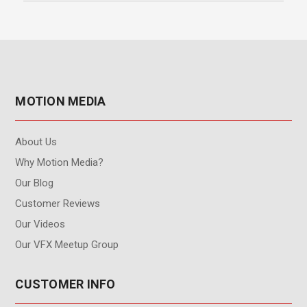
MOTION MEDIA
About Us
Why Motion Media?
Our Blog
Customer Reviews
Our Videos
Our VFX Meetup Group
CUSTOMER INFO