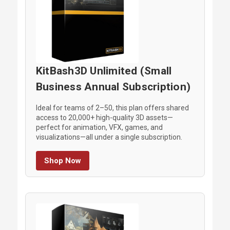
KitBash3D Unlimited (Small
Business Annual Subscription)
Ideal for teams of 2–50, this plan offers shared
access to 20,000+ high-quality 3D assets—
perfect for animation, VFX, games, and
visualizations—all under a single subscription.
Shop Now