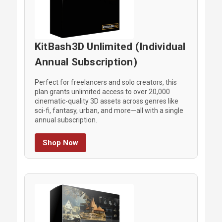
KitBash3D Unlimited (Individual
Annual Subscription)
Perfect for freelancers and solo creators, this
plan grants unlimited access to over 20,000
cinematic-quality 3D assets across genres like
sci-fi, fantasy, urban, and more—all with a single
annual subscription.
Shop Now