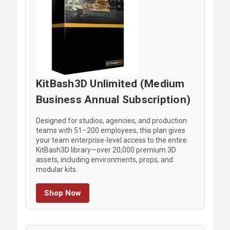
KitBash3D Unlimited (Medium
Business Annual Subscription)
Designed for studios, agencies, and production
teams with 51–200 employees, this plan gives
your team enterprise-level access to the entire
KitBash3D library—over 20,000 premium 3D
assets, including environments, props, and
modular kits.
Shop Now