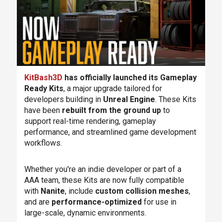
KitBash3D
has officially launched its Gameplay
Ready Kits
, a major upgrade tailored for
developers building in
Unreal Engine
. These Kits
have been
rebuilt from the ground up
to
support real-time rendering, gameplay
performance, and streamlined game development
workflows.
Whether you're an indie developer or part of a
AAA team, these Kits are now fully compatible
with
Nanite
, include
custom collision meshes
,
and are
performance-optimized
for use in
large-scale, dynamic environments.