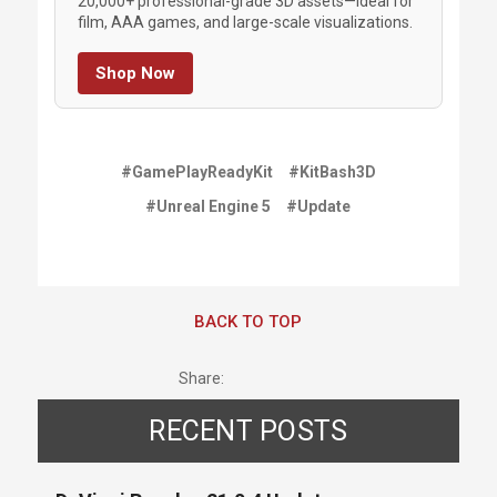
20,000+ professional-grade 3D assets—ideal for
film, AAA games, and large-scale visualizations.
Shop Now
#GamePlayReadyKit
#KitBash3D
#Unreal Engine 5
#Update
BACK TO TOP
Share:
RECENT POSTS