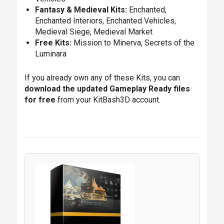
Fantasy & Medieval Kits:
Enchanted,
Enchanted Interiors, Enchanted Vehicles,
Medieval Siege, Medieval Market
Free Kits:
Mission to Minerva, Secrets of the
Luminara
If you already own any of these Kits, you can
download the updated Gameplay Ready files
for free
from your KitBash3D account.