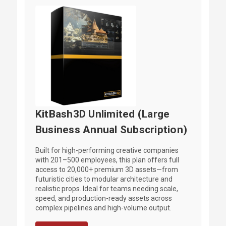
KitBash3D Unlimited (Large
Business Annual Subscription)
Built for high-performing creative companies
with 201–500 employees, this plan offers full
access to 20,000+ premium 3D assets—from
futuristic cities to modular architecture and
realistic props. Ideal for teams needing scale,
speed, and production-ready assets across
complex pipelines and high-volume output.