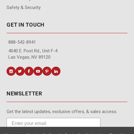
Safety & Security
GET IN TOUCH
888-542-8941
4040 E. Post Rd., Unit F-4
Las Vegas, NV 89120
NEWSLETTER
Get the latest updates, exclusive offers, & sales access.