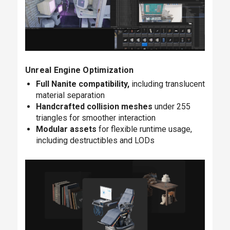
Unreal Engine Optimization
Full Nanite compatibility,
including translucent
material separation
Handcrafted collision meshes
under 255
triangles for smoother interaction
Modular assets
for flexible runtime usage,
including destructibles and LODs