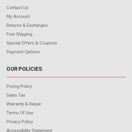
Contact Us
My Account
Returns & Exchanges
Free Shipping
Special Offers & Coupons
Payment Options
OUR POLICIES
Pricing Policy
Sales Tax
Warranty & Repair
Terms Of Use
Privacy Policy
Accessibility Statement