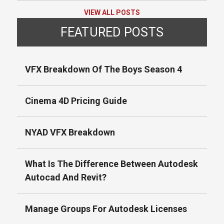
VIEW ALL POSTS
FEATURED POSTS
VFX Breakdown Of The Boys Season 4
Cinema 4D Pricing Guide
NYAD VFX Breakdown
What Is The Difference Between Autodesk
Autocad And Revit?
Manage Groups For Autodesk Licenses