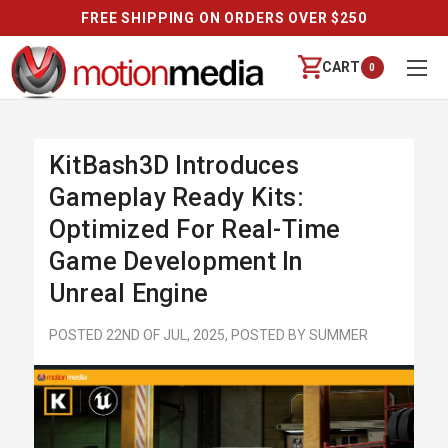
FREE SHIPPING ON ORDERS OVER $250
CART
0
KitBash3D Introduces
Gameplay Ready Kits:
Optimized For Real-Time
Game Development In
Unreal Engine
POSTED 22ND OF JUL, 2025, POSTED BY SUMMER