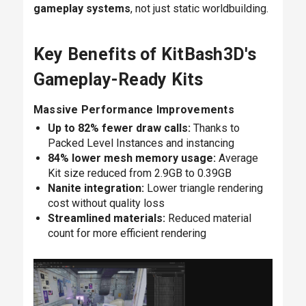
gameplay systems
, not just static worldbuilding.
Key Benefits of KitBash3D's
Gameplay-Ready Kits
Massive Performance Improvements
Up to 82% fewer draw calls:
Thanks to
Packed Level Instances and instancing
84% lower mesh memory usage:
Average
Kit size reduced from 2.9GB to 0.39GB
Nanite integration:
Lower triangle rendering
cost without quality loss
Streamlined materials:
Reduced material
count for more efficient rendering