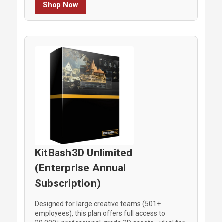
Shop Now
KitBash3D Unlimited
(Enterprise Annual
Subscription)
Designed for large creative teams (501+
employees), this plan offers full access to