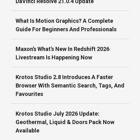
DaVinci Resolve 21.0.4 Update
What Is Motion Graphics? A Complete
Guide For Beginners And Professionals
Maxon’s What’s New In Redshift 2026
Livestream Is Happening Now
Krotos Studio 2.8 Introduces A Faster
Browser With Semantic Search, Tags, And
Favourites
Krotos Studio July 2026 Update:
Geothermal, Liquid & Doors Pack Now
Available