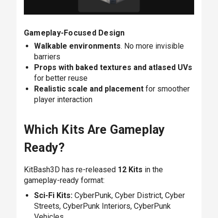
Gameplay-Focused Design
Walkable environments
. No more invisible
barriers
Props with baked textures and atlased UVs
for better reuse
Realistic scale and placement
for smoother
player interaction
Which Kits Are Gameplay
Ready?
KitBash3D has re-released
12 Kits
in the
gameplay-ready format:
Sci-Fi Kits:
CyberPunk,
Cyber District,
Cyber
Streets,
CyberPunk Interiors,
CyberPunk
Vehicles