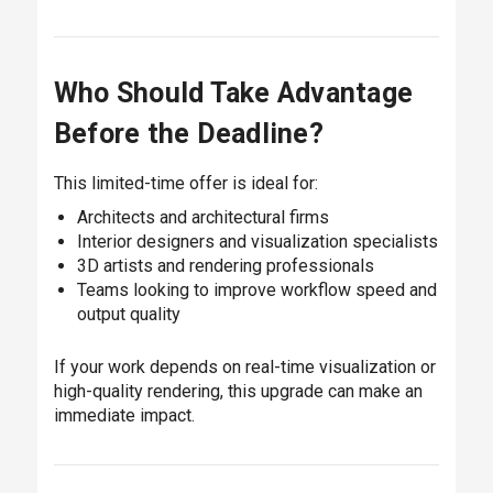
Who Should Take Advantage
Before the Deadline?
This limited-time offer is ideal for:
Architects and architectural firms
Interior designers and visualization specialists
3D artists and rendering professionals
Teams looking to improve workflow speed and
output quality
If your work depends on real-time visualization or
high-quality rendering, this upgrade can make an
immediate impact.