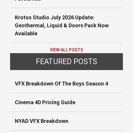
Krotos Studio July 2026 Update:
Geothermal, Liquid & Doors Pack Now
Available
VIEW ALL POSTS
FEATURED POSTS
VFX Breakdown Of The Boys Season 4
Cinema 4D Pricing Guide
NYAD VFX Breakdown