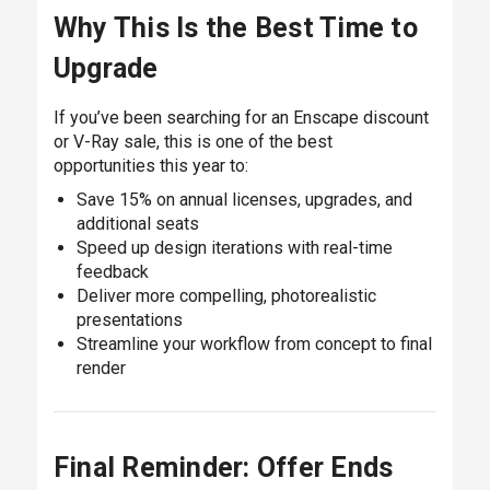
Why This Is the Best Time to
Upgrade
If you’ve been searching for an Enscape discount
or V-Ray sale, this is one of the best
opportunities this year to:
Save 15% on annual licenses, upgrades, and
additional seats
Speed up design iterations with real-time
feedback
Deliver more compelling, photorealistic
presentations
Streamline your workflow from concept to final
render
Final Reminder: Offer Ends