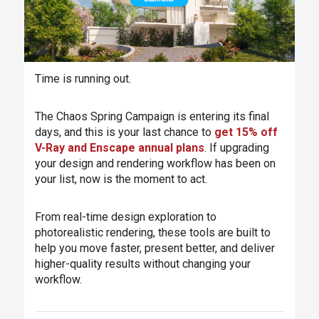
Time is running out.
The Chaos Spring Campaign is entering its final
days, and this is your last chance to
get 15% off
V-Ray and Enscape annual plans
. If upgrading
your design and rendering workflow has been on
your list, now is the moment to act.
From real-time design exploration to
photorealistic rendering, these tools are built to
help you move faster, present better, and deliver
higher-quality results without changing your
workflow.