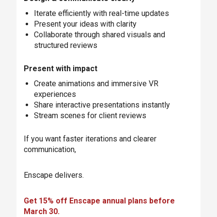
Iterate efficiently with real-time updates
Present your ideas with clarity
Collaborate through shared visuals and
structured reviews
Present with impact
Create animations and immersive VR
experiences
Share interactive presentations instantly
Stream scenes for client reviews
If you want faster iterations and clearer
communication,
Enscape delivers.
Get 15% off Enscape annual plans before
March 30.