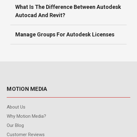
What Is The Difference Between Autodesk
Autocad And Revit?
Manage Groups For Autodesk Licenses
MOTION MEDIA
About Us
Why Motion Media?
Our Blog
Customer Reviews