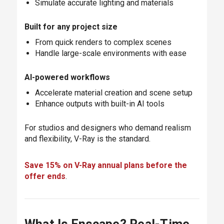
Simulate accurate lighting and materials
Built for any project size
From quick renders to complex scenes
Handle large-scale environments with ease
AI-powered workflows
Accelerate material creation and scene setup
Enhance outputs with built-in AI tools
For studios and designers who demand realism
and flexibility, V-Ray is the standard.
Save 15% on V-Ray annual plans before the
offer ends
.