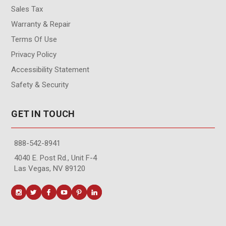
Sales Tax
Warranty & Repair
Terms Of Use
Privacy Policy
Accessibility Statement
Safety & Security
GET IN TOUCH
888-542-8941
4040 E. Post Rd., Unit F-4
Las Vegas, NV 89120