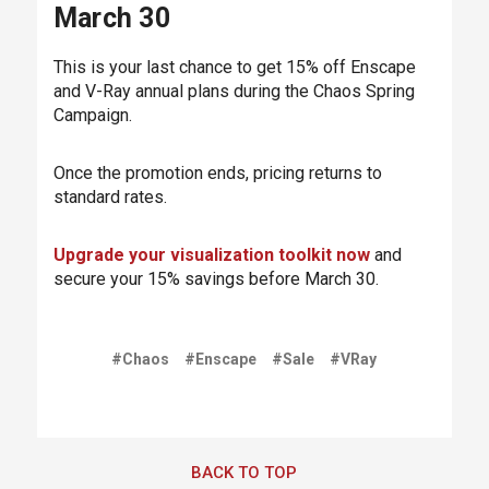
March 30
This is your last chance to get 15% off Enscape
and V-Ray annual plans during the Chaos Spring
Campaign.
Once the promotion ends, pricing returns to
standard rates.
Upgrade your visualization toolkit now
and
secure your 15% savings before March 30.
#Chaos
#Enscape
#Sale
#VRay
BACK TO TOP