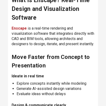
What Is Enscape? Real-Time
Design and Visualization
Software
Enscape
is a real-time rendering and
visualization software that integrates directly with
CAD and BIM tools, allowing architects and
designers to design, iterate, and present instantly.
Move Faster from Concept to
Presentation
Ideate in real time
Explore concepts instantly while modeling
Generate AI-assisted design variations
Evaluate ideas without delays
Design & communicate clearly