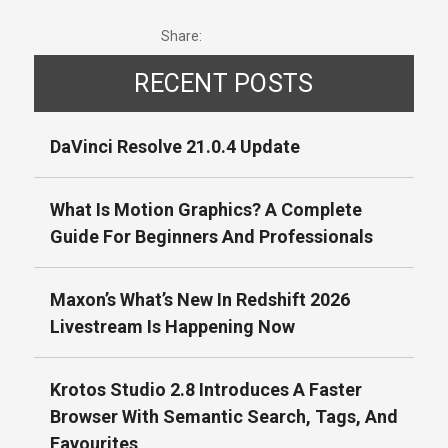
Share:
RECENT POSTS
DaVinci Resolve 21.0.4 Update
What Is Motion Graphics? A Complete
Guide For Beginners And Professionals
Maxon’s What’s New In Redshift 2026
Livestream Is Happening Now
Krotos Studio 2.8 Introduces A Faster
Browser With Semantic Search, Tags, And
Favourites