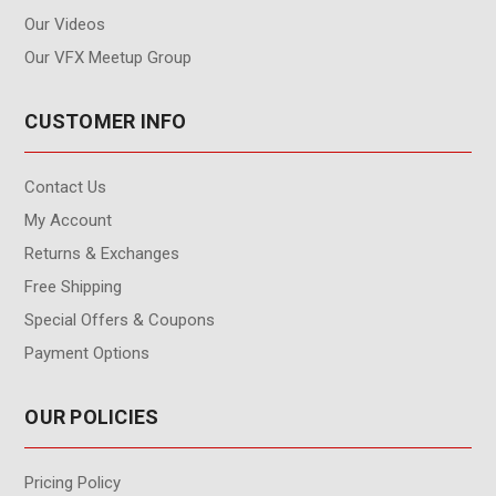
Our Videos
Our VFX Meetup Group
CUSTOMER INFO
Contact Us
My Account
Returns & Exchanges
Free Shipping
Special Offers & Coupons
Payment Options
OUR POLICIES
Pricing Policy