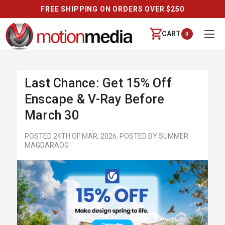
 OVER $250
REVIEWS
CART
0
Last Chance: Get 15% Off
Enscape & V-Ray Before
March 30
POSTED 24TH OF MAR, 2026, POSTED BY SUMMER
MAGDARAOG