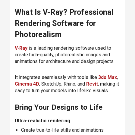
What Is V-Ray? Professional
Rendering Software for
Photorealism
V-Ray
is a leading rendering software used to
create high-quality, photorealistic images and
animations for architecture and design projects.
It integrates seamlessly with tools like
3ds Max
,
Cinema 4D
, SketchUp, Rhino, and
Revit
, making it
easy to turn your models into lifelike visuals.
Bring Your Designs to Life
Ultra-realistic rendering
Create true-to-life stills and animations