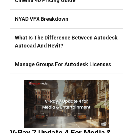
Cinema 4D Pricing Guide
NYAD VFX Breakdown
What Is The Difference Between Autodesk
Autocad And Revit?
Manage Groups For Autodesk Licenses
V-Ray 7 Update 4 For Media &