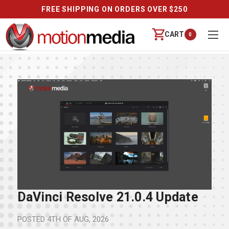
FREE SHIPPING ON ORDERS OVER $250
CART
0
DaVinci Resolve 21.0.4 Update
POSTED
4TH OF AUG, 2026