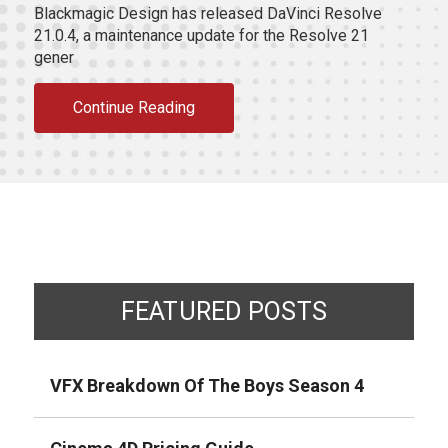
Blackmagic Design has released DaVinci Resolve
21.0.4, a maintenance update for the Resolve 21
gener
Continue Reading
FEATURED POSTS
VFX Breakdown Of The Boys Season 4