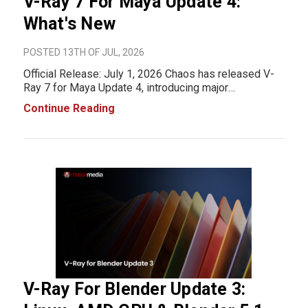
V-Ray 7 For Maya Update 4:
What's New
POSTED 13TH OF JUL, 2026
Official Release: July 1, 2026 Chaos has released V-
Ray 7 for Maya Update 4, introducing major
performance improvements, new rendering features,
Continue Reading
expanded Autodesk Maya compatibility, and workflow
enhancements across V-Ray, V-Ray GPU, Chaos
Scatter, C
V-Ray For Blender Update 3: