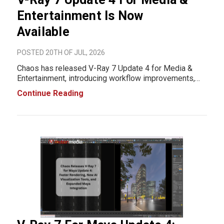
Entertainment Is Now
Available
POSTED 20TH OF JUL, 2026
Chaos has released V-Ray 7 Update 4 for Media &
Entertainment, introducing workflow improvements,
rendering optimizations, and expanded platform
Continue Reading
support across Autodesk 3ds Max, Autodesk Maya,
SideFX Houdini, Blender, Chaos Vantage, and Chaos
Are