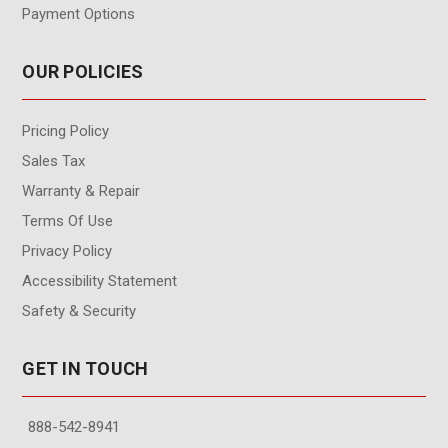
Payment Options
OUR POLICIES
Pricing Policy
Sales Tax
Warranty & Repair
Terms Of Use
Privacy Policy
Accessibility Statement
Safety & Security
GET IN TOUCH
888-542-8941