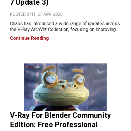
7 Update 3)
POSTED 27TH OF APR, 2026
Chaos has introduced a wide range of updates across
the V-Ray ArchViz Collection, focusing on improving
real-time rendering, simplifying complex effects,
Continue Reading
enhancing AI-assisted workflows, and refining scene
creation and collaboration tools. Below is a
V-Ray For Blender Community
Edition: Free Professional