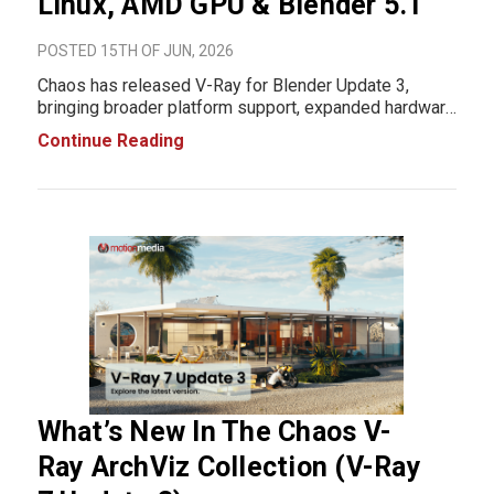
Linux, AMD GPU & Blender 5.1
POSTED 15TH OF JUN, 2026
Chaos has released V-Ray for Blender Update 3,
bringing broader platform support, expanded hardware
compatibility, and workflow improvements for Blender
Continue Reading
artists and visualization professionals. The update
introduces Linux support, AMD GPU rendering t
What’s New In The Chaos V-
Ray ArchViz Collection (V-Ray