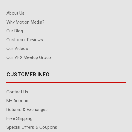
About Us
Why Motion Media?
Our Blog
Customer Reviews
Our Videos
Our VFX Meetup Group
CUSTOMER INFO
Contact Us
My Account
Returns & Exchanges
Free Shipping
Special Offers & Coupons