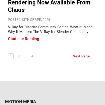
Rendering Now Available From
Chaos
POSTED 13TH OF APR, 2026
V-Ray for Blender Community Edition: What It Is and
Why It Matters The V-Ray for Blender Community
Edition is a free version of the industry-standard
Continue Reading
rendering engine developed by Chaos, now available
for users working in Blender. It gives artists ac
Next Page
1
2
3
4
MOTION MEDIA