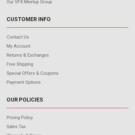
Our VFX Meetup Group
CUSTOMER INFO
Contact Us
My Account
Returns & Exchanges
Free Shipping
Special Offers & Coupons
Payment Options
OUR POLICIES
Pricing Policy
Sales Tax