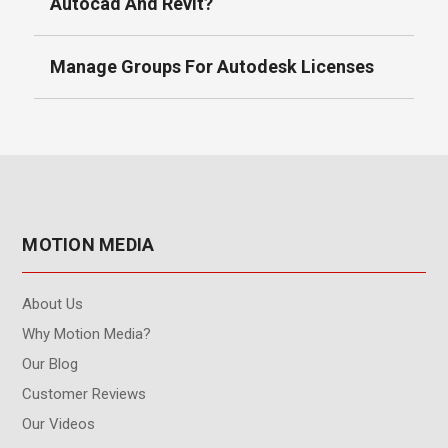
Autocad And Revit?
Manage Groups For Autodesk Licenses
MOTION MEDIA
About Us
Why Motion Media?
Our Blog
Customer Reviews
Our Videos