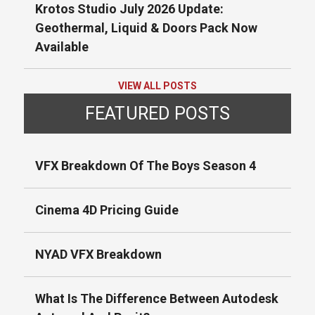
Krotos Studio July 2026 Update:
Geothermal, Liquid & Doors Pack Now
Available
VIEW ALL POSTS
FEATURED POSTS
VFX Breakdown Of The Boys Season 4
Cinema 4D Pricing Guide
NYAD VFX Breakdown
What Is The Difference Between Autodesk