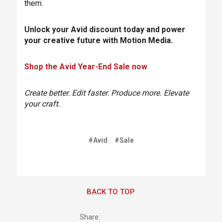
them.
Unlock your Avid discount today and power
your creative future with Motion Media.
Shop the Avid Year-End Sale now
Create better. Edit faster. Produce more. Elevate
your craft.
#Avid
#Sale
BACK TO TOP
Share: