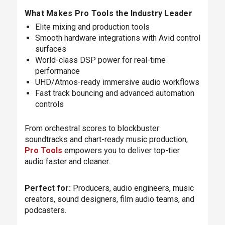
What Makes Pro Tools the Industry Leader
Elite mixing and production tools
Smooth hardware integrations with Avid control
surfaces
World-class DSP power for real-time
performance
UHD/Atmos-ready immersive audio workflows
Fast track bouncing and advanced automation
controls
From orchestral scores to blockbuster
soundtracks and chart-ready music production,
Pro Tools
empowers you to deliver top-tier
audio faster and cleaner.
Perfect for:
Producers, audio engineers, music
creators, sound designers, film audio teams, and
podcasters.