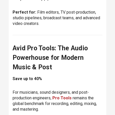
Perfect for:
Film editors, TV post-production,
studio pipelines, broadcast teams, and advanced
video creators.
Avid Pro Tools: The Audio
Powerhouse for Modern
Music & Post
Save up to 40%
For musicians, sound designers, and post-
production engineers,
Pro Tools
remains the
global benchmark for recording, editing, mixing,
and mastering.