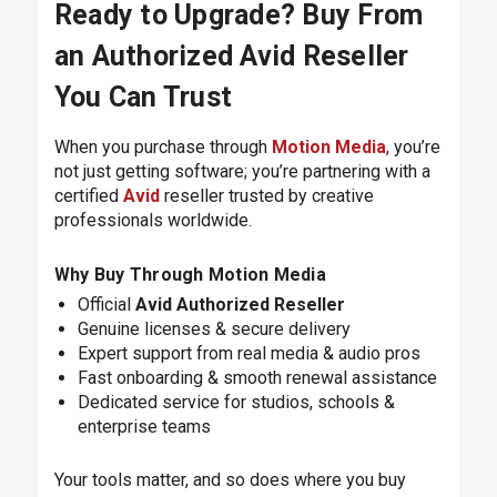
Ready to Upgrade? Buy From
an Authorized Avid Reseller
You Can Trust
When you purchase through
Motion Media
, you’re
not just getting software; you’re partnering with a
certified
Avid
reseller trusted by creative
professionals worldwide.
Why Buy Through Motion Media
Official
Avid Authorized Reseller
Genuine licenses & secure delivery
Expert support from real media & audio pros
Fast onboarding & smooth renewal assistance
Dedicated service for studios, schools &
enterprise teams
Your tools matter, and so does where you buy