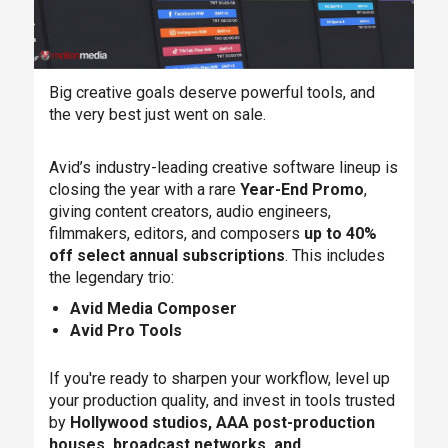
Big creative goals deserve powerful tools, and
the very best just went on sale.
Avid’s industry-leading creative software lineup is
closing the year with a rare
Year-End Promo
,
giving content creators, audio engineers,
filmmakers, editors, and composers
up to 40%
off select annual subscriptions
. This includes
the legendary trio:
Avid Media Composer
Avid Pro Tools
If you're ready to sharpen your workflow, level up
your production quality, and invest in tools trusted
by
Hollywood studios, AAA post-production
houses, broadcast networks, and