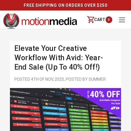
FREE SHIPPING ON ORDERS OVER $250
CART
0
Elevate Your Creative
Workflow With Avid: Year-
End Sale (Up To 40% Off!)
POSTED 4TH OF NOV, 2025, POSTED BY SUMMER