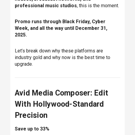
professional music studios
, this is the moment.
Promo runs through Black Friday, Cyber
Week, and all the way until December 31,
2025.
Let’s break down why these platforms are
industry gold and why now is the best time to
upgrade.
Avid Media Composer: Edit
With Hollywood-Standard
Precision
Save up to 33%