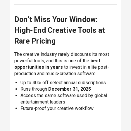
Don’t Miss Your Window:
High-End Creative Tools at
Rare Pricing
The creative industry rarely discounts its most
powerful tools, and this is one of the
best
opportunities in years
to invest in elite post-
production and music-creation software.
Up to 40% off select annual subscriptions
Runs through
December 31, 2025
Access the same software used by global
entertainment leaders
Future-proof your creative workflow