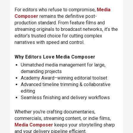
For editors who refuse to compromise,
Media
Composer
remains the definitive post-
production standard. From feature films and
streaming originals to broadcast networks, it’s the
editor’s trusted choice for cutting complex
narratives with speed and control.
Why Editors Love Media Composer
Unmatched media management for large,
demanding projects
Academy Award–winning editorial toolset
Advanced timeline trimming & collaborative
editing
Seamless finishing and delivery workflows
Whether you're crafting documentaries,
commercials, streaming content, or indie films,
Media Composer
keeps your storytelling sharp
and your delivery pipeline efficient.