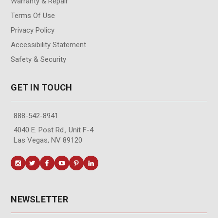
Warranty & Repair
Terms Of Use
Privacy Policy
Accessibility Statement
Safety & Security
GET IN TOUCH
888-542-8941
4040 E. Post Rd., Unit F-4
Las Vegas, NV 89120
NEWSLETTER