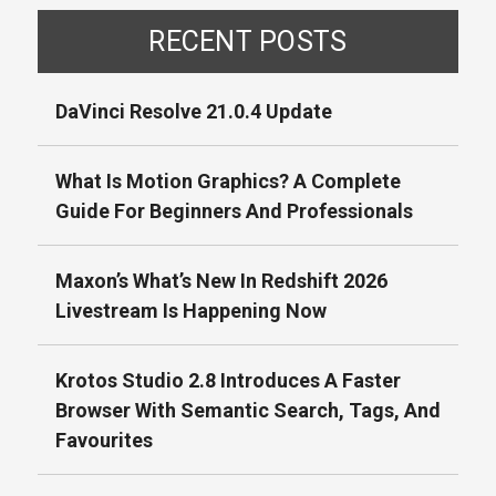
RECENT POSTS
DaVinci Resolve 21.0.4 Update
What Is Motion Graphics? A Complete
Guide For Beginners And Professionals
Maxon’s What’s New In Redshift 2026
Livestream Is Happening Now
Krotos Studio 2.8 Introduces A Faster
Browser With Semantic Search, Tags, And
Favourites