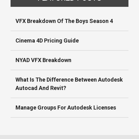
VFX Breakdown Of The Boys Season 4
Cinema 4D Pricing Guide
NYAD VFX Breakdown
What Is The Difference Between Autodesk
Autocad And Revit?
Manage Groups For Autodesk Licenses