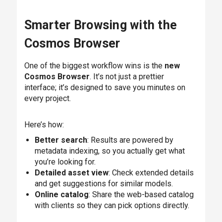
Smarter Browsing with the
Cosmos Browser
One of the biggest workflow wins is the
new
Cosmos Browser
. It’s not just a prettier
interface; it’s designed to save you minutes on
every project.
Here’s how:
Better search
: Results are powered by
metadata indexing, so you actually get what
you’re looking for.
Detailed asset view
: Check extended details
and get suggestions for similar models.
Online catalog
: Share the web-based catalog
with clients so they can pick options directly.