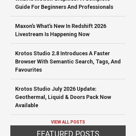
Guide For Beginners And Professionals
Maxon’s What’s New In Redshift 2026
Livestream Is Happening Now
Krotos Studio 2.8 Introduces A Faster
Browser With Semantic Search, Tags, And
Favourites
Krotos Studio July 2026 Update:
Geothermal, Liquid & Doors Pack Now
Available
VIEW ALL POSTS
FEATURED POSTS