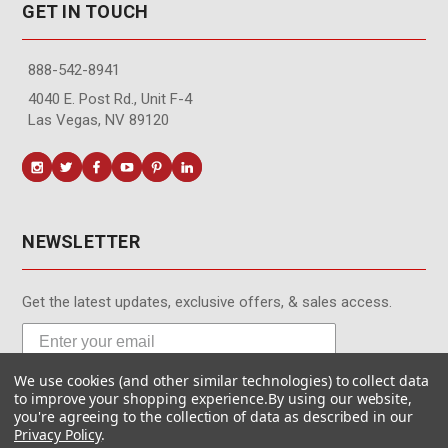
GET IN TOUCH
888-542-8941
4040 E. Post Rd., Unit F-4
Las Vegas, NV 89120
NEWSLETTER
Get the latest updates, exclusive offers, & sales access.
We use cookies (and other similar technologies) to collect data
Subscribe
to improve your shopping experience.
By using our website,
you're agreeing to the collection of data as described in our
Privacy Policy
.