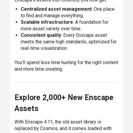
Centralized asset management
: One place
to find and manage everything.
Scalable infrastructure
: A foundation for
more asset variety over time.
Consistent quality
: Every Enscape asset
meets the same high standards, optimized for
real-time visualization.
You’ll spend less time hunting for the right content
and more time creating.
Explore 2,000+ New Enscape
Assets
With Enscape 4.11, the old asset library is
replaced by Cosmos, and it comes loaded with