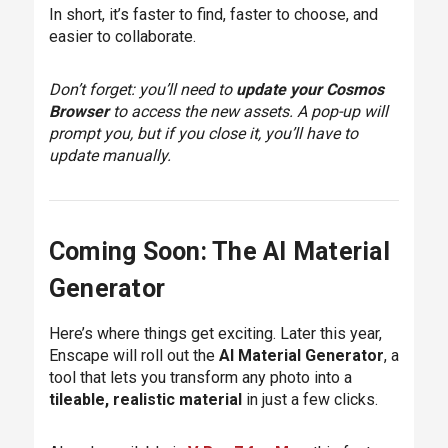
In short, it’s faster to find, faster to choose, and
easier to collaborate.
Don’t forget: you’ll need to
update your Cosmos
Browser
to access the new assets. A pop-up will
prompt you, but if you close it, you’ll have to
update manually.
Coming Soon: The AI Material
Generator
Here’s where things get exciting. Later this year,
Enscape will roll out the
AI Material Generator
, a
tool that lets you transform any photo into a
tileable, realistic material
in just a few clicks.