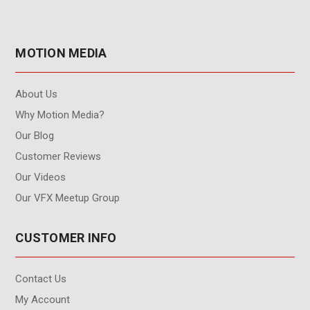
MOTION MEDIA
About Us
Why Motion Media?
Our Blog
Customer Reviews
Our Videos
Our VFX Meetup Group
CUSTOMER INFO
Contact Us
My Account