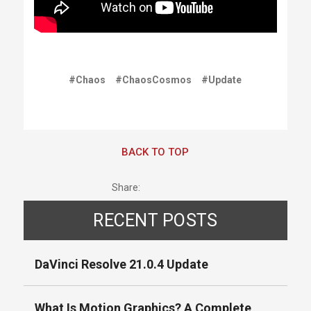
#Chaos
#ChaosCosmos
#Update
BACK TO TOP
Share:
RECENT POSTS
DaVinci Resolve 21.0.4 Update
What Is Motion Graphics? A Complete