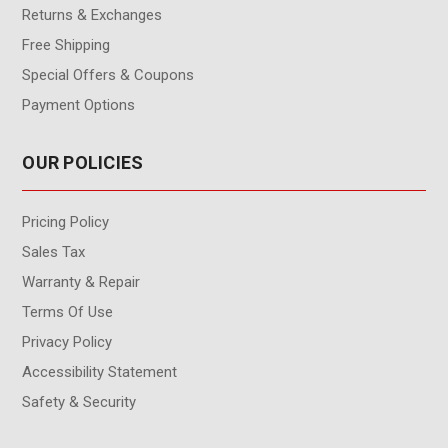
Returns & Exchanges
Free Shipping
Special Offers & Coupons
Payment Options
OUR POLICIES
Pricing Policy
Sales Tax
Warranty & Repair
Terms Of Use
Privacy Policy
Accessibility Statement
Safety & Security