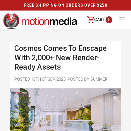
FREE SHIPPING ON ORDERS OVER $250
CART
0
Cosmos Comes To Enscape
With 2,000+ New Render-
Ready Assets
POSTED 18TH OF SEP, 2025, POSTED BY SUMMER