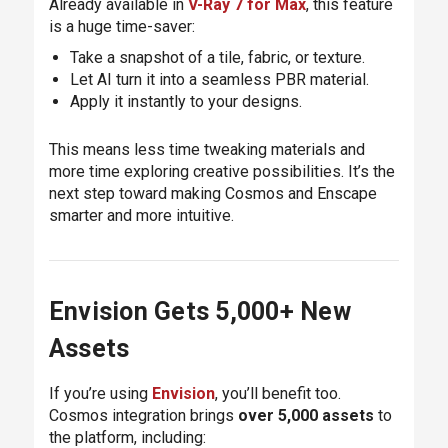
Already available in
V-Ray 7 for Max
, this feature
is a huge time-saver:
Take a snapshot of a tile, fabric, or texture.
Let AI turn it into a seamless PBR material.
Apply it instantly to your designs.
This means less time tweaking materials and
more time exploring creative possibilities. It’s the
next step toward making Cosmos and Enscape
smarter and more intuitive.
Envision Gets 5,000+ New
Assets
If you’re using
Envision
, you’ll benefit too.
Cosmos integration brings
over 5,000 assets
to
the platform, including: