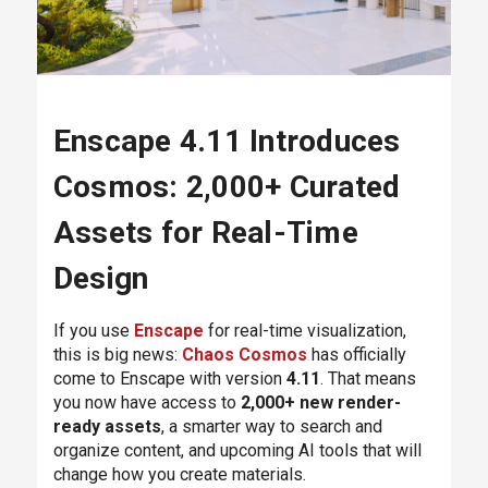
Enscape 4.11 Introduces
Cosmos: 2,000+ Curated
Assets for Real-Time
Design
If you use
Enscape
for real-time visualization,
this is big news:
Chaos Cosmos
has officially
come to Enscape with version
4.11
. That means
you now have access to
2,000+ new render-
ready assets
, a smarter way to search and
organize content, and upcoming AI tools that will
change how you create materials.