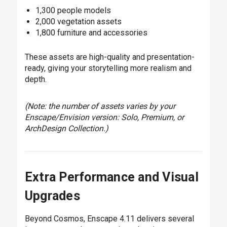
1,300 people models
2,000 vegetation assets
1,800 furniture and accessories
These assets are high-quality and presentation-
ready, giving your storytelling more realism and
depth.
(Note: the number of assets varies by your
Enscape/Envision version: Solo, Premium, or
ArchDesign Collection.)
Extra Performance and Visual
Upgrades
Beyond Cosmos, Enscape 4.11 delivers several