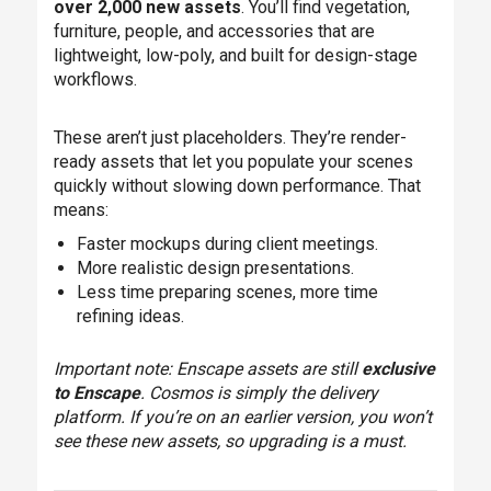
over 2,000 new assets
. You’ll find vegetation,
furniture, people, and accessories that are
lightweight, low-poly, and built for design-stage
workflows.
These aren’t just placeholders. They’re render-
ready assets that let you populate your scenes
quickly without slowing down performance. That
means:
Faster mockups during client meetings.
More realistic design presentations.
Less time preparing scenes, more time
refining ideas.
Important note: Enscape assets are still
exclusive
to Enscape
. Cosmos is simply the delivery
platform. If you’re on an earlier version, you won’t
see these new assets, so upgrading is a must.