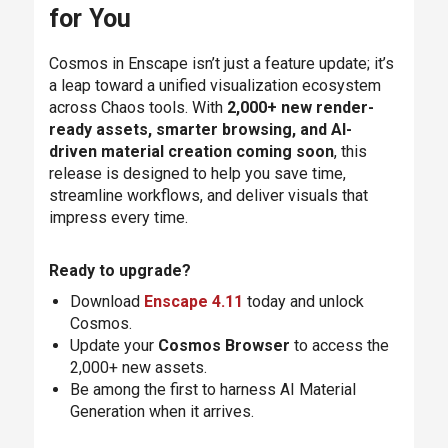
for You
Cosmos in Enscape isn’t just a feature update; it’s
a leap toward a unified visualization ecosystem
across Chaos tools. With
2,000+ new render-
ready assets, smarter browsing, and AI-
driven material creation coming soon
, this
release is designed to help you save time,
streamline workflows, and deliver visuals that
impress every time.
Ready to upgrade?
Download
Enscape 4.11
today and unlock
Cosmos.
Update your
Cosmos Browser
to access the
2,000+ new assets.
Be among the first to harness AI Material
Generation when it arrives.