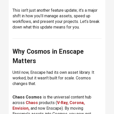
This isn’t just another feature update; it’s a major
shift in how you’ll manage assets, speed up
workflows, and present your projects. Let’s break
down what this update means for you.
Why Cosmos in Enscape
Matters
Until now, Enscape had its own asset library. It
worked, but it wasn’t built for scale. Cosmos
changes that.
Chaos Cosmos
is the universal content hub
across
Chaos
products (
V-Ray,
Corona,
Envision,
and now Enscape). By moving
Enscape’s assets into Cosmos, you now get: