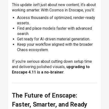
This update isn’t just about new content; it’s about
working smarter. With Cosmos in Enscape, you’ll:
Access thousands of optimized, render-ready
assets.
Find and place models faster with advanced
search.
Get ready for AI-driven material generation.
Keep your workflow aligned with the broader
Chaos ecosystem.
If you’re serious about cutting down setup time
and delivering polished visuals,
upgrading to
Enscape 4.11 is a no-brainer
.
The Future of Enscape:
Faster, Smarter, and Ready