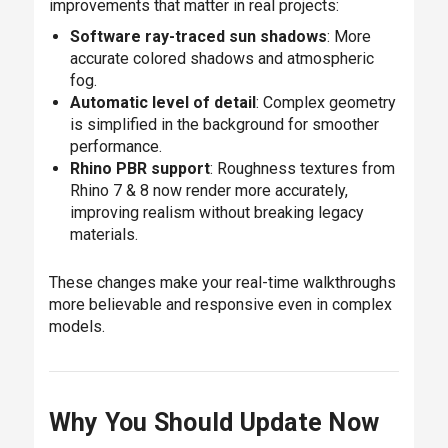
improvements that matter in real projects:
Software ray-traced sun shadows
: More
accurate colored shadows and atmospheric
fog.
Automatic level of detail
: Complex geometry
is simplified in the background for smoother
performance.
Rhino PBR support
: Roughness textures from
Rhino 7 & 8 now render more accurately,
improving realism without breaking legacy
materials.
These changes make your real-time walkthroughs
more believable and responsive even in complex
models.
Why You Should Update Now