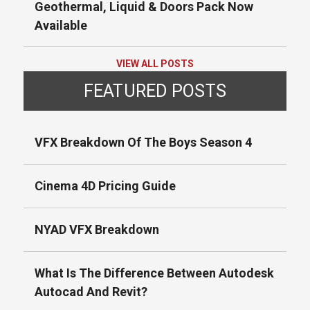
Geothermal, Liquid & Doors Pack Now
Available
VIEW ALL POSTS
FEATURED POSTS
VFX Breakdown Of The Boys Season 4
Cinema 4D Pricing Guide
NYAD VFX Breakdown
What Is The Difference Between Autodesk
Autocad And Revit?