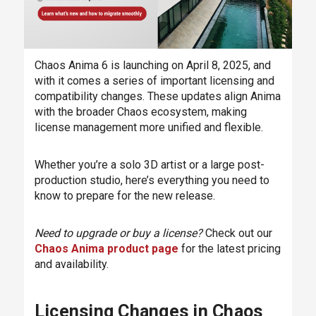
Chaos Anima 6 is launching on April 8, 2025, and
with it comes a series of important licensing and
compatibility changes. These updates align Anima
with the broader Chaos ecosystem, making
license management more unified and flexible.
Whether you’re a solo 3D artist or a large post-
production studio, here’s everything you need to
know to prepare for the new release.
Need to upgrade or buy a license?
Check out our
Chaos Anima product page
for the latest pricing
and availability.
Licensing Changes in Chaos