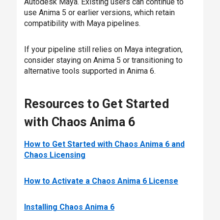
Autodesk Maya. Existing users can continue to
use Anima 5 or earlier versions, which retain
compatibility with Maya pipelines.
If your pipeline still relies on Maya integration,
consider staying on Anima 5 or transitioning to
alternative tools supported in Anima 6.
Resources to Get Started
with Chaos Anima 6
How to Get Started with Chaos Anima 6 and
Chaos Licensing
How to Activate a Chaos Anima 6 License
Installing Chaos Anima 6