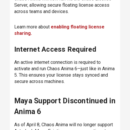
Server, allowing secure floating license access
across teams and devices.
Learn more about
enabling floating license
sharing.
Internet Access Required
An active internet connection is required to
activate and run Chaos Anima 6—just like in Anima
5. This ensures your license stays synced and
secure across machines.
Maya Support Discontinued in
Anima 6
As of April 8, Chaos Anima will no longer support