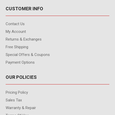
CUSTOMER INFO
Contact Us
My Account
Returns & Exchanges
Free Shipping
Special Offers & Coupons
Payment Options
OUR POLICIES
Pricing Policy
Sales Tax
Warranty & Repair