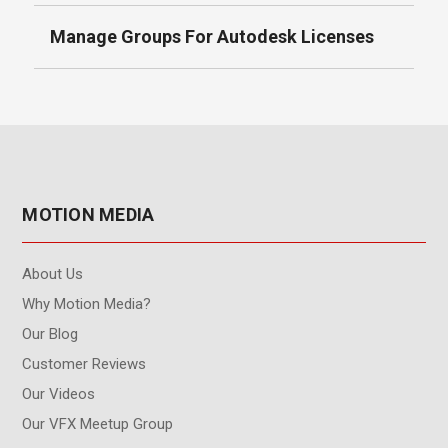
Manage Groups For Autodesk Licenses
MOTION MEDIA
About Us
Why Motion Media?
Our Blog
Customer Reviews
Our Videos
Our VFX Meetup Group