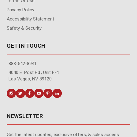
Terms Of Use
Privacy Policy
Accessibility Statement
Safety & Security
GET IN TOUCH
888-542-8941
4040 E. Post Rd., Unit F-4
Las Vegas, NV 89120
NEWSLETTER
Get the latest updates, exclusive offers, & sales access.