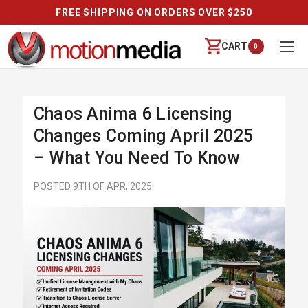
FREE SHIPPING ON ORDERS OVER $250
CART
0
Chaos Anima 6 Licensing
Changes Coming April 2025
– What You Need To Know
POSTED 9TH OF APR, 2025