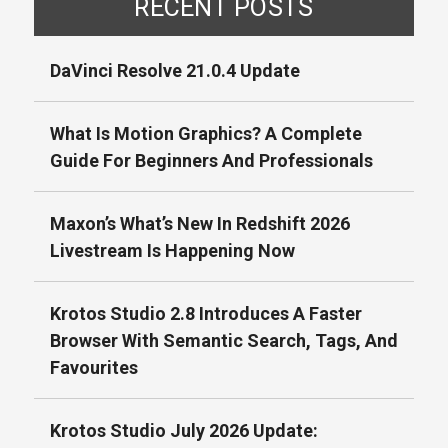
RECENT POSTS
DaVinci Resolve 21.0.4 Update
What Is Motion Graphics? A Complete
Guide For Beginners And Professionals
Maxon’s What’s New In Redshift 2026
Livestream Is Happening Now
Krotos Studio 2.8 Introduces A Faster
Browser With Semantic Search, Tags, And
Favourites
Krotos Studio July 2026 Update: