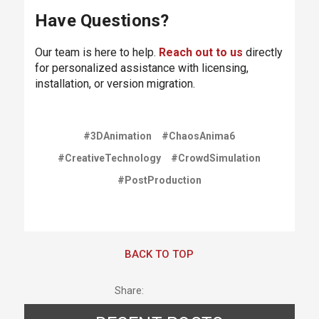
Have Questions?
Our team is here to help.
Reach out to us
directly
for personalized assistance with licensing,
installation, or version migration.
#3DAnimation
#ChaosAnima6
#CreativeTechnology
#CrowdSimulation
#PostProduction
BACK TO TOP
Share: