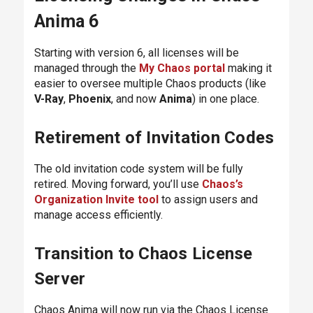
Anima 6
Starting with version 6, all licenses will be
managed through the
My Chaos portal
making it
easier to oversee multiple Chaos products (like
V-Ray
,
Phoenix
, and now
Anima
) in one place.
Retirement of Invitation Codes
The old invitation code system will be fully
retired. Moving forward, you’ll use
Chaos’s
Organization Invite tool
to assign users and
manage access efficiently.
Transition to Chaos License
Server
Chaos Anima will now run via the Chaos License