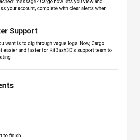
t reached" message?
Cargo now lets you view and
ess your account
,
complete with clear alerts when
ter Support
u want is to dig through vague logs. Now, Cargo
it easier and faster for KitBash3D’s support team to
ating.
ents
 to finish