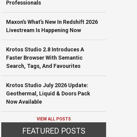
Professionals
Maxon’s What’s New In Redshift 2026
Livestream Is Happening Now
Krotos Studio 2.8 Introduces A
Faster Browser With Semantic
Search, Tags, And Favourites
Krotos Studio July 2026 Update:
Geothermal, Liquid & Doors Pack
Now Available
VIEW ALL POSTS
FEATURED POSTS