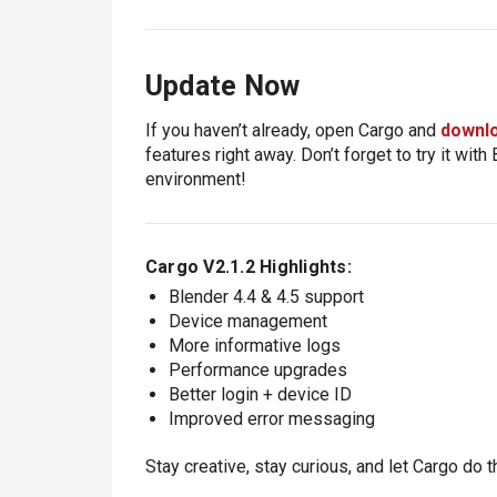
Update Now
If you haven’t already, open Cargo and
downlo
features right away. Don’t forget to try it wit
environment!
Cargo V2.1.2 Highlights:
Blender 4.4 & 4.5 support
Device management
More informative logs
Performance upgrades
Better login + device ID
Improved error messaging
Stay creative, stay curious, and let Cargo do th