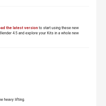
ad the latest version
to start using these new
h Blender 4.5 and explore your Kits in a whole new
e heavy lifting.