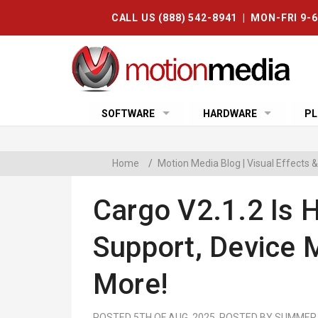
CALL US (888) 542-8941 | MON-FRI 9-
SOFTWARE
HARDWARE
PL
Home
/
Motion Media Blog | Visual Effects
Cargo V2.1.2 Is H
Support, Device
More!
POSTED 5TH OF AUG, 2025, POSTED BY SUMMER