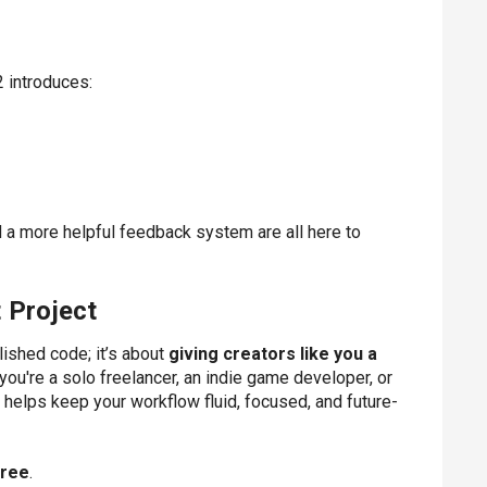
 introduces:
d a more helpful feedback system are all here to
 Project
lished code; it’s about
giving creators like you a
you're a solo freelancer, an indie game developer, or
e helps keep your workflow fluid, focused, and future-
free
.