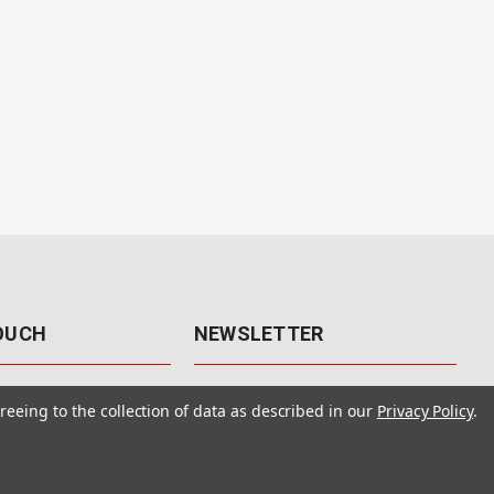
TOUCH
NEWSLETTER
41
Get the latest updates, exclusive
reeing to the collection of data as described in our
Privacy Policy
.
offers, & sales access.
 Rd., Unit F-4
 NV 89120