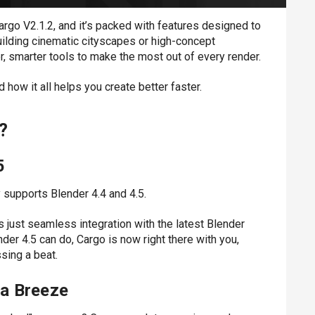
argo V2.1.2
, and it’s packed with features designed to
ilding cinematic cityscapes or high-concept
, smarter tools to make the most out of every render.
 how it all helps you create better faster.
?
5
 supports Blender 4.4 and 4.5.
 just seamless integration with the latest Blender
nder 4.5 can do, Cargo is now right there with you,
sing a beat.
a Breeze