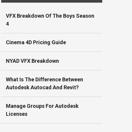
VFX Breakdown Of The Boys Season
4
Cinema 4D Pricing Guide
NYAD VFX Breakdown
What Is The Difference Between
Autodesk Autocad And Revit?
Manage Groups For Autodesk
Licenses