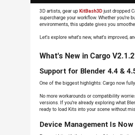
3D artists, gear up
KitBash3D
just dropped C
supercharge your workflow. Whether you're bu
environments, this update gives you smoother
Let’s explore what’s new, what’s improved, and
What's New in Cargo V2.1.2
Support for Blender 4.4 & 4.
One of the biggest highlights:
Cargo now fully
No more workarounds or compatibility worries
versions. If you're already exploring what Ble
ready to load Kits into your scene without mis
Device Management Is Now 