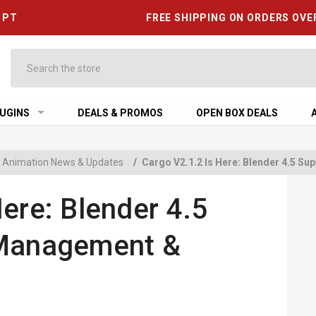
6 PT
FREE SHIPPING ON ORDERS OVE
Search
UGINS
DEALS & PROMOS
OPEN BOX DEALS
 & Animation News & Updates
/
Cargo V2.1.2 Is Here: Blender 4.5 S
ere: Blender 4.5
 Management &