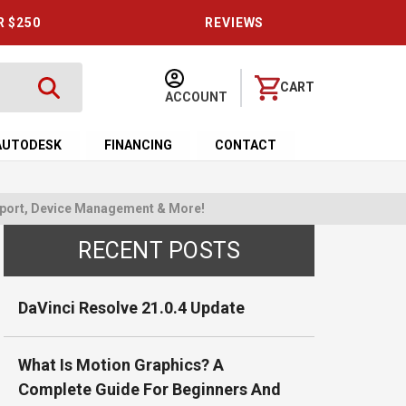
R $250
REVIEWS
CART
ACCOUNT
AUTODESK
FINANCING
CONTACT
upport, Device Management & More!
RECENT POSTS
DaVinci Resolve 21.0.4 Update
What Is Motion Graphics? A
Complete Guide For Beginners And