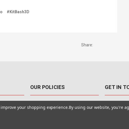
go
#KitBash3D
Share:
OUR POLICIES
GET IN 
888-542-89
Pricing Policy
to improve your shopping experience.
By using our website, you're ag
4040 E. Post
Sales Tax
Las Vegas,
Warranty & Repair