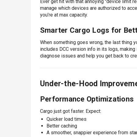
Ever get hit with that annoying "device limi
manage which devices are authorized to acc
you’re at max capacity.
Smarter Cargo Logs for Bet
When something goes wrong, the last thing yo
includes DCC version info in its logs, making 
diagnose issues and help you get back to cre
Under-the-Hood Improvem
Performance Optimizations
Cargo just got faster. Expect:
Quicker load times
Better caching
A smoother, snappier experience from start