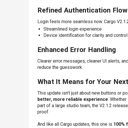
Refined Authentication Flow
Login feels more seamless now. Cargo V2.1.2
Streamlined login experience
Device identification for clarity and control
Enhanced Error Handling
Clearer error messages, cleaner UI alerts, an
reduce the guesswork.
What It Means for Your Next
This update isn’t just about new buttons or po
better, more reliable experience
. Whether 
part of a large studio team, the V2.1.2 releas
proof.
And like all Cargo updates, this one is
100% 