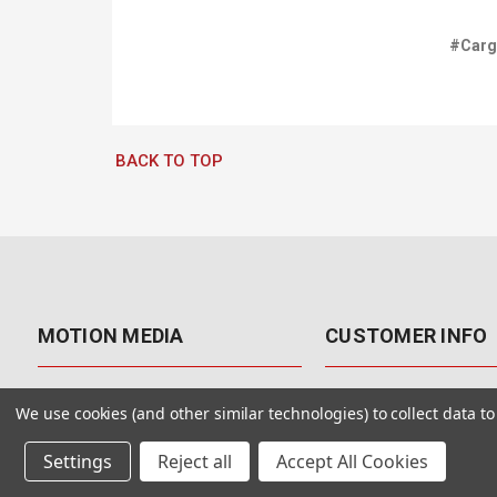
#Car
BACK TO TOP
MOTION MEDIA
CUSTOMER INFO
About Us
Contact Us
We use cookies (and other similar technologies) to collect data 
Why Motion Media?
My Account
Settings
Reject all
Accept All Cookies
Our Blog
Returns & Exchanges