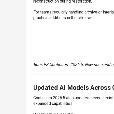
reconstruction during restoration.
For teams regularly handling archive or inte
practical additions in the release.
Boris FX Continuum 2026.5: New nose and ne
Updated AI Models Across
Continuum 2026.5 also updates several exist
expanded capabilities.