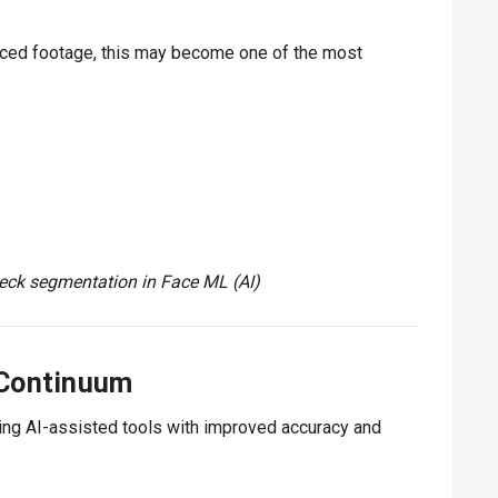
rlaced footage, this may become one of the most
ck segmentation in Face ML (AI)
 Continuum
ing AI-assisted tools with improved accuracy and