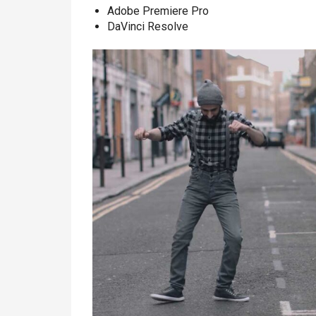
Adobe Premiere Pro
DaVinci Resolve