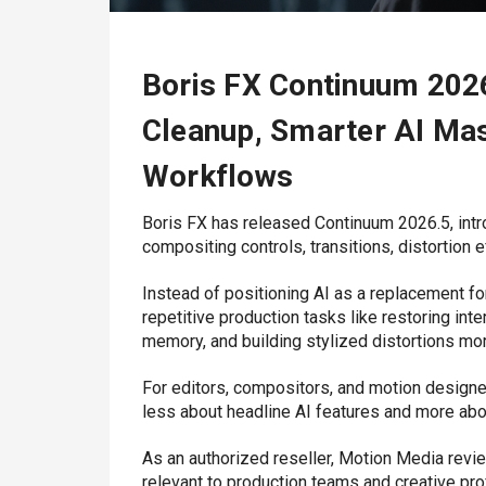
Boris FX Continuum 202
Cleanup, Smarter AI Mas
Workflows
Boris FX
has released Continuum 2026.5, intr
compositing controls, transitions, distortion ef
Instead of positioning AI as a replacement fo
repetitive production tasks like restoring in
memory, and building stylized distortions more
For editors, compositors, and motion designe
less about headline AI features and more ab
As an authorized reseller,
Motion Media
revie
relevant to production teams and creative pro