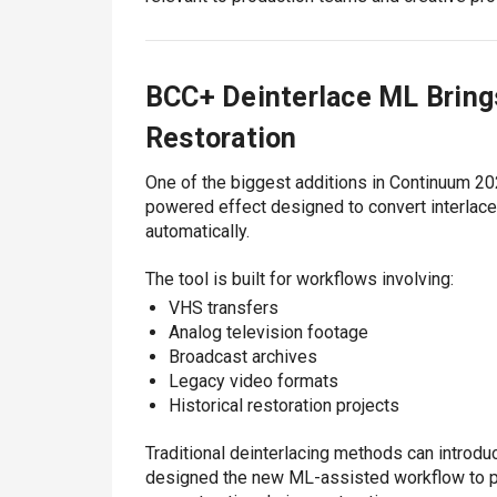
BCC+ Deinterlace ML Bring
Restoration
One of the biggest additions in Continuum 20
powered effect designed to convert interlac
automatically.
The tool is built for workflows involving:
VHS transfers
Analog television footage
Broadcast archives
Legacy video formats
Historical restoration projects
Traditional deinterlacing methods can introduc
designed the new ML-assisted workflow to p