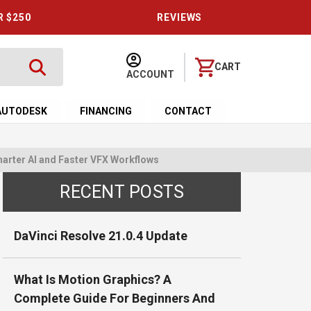
R $250
REVIEWS
CART
ACCOUNT
AUTODESK
FINANCING
CONTACT
arter AI and Faster VFX Workflows
RECENT POSTS
DaVinci Resolve 21.0.4 Update
What Is Motion Graphics? A
Complete Guide For Beginners And