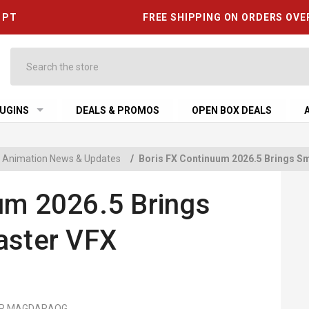
6 PT
FREE SHIPPING ON ORDERS OVE
Search
UGINS
DEALS & PROMOS
OPEN BOX DEALS
 & Animation News & Updates
/
Boris FX Continuum 2026.5 Brings Sm
um 2026.5 Brings
aster VFX
MER MAGDARAOG