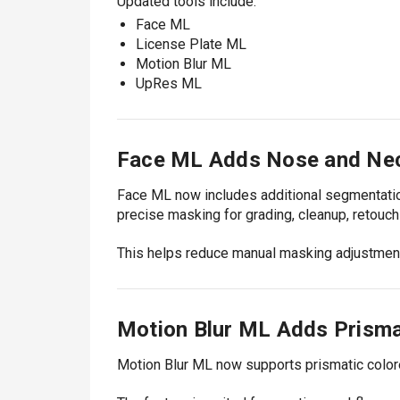
Updated tools include:
Face ML
License Plate ML
Motion Blur ML
UpRes ML
Face ML Adds Nose and Ne
Face ML now includes additional segmentatio
precise masking for grading, cleanup, retouch
This helps reduce manual masking adjustments
Motion Blur ML Adds Prismat
Motion Blur ML now supports prismatic colored