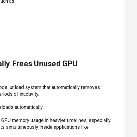
such as:
lly Frees Unused GPU
del unload system that automatically removes
iods of inactivity.
eloads automatically.
 GPU memory usage in heavier timelines, especially
s simultaneously inside applications like: