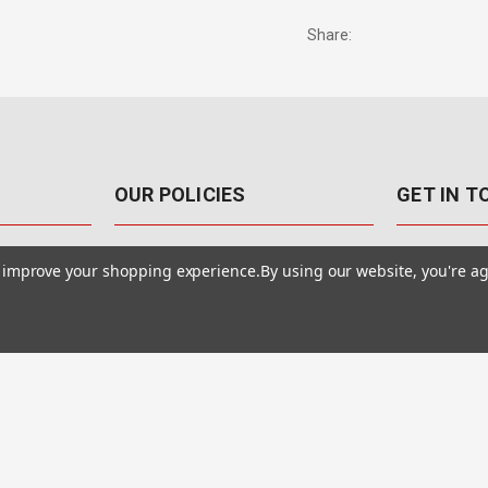
Share:
OUR POLICIES
GET IN 
888-542-89
Pricing Policy
to improve your shopping experience.
By using our website, you're ag
4040 E. Post
Sales Tax
Las Vegas,
Warranty & Repair
Terms Of Use
ons
Privacy Policy
Accessibility Statement
Safety & Security