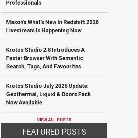
Professionals
Maxon’s What’s New In Redshift 2026
Livestream Is Happening Now
Krotos Studio 2.8 Introduces A
Faster Browser With Semantic
Search, Tags, And Favourites
Krotos Studio July 2026 Update:
Geothermal, Liquid & Doors Pack
Now Available
VIEW ALL POSTS
FEATURED POSTS