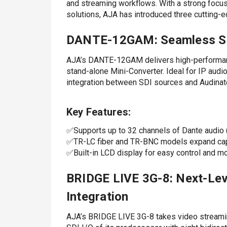
and streaming workflows. With a strong focus 
solutions, AJA has introduced three cutting-e
DANTE-12GAM: Seamless SDI
AJA’s DANTE-12GAM delivers high-performan
stand-alone Mini-Converter. Ideal for IP aud
integration between SDI sources and Audina
Key Features:
✅Supports up to 32 channels of Dante audio (
✅TR-LC fiber and TR-BNC models expand cap
✅Built-in LCD display for easy control and mo
BRIDGE LIVE 3G-8: Next-Lev
Integration
AJA’s BRIDGE LIVE 3G-8 takes video streaming