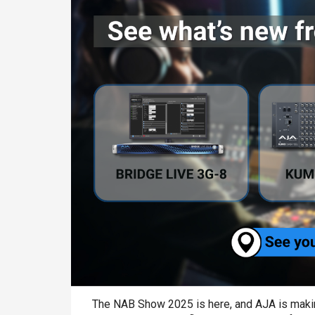
The NAB Show 2025 is here, and AJA is making