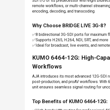
SDI I/O of its predecessor with eight bidirect
remote workflows, or multi-channel streami
encoding, decoding, and transcoding.
Why Choose BRIDGE LIVE 3G-8?
✅8 bidirectional 3G-SDI ports for maximum fle
✅Supports H.265, H.264, NDI, SRT, and more
✅Ideal for broadcast, live events, and remot
KUMO 6464-12G: High-Capaci
Workflows
AJA introduces its most advanced 12G-SDI r
post-production, and proAV workflows. With 
unit ensures seamless signal routing for u
Top Benefits of KUMO 6464-12G: