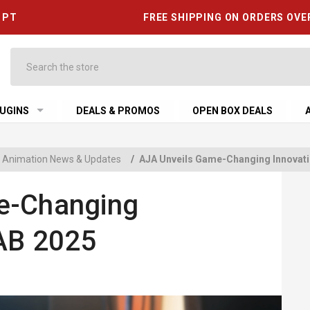
6 PT
FREE SHIPPING ON ORDERS OVE
Search
UGINS
DEALS & PROMOS
OPEN BOX DEALS
 & Animation News & Updates
/
AJA Unveils Game-Changing Innovati
e-Changing
NAB 2025