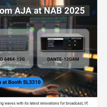
 waves with its latest innovations for broadcast, IP,