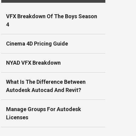
VFX Breakdown Of The Boys Season
4
Cinema 4D Pricing Guide
NYAD VFX Breakdown
What Is The Difference Between
Autodesk Autocad And Revit?
Manage Groups For Autodesk
Licenses