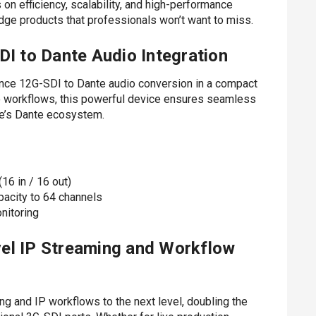
on efficiency, scalability, and high-performance
dge products that professionals won’t want to miss.
 to Dante Audio Integration
ce 12G-SDI to Dante audio conversion in a compact
io workflows, this powerful device ensures seamless
te’s Dante ecosystem.
16 in / 16 out)
acity to 64 channels
nitoring
el IP Streaming and Workflow
 and IP workflows to the next level, doubling the