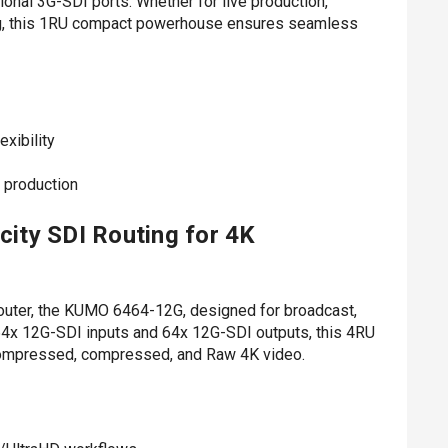
ional 3G-SDI ports. Whether for live production,
ng, this 1RU compact powerhouse ensures seamless
xibility
e production
ty SDI Routing for 4K
outer, the KUMO 6464-12G, designed for broadcast,
64x 12G-SDI inputs and 64x 12G-SDI outputs, this 4RU
ncompressed, compressed, and Raw 4K video.