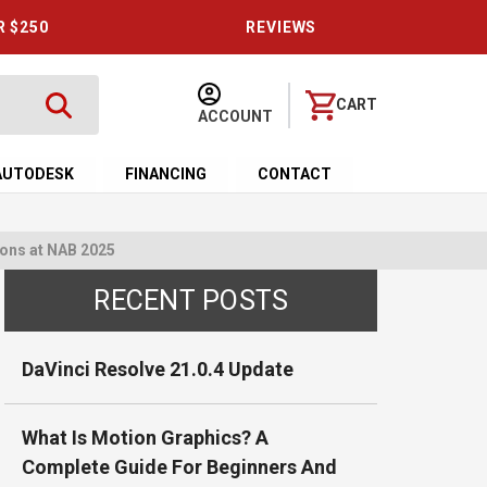
R $250
REVIEWS
CART
ACCOUNT
AUTODESK
FINANCING
CONTACT
ons at NAB 2025
RECENT POSTS
DaVinci Resolve 21.0.4 Update
What Is Motion Graphics? A
Complete Guide For Beginners And