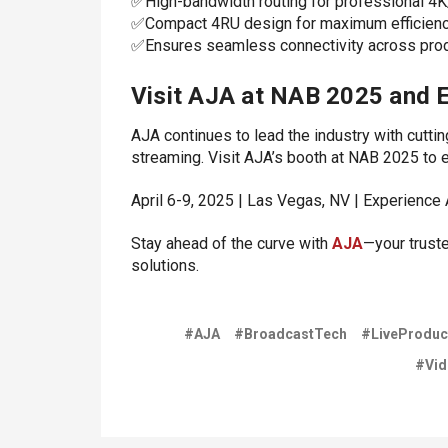
✅High-bandwidth routing for professional 4
✅Compact 4RU design for maximum efficien
✅Ensures seamless connectivity across produ
Visit AJA at NAB 2025 and E
AJA continues to lead the industry with cutti
streaming. Visit AJA’s booth at NAB 2025 to 
April 6-9, 2025 | Las Vegas, NV | Experience 
Stay ahead of the curve with
AJA
—your trust
solutions.
#AJA
#BroadcastTech
#LiveProduc
#Vid