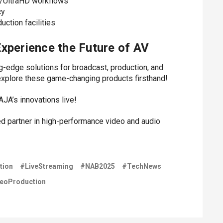
K/UltraHD workflows
cy
ction facilities
xperience the Future of AV
ng-edge solutions for broadcast, production, and
explore these game-changing products firsthand!
AJA’s innovations live!
ed partner in high-performance video and audio
tion
#LiveStreaming
#NAB2025
#TechNews
eoProduction