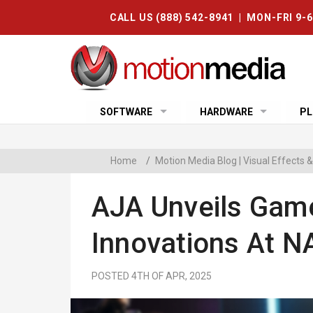
CALL US (888) 542-8941 | MON-FRI 9-
SOFTWARE
HARDWARE
PL
Home
/
Motion Media Blog | Visual Effects
AJA Unveils Gam
Innovations At 
POSTED 4TH OF APR, 2025