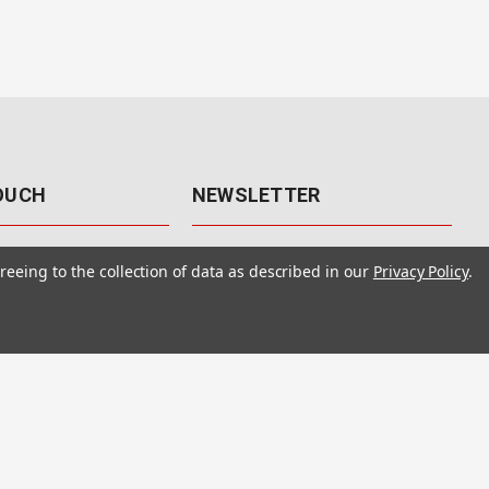
TOUCH
NEWSLETTER
41
Get the latest updates, exclusive
reeing to the collection of data as described in our
Privacy Policy
.
offers, & sales access.
 Rd., Unit F-4
 NV 89120
Subscribe