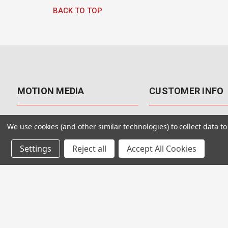
BACK TO TOP
MOTION MEDIA
CUSTOMER INFO
About Us
Contact Us
We use cookies (and other similar technologies) to collect data 
Why Motion Media?
My Account
Settings
Reject all
Accept All Cookies
Our Blog
Returns & Exchanges
Customer Reviews
Free Shipping
Our Videos
Special Offers & Coup
Our VFX Meetup Group
Payment Options