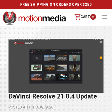
FREE SHIPPING ON ORDERS OVER $250
CART
0
DaVinci Resolve 21.0.4 Update
POSTED
4TH OF AUG, 2026