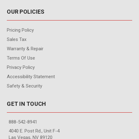
OUR POLICIES
Pricing Policy
Sales Tax
Warranty & Repair
Terms Of Use
Privacy Policy
Accessibility Statement
Safety & Security
GET IN TOUCH
888-542-8941
4040 E. Post Rd., Unit F-4
Las Vegas, NV 89120