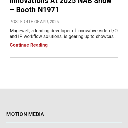
Innovations At 2025 NAB Show
– Booth N1971
POSTED 4TH OF APR, 2025
Magewell, a leading developer of innovative video I/O
and IP workflow solutions, is gearing up to showcase
its newest product innovations at the 2025 NAB Show
Continue Reading
in Las Vegas, NV. From April 6 to 9, 2025, Magewell
will be at Booth N1971, where visi
MOTION MEDIA