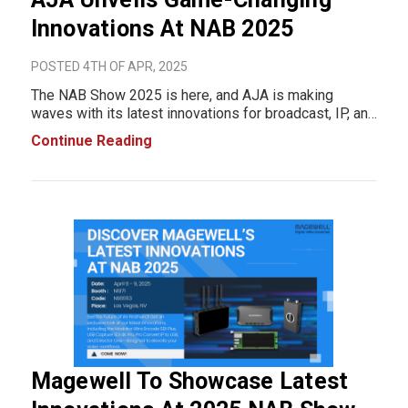
Innovations At NAB 2025
POSTED 4TH OF APR, 2025
The NAB Show 2025 is here, and AJA is making
waves with its latest innovations for broadcast, IP, and
streaming workflows. With a strong focus on
Continue Reading
efficiency, scalability, and high-performance solutions,
AJA has introduced three cutting-edge prod
Magewell To Showcase Latest