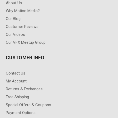
About Us
Why Motion Media?
Our Blog
Customer Reviews
Our Videos
Our VFX Meetup Group
CUSTOMER INFO
Contact Us
My Account
Returns & Exchanges
Free Shipping
Special Offers & Coupons
Payment Options