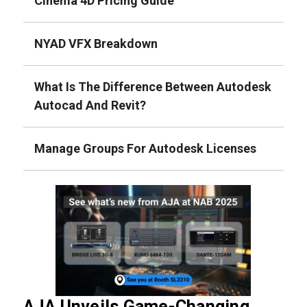
Cinema 4D Pricing Guide
NYAD VFX Breakdown
What Is The Difference Between Autodesk
Autocad And Revit?
Manage Groups For Autodesk Licenses
AJA Unveils Game-Changing