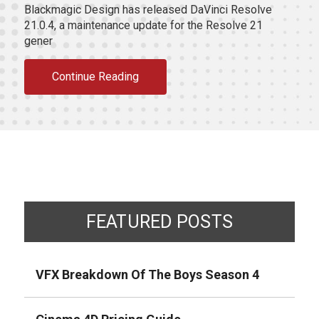
Blackmagic Design has released DaVinci Resolve
21.0.4, a maintenance update for the Resolve 21
gener
Continue Reading
FEATURED POSTS
VFX Breakdown Of The Boys Season 4