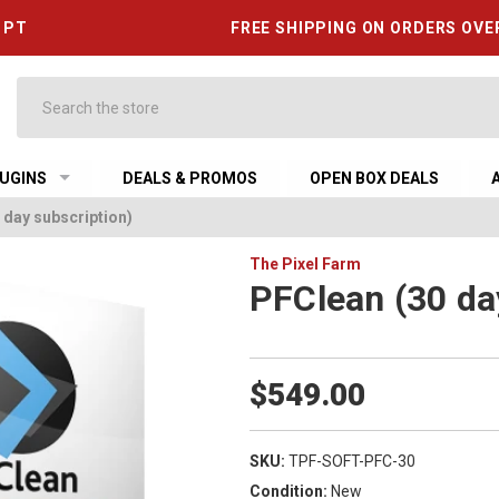
6 PT
FREE SHIPPING ON ORDERS OVE
Search
UGINS
DEALS & PROMOS
OPEN BOX DEALS
 day subscription)
The Pixel Farm
PFClean (30 da
$549.00
SKU:
TPF-SOFT-PFC-30
Condition:
New