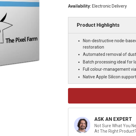
Availability:
Electronic Delivery
Product Highlights
Non-destructive node-base
restoration
Automated removal of dust, 
Batch processing ideal for 
Full colour-management via 
Native Apple Silicon suppor
Current
Stock:
ASK AN EXPERT
Not Sure What You Nee
At The Right Product