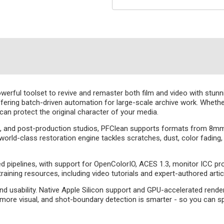
owerful toolset to revive and remaster both film and video with stun
fering batch-driven automation for large-scale archive work. Whether th
 can protect the original character of your media.
es, and post-production studios, PFClean supports formats from 8m
s world-class restoration engine tackles scratches, dust, color fading
ipelines, with support for OpenColorIO, ACES 1.3, monitor ICC profil
raining resources, including video tutorials and expert-authored arti
 usability. Native Apple Silicon support and GPU-accelerated rend
more visual, and shot-boundary detection is smarter - so you can sp