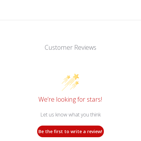
Customer Reviews
We’re looking for stars!
Let us know what you think
Be the first to write a review!