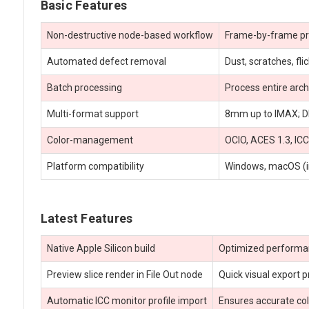
Basic Features
Non-destructive node-based workflow
Frame-by-frame preci
Automated defect removal
Dust, scratches, fl
Batch processing
Process entire arc
Multi-format support
8mm up to IMAX; DP
Color-management
OCIO, ACES 1.3, ICC
Platform compatibility
Windows, macOS (inc
Latest Features
Native Apple Silicon build
Optimized perform
Preview slice render in File Out node
Quick visual export p
Automatic ICC monitor profile import
Ensures accurate col