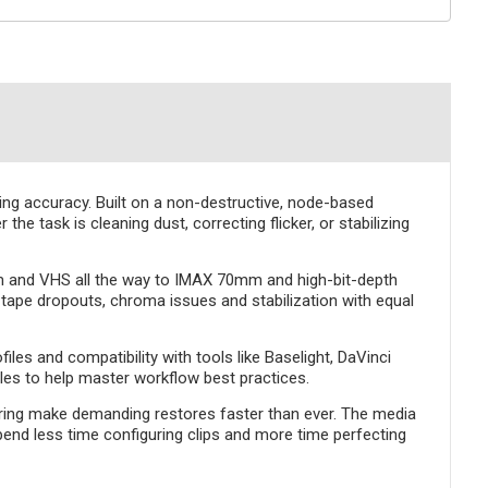
ning accuracy. Built on a non-destructive, node-based
e task is cleaning dust, correcting flicker, or stabilizing
m and VHS all the way to IMAX 70mm and high-bit-depth
, tape dropouts, chroma issues and stabilization with equal
es and compatibility with tools like Baselight, DaVinci
cles to help master workflow best practices.
ering make demanding restores faster than ever. The media
end less time configuring clips and more time perfecting