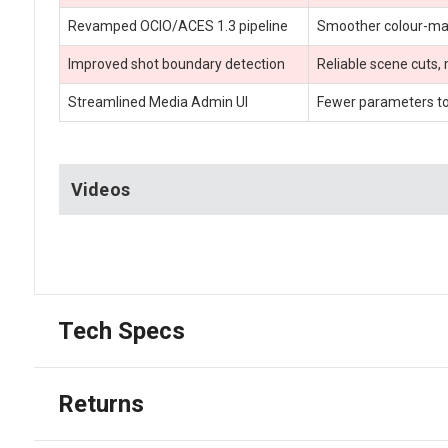
Revamped OCIO/ACES 1.3 pipeline
Smoother colour-mana
Improved shot boundary detection
Reliable scene cuts,
Streamlined Media Admin UI
Fewer parameters to 
Videos
Tech Specs
Returns