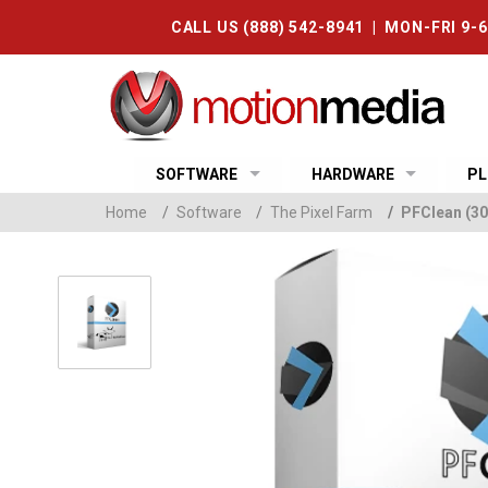
CALL US (888) 542-8941 | MON-FRI 9-
SOFTWARE
HARDWARE
PL
Home
/
Software
/
The Pixel Farm
/
PFClean (30