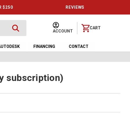
R $250
REVIEWS
CART
ACCOUNT
AUTODESK
FINANCING
CONTACT
y subscription)