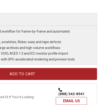
d workflow for frame-by-frame and automated
scratches, flicker, warp and tape defects
large archives and high-volume workflows
OCIO, ACES 1.3 and ICC monitor profile import
t with GPU-accelerated rendering and preview tools
(888) 542-8941
d Or If You're Looking
EMAIL US
?