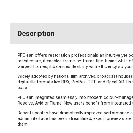
Description
PFClean offers restoration professionals an intuitive yet p
architecture, it enables frame-by-frame fine-tuning while of
warped frames, it balances flexibility with efficiency so you
Widely adopted by national film archives, broadcast hous
digital file formats like DPX, ProRes, TIFF, and OpenEXR. It
ease.
PFClean integrates seamlessly into modern colour-managed p
Resolve, Avid or Flame. New users benefit from integrated t
Recent updates have dramatically improved performance and
admin interface has been streamlined, export previews are 
them.