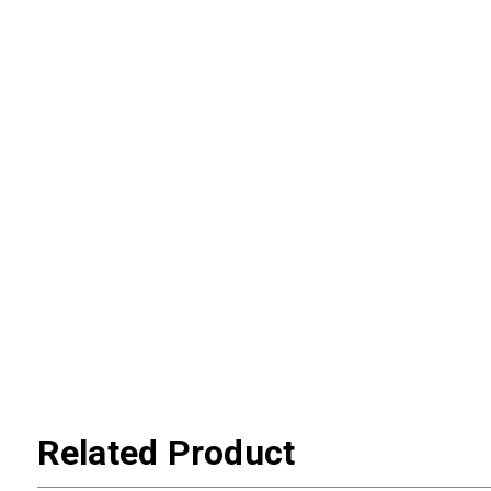
Related Product