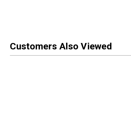
Customers Also Viewed