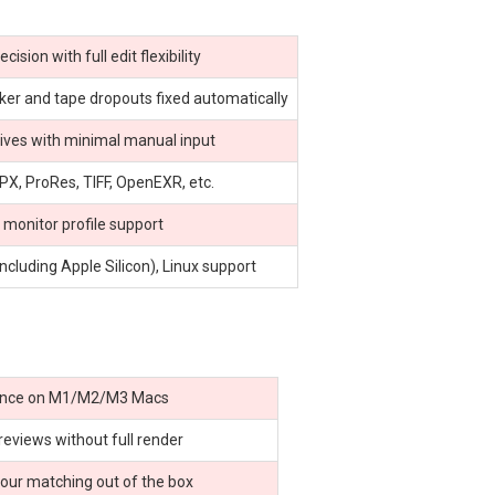
sion with full edit flexibility
icker and tape dropouts fixed automatically
hives with minimal manual input
X, ProRes, TIFF, OpenEXR, etc.
 monitor profile support
luding Apple Silicon), Linux support
ance on M1/M2/M3 Macs
reviews without full render
our matching out of the box