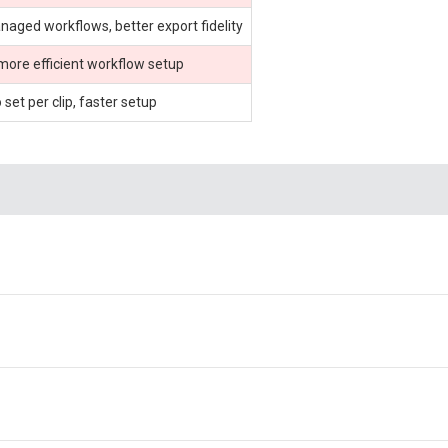
ged workflows, better export fidelity
 more efficient workflow setup
set per clip, faster setup