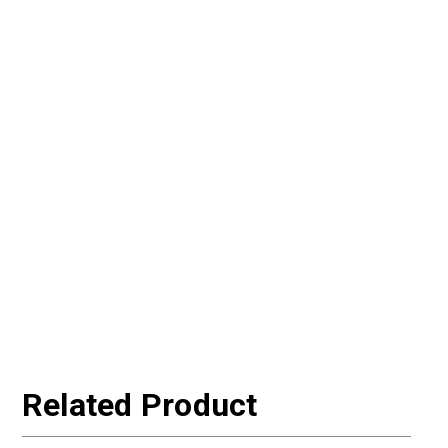
Related Product