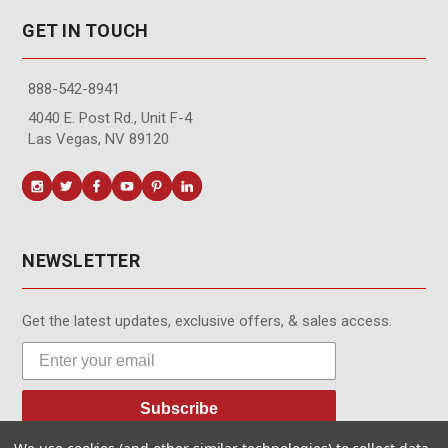
GET IN TOUCH
888-542-8941
4040 E. Post Rd., Unit F-4
Las Vegas, NV 89120
NEWSLETTER
Get the latest updates, exclusive offers, & sales access.
Subscribe