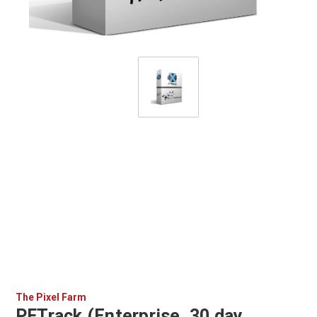
The Pixel Farm
PFTrack (Enterprise, 30 day