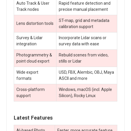
Auto Track & User
Rapid feature detection and
Track nodes
precise manual placement
ST-map, grid and metadata
Lens distortion tools
calibration support
Survey & Lidar
Incorporate Lidar scans or
integration
survey data with ease
Photogrammetry &
Rebuild scenes from video,
point cloud export
stills or Lidar
Wide export
USD, FBX, Alembic, OBJ, Maya
formats
ASCII and more
Cross-platform
Windows, macOS (incl. Apple
support
Silicon), Rocky Linux
Latest Features
AI-based Photo
Faster, more accurate feature