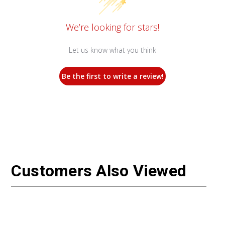
We’re looking for stars!
Let us know what you think
Be the first to write a review!
Customers Also Viewed