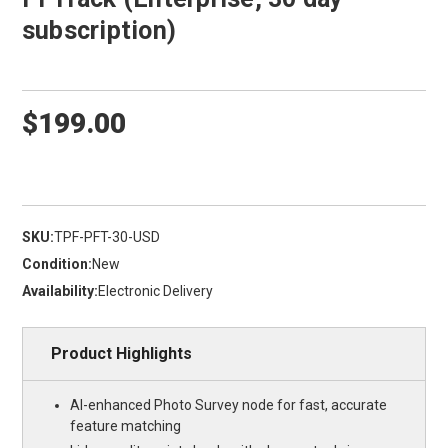
subscription)
$199.00
SKU:
TPF-PFT-30-USD
Condition:
New
Availability:
Electronic Delivery
Product Highlights
AI-enhanced Photo Survey node for fast, accurate
feature matching