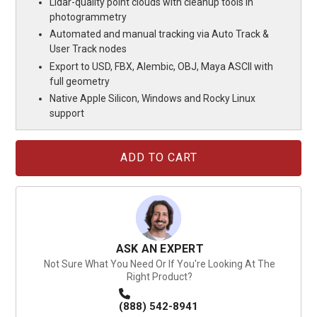
Lidar-quality point clouds with cleanup tools in
photogrammetry
Automated and manual tracking via Auto Track &
User Track nodes
Export to USD, FBX, Alembic, OBJ, Maya ASCII with
full geometry
Native Apple Silicon, Windows and Rocky Linux
support
Current
Stock:
ASK AN EXPERT
Not Sure What You Need Or If You're Looking At The
Right Product?
(888) 542-8941