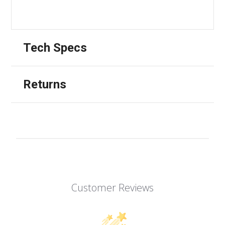
Tech Specs
Returns
Customer Reviews