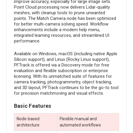
improve accuracy, especially for large image sets.
Point Cloud processing now delivers Lidar-quality
meshes, with cleanup tools to prune unwanted
points. The Match Camera node has been optimized
for better multi-camera solving speed. Workflow
enhancements include a modern help menu,
integrated learning resources, and streamlined UI
performance.
Available on Windows, macOS (including native Apple
Silicon support), and Linux (Rocky Linux support),
PFTrack is offered via a Discovery mode for free
evaluation and flexible subscription or enterprise
licensing. With its unmatched suite of features for
camera tracking, photogrammetry, object tracking,
and 3D layout, PFTrack continues to be the go-to tool
for precision matchmoving and visual effects.
Basic Features
Node-based
Flexible manual and
architecture
automated workflows