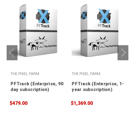
THE PIXEL FARM
THE PIXEL FARM
PFTrack (Enterprise, 90
PFTrack (Enterprise, 1-
day subscription)
year subscription)
$479.00
$1,369.00
$