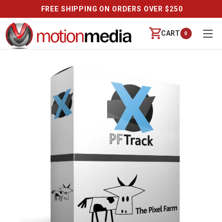
FREE SHIPPING ON ORDERS OVER $250
CART
0