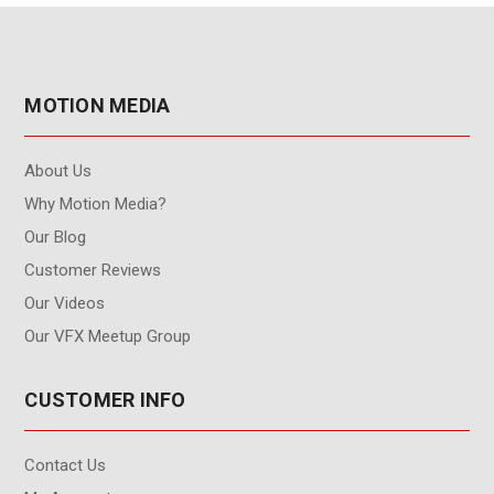
MOTION MEDIA
About Us
Why Motion Media?
Our Blog
Customer Reviews
Our Videos
Our VFX Meetup Group
CUSTOMER INFO
Contact Us