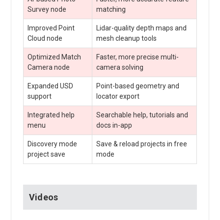
Survey node
matching
Improved Point
Lidar-quality depth maps and
Cloud node
mesh cleanup tools
Optimized Match
Faster, more precise multi-
Camera node
camera solving
Expanded USD
Point-based geometry and
support
locator export
Integrated help
Searchable help, tutorials and
menu
docs in-app
Discovery mode
Save & reload projects in free
project save
mode
Videos