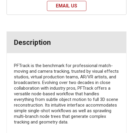
EMAIL US
Description
PFTrack is the benchmark for professional match-
moving and camera tracking, trusted by visual effects
studios, virtual production teams, AR/VR artists, and
broadcasters. Evolving over two decades in close
collaboration with industry pros, PFTrack offers a
versatile node-based workflow that handles
everything from subtle object motion to full 3D scene
reconstruction. Its intuitive interface accommodates
simple single-shot workflows as well as sprawling
multi-branch node trees that generate complex
tracking and geometry data.