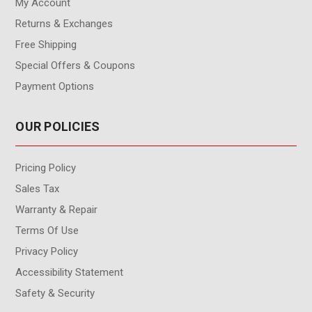
My Account
Returns & Exchanges
Free Shipping
Special Offers & Coupons
Payment Options
OUR POLICIES
Pricing Policy
Sales Tax
Warranty & Repair
Terms Of Use
Privacy Policy
Accessibility Statement
Safety & Security