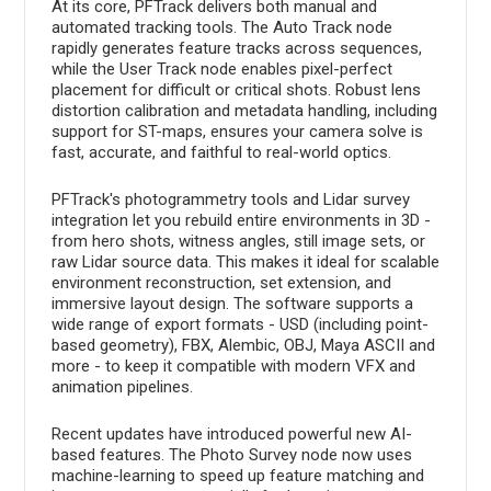
At its core, PFTrack delivers both manual and
automated tracking tools. The Auto Track node
rapidly generates feature tracks across sequences,
while the User Track node enables pixel-perfect
placement for difficult or critical shots. Robust lens
distortion calibration and metadata handling, including
support for ST-maps, ensures your camera solve is
fast, accurate, and faithful to real-world optics.
PFTrack's photogrammetry tools and Lidar survey
integration let you rebuild entire environments in 3D -
from hero shots, witness angles, still image sets, or
raw Lidar source data. This makes it ideal for scalable
environment reconstruction, set extension, and
immersive layout design. The software supports a
wide range of export formats - USD (including point-
based geometry), FBX, Alembic, OBJ, Maya ASCII and
more - to keep it compatible with modern VFX and
animation pipelines.
Recent updates have introduced powerful new AI-
based features. The Photo Survey node now uses
machine-learning to speed up feature matching and