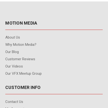
MOTION MEDIA
About Us
Why Motion Media?
Our Blog
Customer Reviews
Our Videos
Our VFX Meetup Group
CUSTOMER INFO
Contact Us