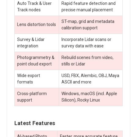
Auto Track & User
Rapid feature detection and
Track nodes
precise manual placement
ST-map, grid and metadata
Lens distortion tools
calibration support
Survey & Lidar
Incorporate Lidar scans or
integration
survey data with ease
Photogrammetry &
Rebuild scenes from video,
point cloud export
stills or Lidar
Wide export
USD, FBX, Alembic, OBJ, Maya
formats
ASCII and more
Cross-platform
Windows, macOS (incl. Apple
support
Silicon), Rocky Linux
Latest Features
AI-based Photo
Faster, more accurate feature