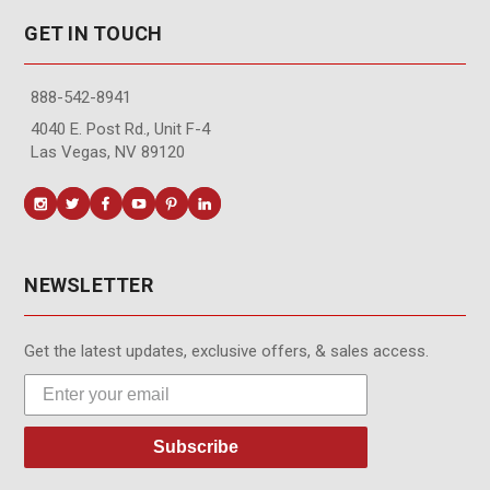
GET IN TOUCH
888-542-8941
4040 E. Post Rd., Unit F-4
Las Vegas, NV 89120
NEWSLETTER
Get the latest updates, exclusive offers, & sales access.
Subscribe