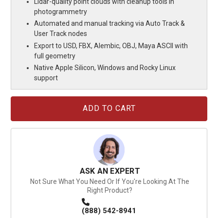
Lidar-quality point clouds with cleanup tools in
photogrammetry
Automated and manual tracking via Auto Track &
User Track nodes
Export to USD, FBX, Alembic, OBJ, Maya ASCII with
full geometry
Native Apple Silicon, Windows and Rocky Linux
support
Current
Stock:
ASK AN EXPERT
Not Sure What You Need Or If You're Looking At The
Right Product?
(888) 542-8941