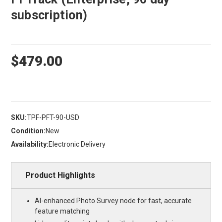
subscription)
$479.00
SKU:
TPF-PFT-90-USD
Condition:
New
Availability:
Electronic Delivery
Product Highlights
AI-enhanced Photo Survey node for fast, accurate
feature matching