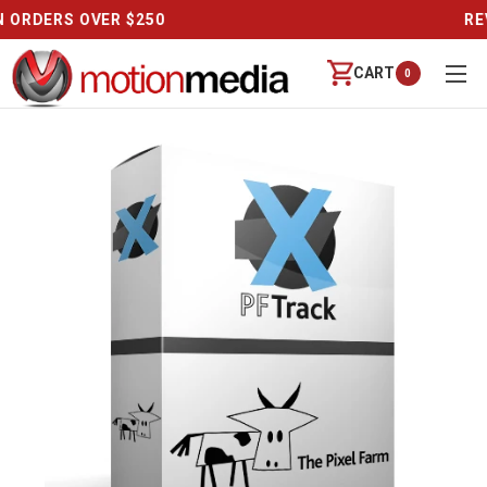
CALL US (888) 542-8941 | MON-FRI 9-6 PT
CART
0