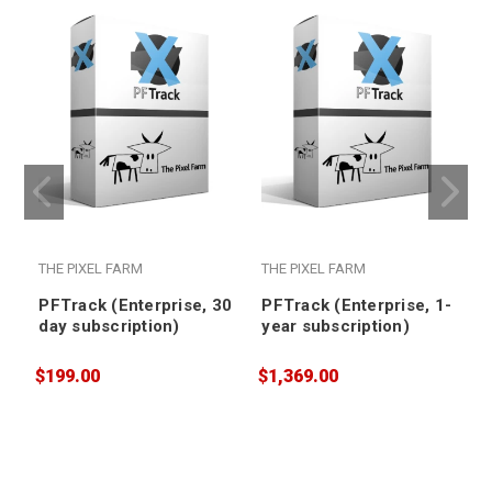
THE PIXEL FARM
THE PIXEL FARM
PFTrack (Enterprise, 30
PFTrack (Enterprise, 1-
day subscription)
year subscription)
$199.00
$1,369.00
$