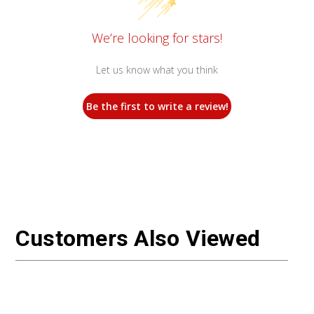
We’re looking for stars!
Let us know what you think
Be the first to write a review!
Customers Also Viewed