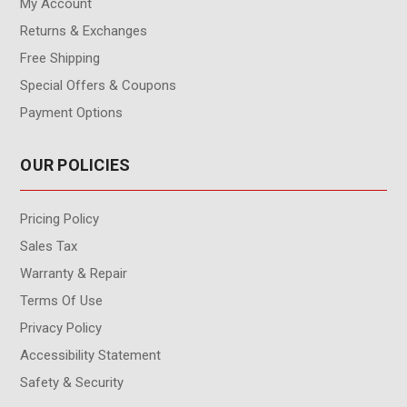
My Account
Returns & Exchanges
Free Shipping
Special Offers & Coupons
Payment Options
OUR POLICIES
Pricing Policy
Sales Tax
Warranty & Repair
Terms Of Use
Privacy Policy
Accessibility Statement
Safety & Security