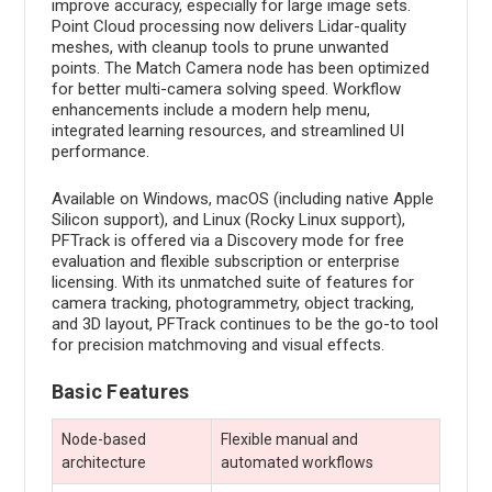
improve accuracy, especially for large image sets.
Point Cloud processing now delivers Lidar-quality
meshes, with cleanup tools to prune unwanted
points. The Match Camera node has been optimized
for better multi-camera solving speed. Workflow
enhancements include a modern help menu,
integrated learning resources, and streamlined UI
performance.
Available on Windows, macOS (including native Apple
Silicon support), and Linux (Rocky Linux support),
PFTrack is offered via a Discovery mode for free
evaluation and flexible subscription or enterprise
licensing. With its unmatched suite of features for
camera tracking, photogrammetry, object tracking,
and 3D layout, PFTrack continues to be the go-to tool
for precision matchmoving and visual effects.
Basic Features
Node-based
Flexible manual and
architecture
automated workflows