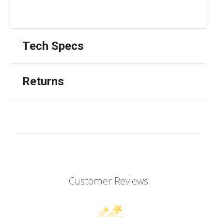
Tech Specs
Returns
Customer Reviews