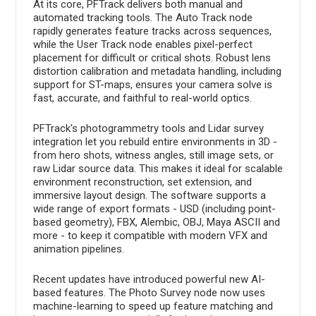
At its core, PFTrack delivers both manual and
automated tracking tools. The Auto Track node
rapidly generates feature tracks across sequences,
while the User Track node enables pixel-perfect
placement for difficult or critical shots. Robust lens
distortion calibration and metadata handling, including
support for ST-maps, ensures your camera solve is
fast, accurate, and faithful to real-world optics.
PFTrack's photogrammetry tools and Lidar survey
integration let you rebuild entire environments in 3D -
from hero shots, witness angles, still image sets, or
raw Lidar source data. This makes it ideal for scalable
environment reconstruction, set extension, and
immersive layout design. The software supports a
wide range of export formats - USD (including point-
based geometry), FBX, Alembic, OBJ, Maya ASCII and
more - to keep it compatible with modern VFX and
animation pipelines.
Recent updates have introduced powerful new AI-
based features. The Photo Survey node now uses
machine-learning to speed up feature matching and