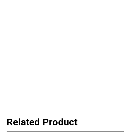
Related Product