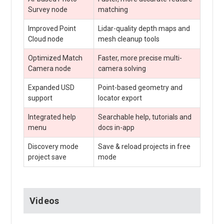
Survey node
matching
Improved Point
Lidar-quality depth maps and
Cloud node
mesh cleanup tools
Optimized Match
Faster, more precise multi-
Camera node
camera solving
Expanded USD
Point-based geometry and
support
locator export
Integrated help
Searchable help, tutorials and
menu
docs in-app
Discovery mode
Save & reload projects in free
project save
mode
Videos