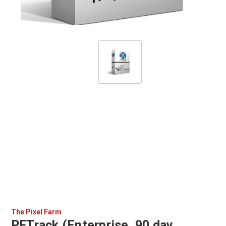
The Pixel Farm
PFTrack (Enterprise, 90 day