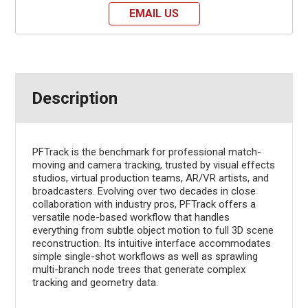
EMAIL US
Description
PFTrack is the benchmark for professional match-
moving and camera tracking, trusted by visual effects
studios, virtual production teams, AR/VR artists, and
broadcasters. Evolving over two decades in close
collaboration with industry pros, PFTrack offers a
versatile node-based workflow that handles
everything from subtle object motion to full 3D scene
reconstruction. Its intuitive interface accommodates
simple single-shot workflows as well as sprawling
multi-branch node trees that generate complex
tracking and geometry data.